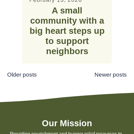
A small
community with a
big heart steps up
to support
neighbors
Posts
Older posts
Newer posts
navigation
Our Mission
Providing nourishment and hunger relief resources to