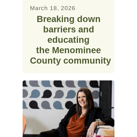
March 18, 2026
Breaking down
barriers and
educating
the Menominee
County community