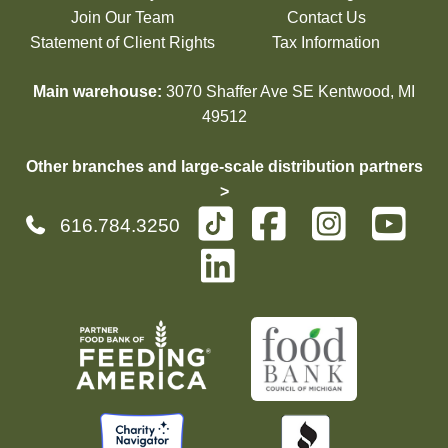
Join Our Team
Contact Us
Statement of Client Rights
Tax Information
Main warehouse:
3070 Shaffer Ave SE Kentwood, MI
49512
Other branches and large-scale distribution partners
>
616.784.3250