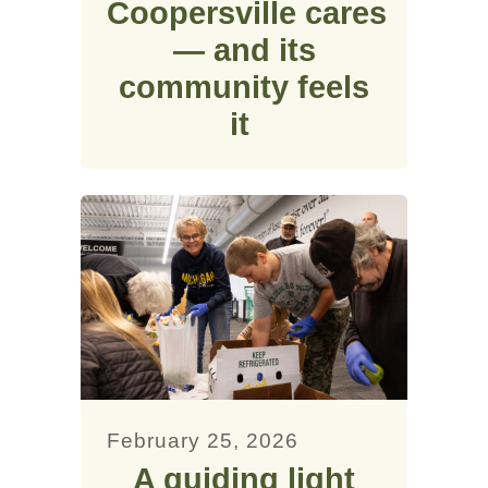
Coopersville cares
— and its
community feels
it
February 25, 2026
A guiding light