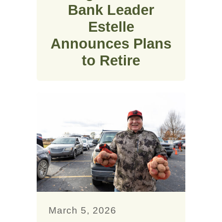
Bank Leader
Estelle
Announces Plans
to Retire
March 5, 2026