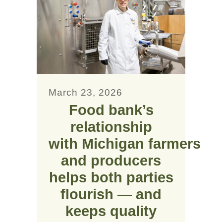
March 23, 2026
Food bank’s
relationship
with Michigan farmers
and producers
helps both parties
flourish — and
keeps quality