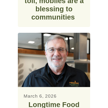
toll, mobiles are a
blessing to
communities
March 6, 2026
Longtime Food