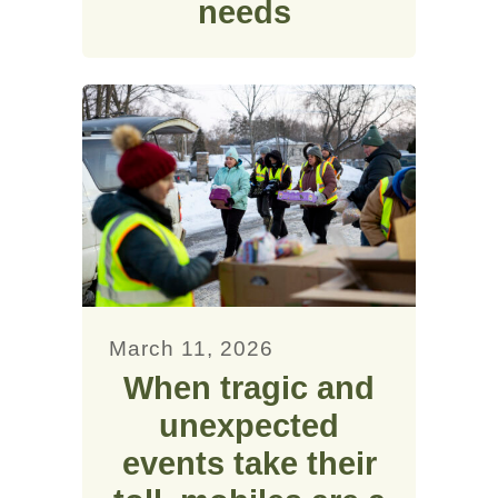
needs
March 11, 2026
When tragic and
unexpected
events take their