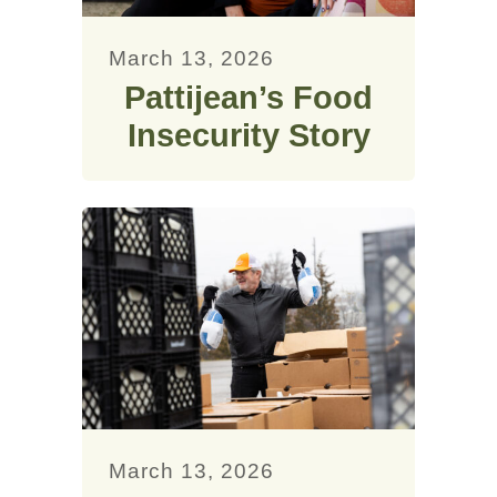
March 13, 2026
Pattijean’s Food
Insecurity Story
March 13, 2026