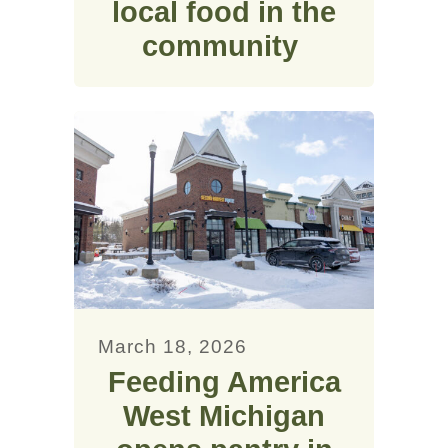
local food in the
community
March 18, 2026
Feeding America
West Michigan