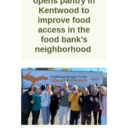
opens pantry in
Kentwood to
improve food
access in the
food bank’s
neighborhood