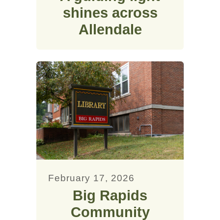
shines across
Allendale
February 17, 2026
Big Rapids
Community