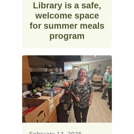
Library is a safe,
welcome space
for summer meals
program
February 13, 2026