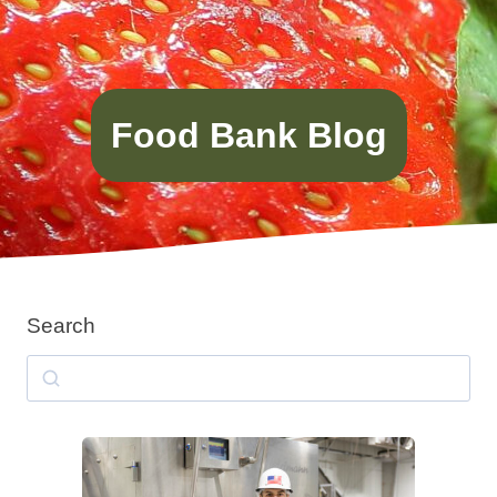
Food Bank Blog
Search
Search