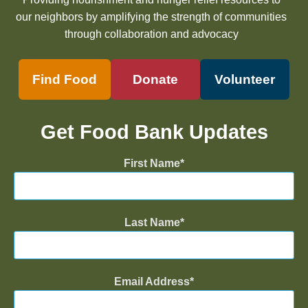
our neighbors by amplifying the strength of communities
through collaboration and advocacy
Find Food
Donate
Volunteer
Get Food Bank Updates
First Name
Last Name
Email Address