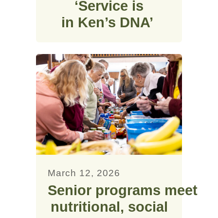
‘Service is
in Ken’s DNA’
March 12, 2026
Senior programs meet
nutritional, social