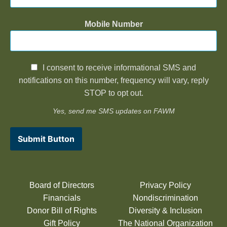
Mobile Number
I consent to receive informational SMS and
notifications on this number, frequency will vary, reply
STOP to opt out.
Yes, send me SMS updates on FAWM
Submit Button
Board of Directors
Privacy Policy
Financials
Nondiscrimination
Donor Bill of Rights
Diversity & Inclusion
Gift Policy
The National Organization