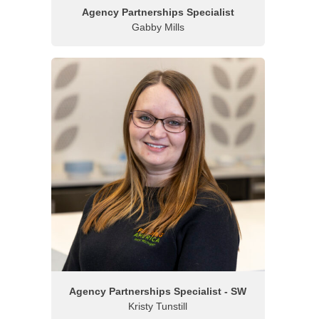
Agency Partnerships Specialist
Gabby Mills
Agency Partnerships Specialist - SW
Kristy Tunstill