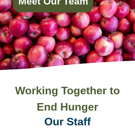
Meet Our Team
Working Together to
End Hunger
Our Staff