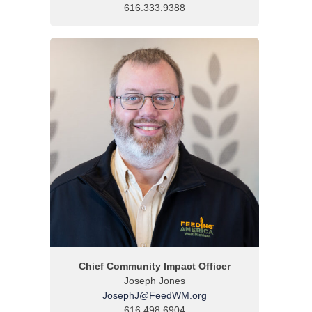
616.333.9388
Chief Community Impact Officer
Joseph Jones
JosephJ@FeedWM.org
616.498.6904