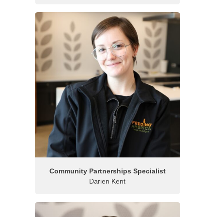
Community Partnerships Specialist
Darien Kent