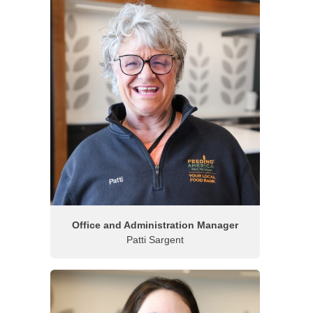
Office and Administration Manager
Patti Sargent