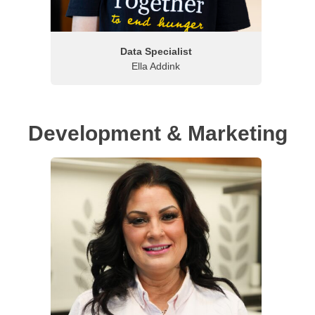
Data Specialist
Ella Addink
Development & Marketing