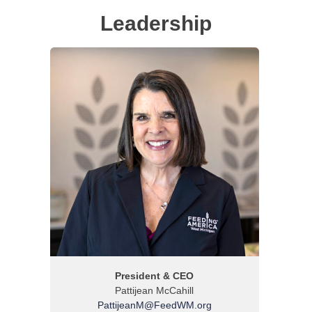
Leadership
President & CEO
Pattijean McCahill
PattijeanM@FeedWM.org