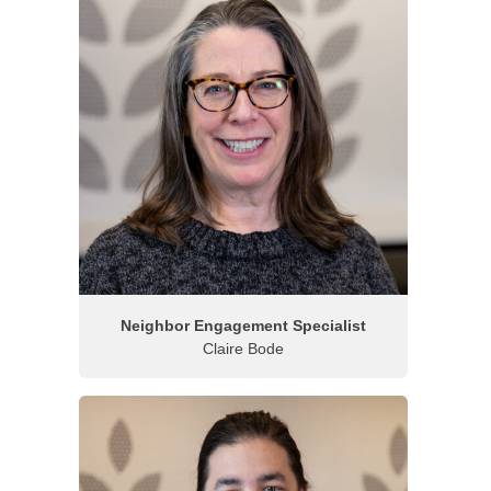
Neighbor Engagement Specialist
Claire Bode