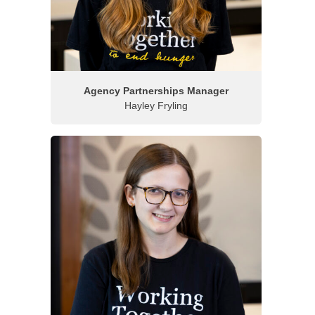
Agency Partnerships Manager
Hayley Fryling