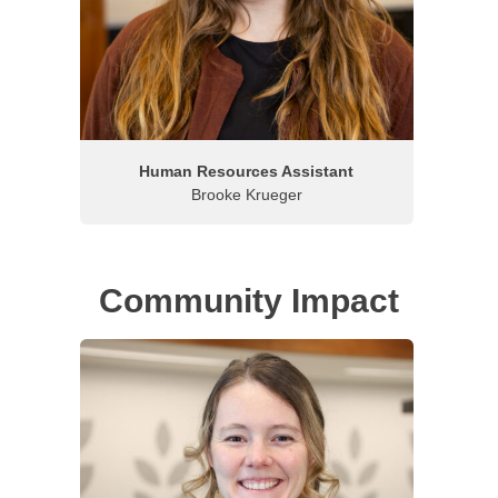
Human Resources Assistant
Brooke Krueger
Community Impact