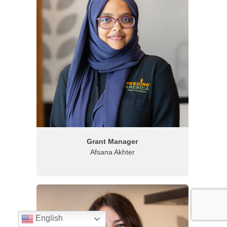
Grant Manager
Afsana Akhter
English