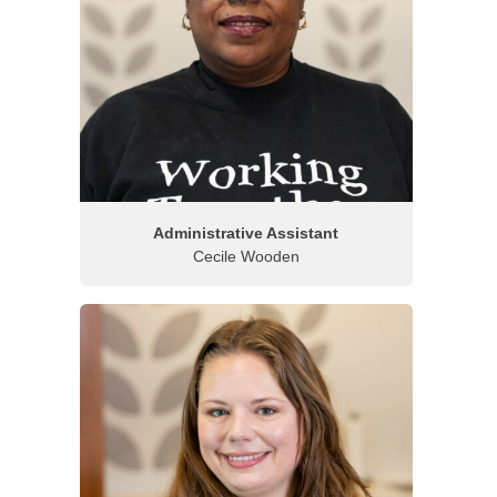
Administrative Assistant
Cecile Wooden