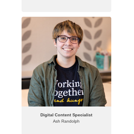
Digital Content Specialist
Ash Randolph