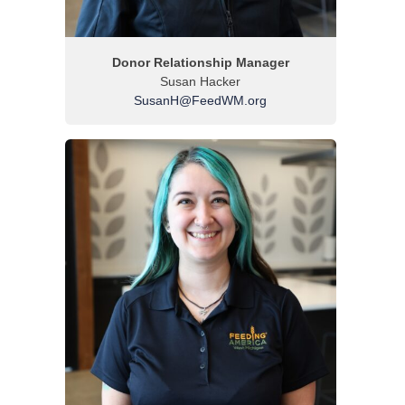
Donor Relationship Manager
Susan Hacker
SusanH@FeedWM.org