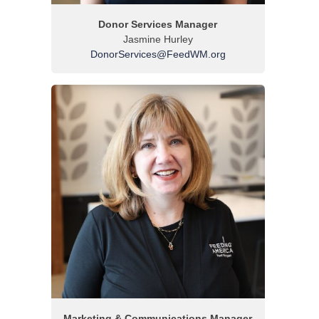
Donor Services Manager
Jasmine Hurley
DonorServices@FeedWM.org
Marketing & Communications Manager