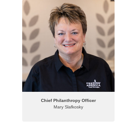
Chief Philanthropy Officer
Mary Slafkosky