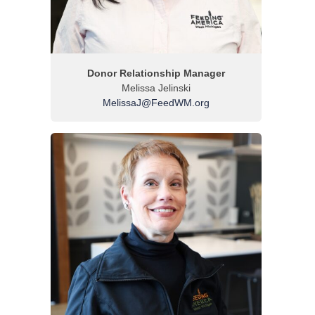
Donor Relationship Manager
Melissa Jelinski
MelissaJ@FeedWM.org