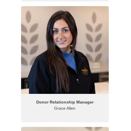
Donor Relationship Manager
Grace Allen