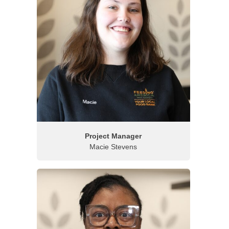
Project Manager
Macie Stevens