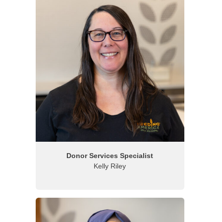
Donor Services Specialist
Kelly Riley