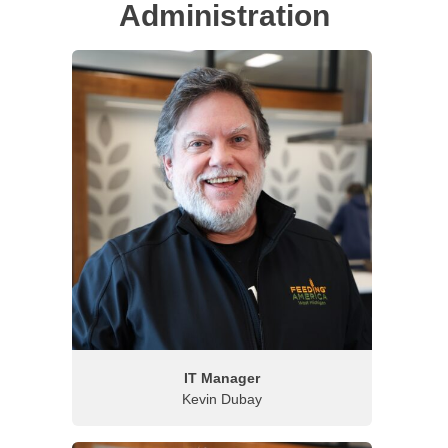
Administration
IT Manager
Kevin Dubay