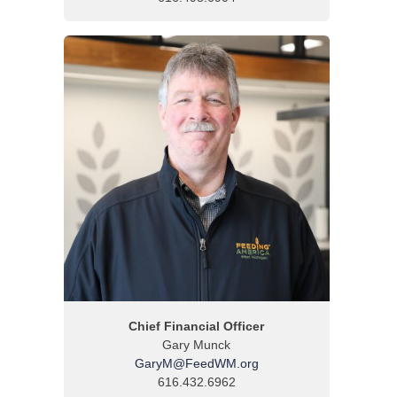
Chief Financial Officer
Gary Munck
GaryM@FeedWM.org
616.432.6962