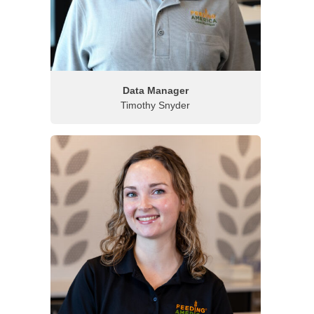
Data Manager
Timothy Snyder