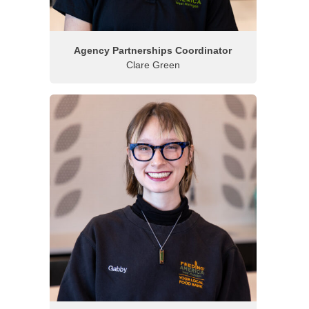
Agency Partnerships Coordinator
Clare Green