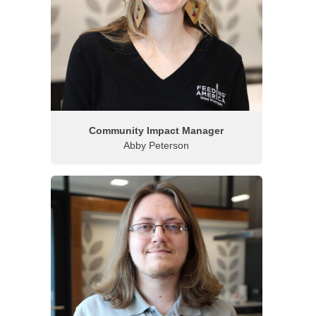
Community Impact Manager
Abby Peterson