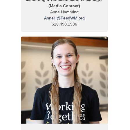
(Media Contact)
Anne Hamming
AnneH@FeedWM.org
616.498.1936