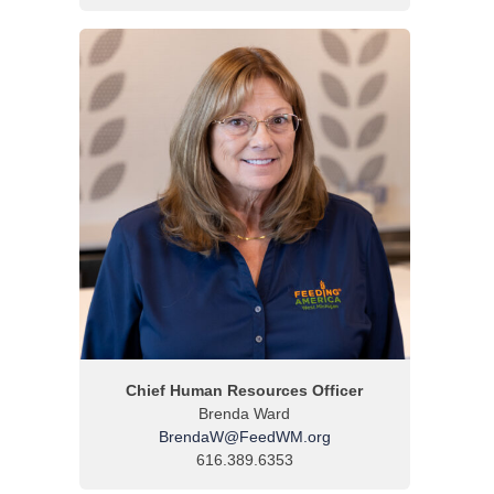
Chief Human Resources Officer
Brenda Ward
BrendaW@FeedWM.org
616.389.6353