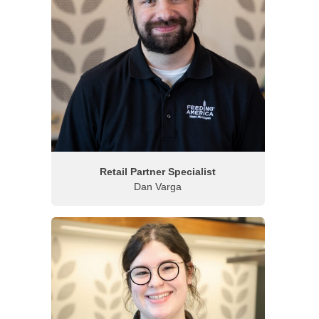
Retail Partner Specialist
Dan Varga