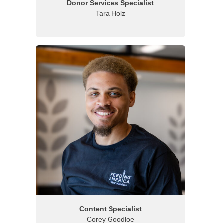
Donor Services Specialist
Tara Holz
Content Specialist
Corey Goodloe