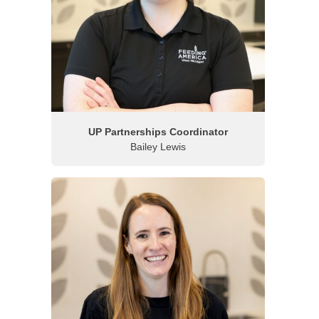
UP Partnerships Coordinator
Bailey Lewis