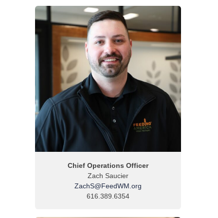
Chief Operations Officer
Zach Saucier
ZachS@FeedWM.org
616.389.6354