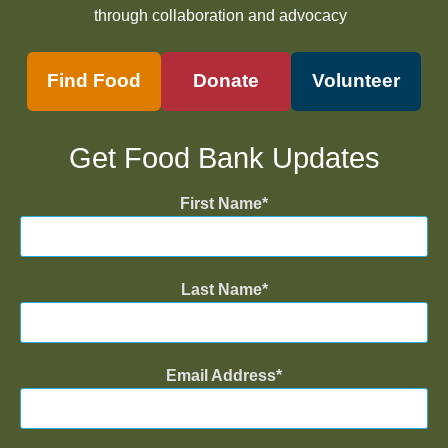
through collaboration and advocacy
Find Food
Donate
Volunteer
Get Food Bank Updates
First Name
Last Name
Email Address