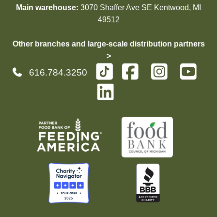
Main warehouse:
3070 Shaffer Ave SE Kentwood, MI
49512
Other branches and large-scale distribution partners
>
616.784.3250