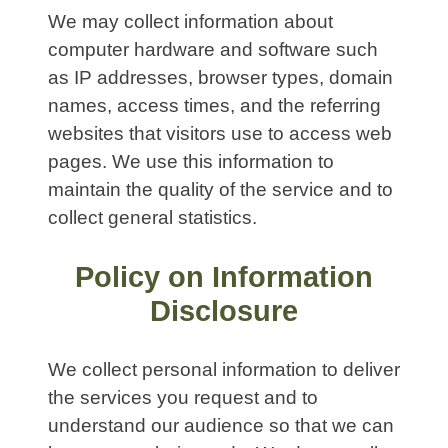
We may collect information about
computer hardware and software such
as IP addresses, browser types, domain
names, access times, and the referring
websites that visitors use to access web
pages. We use this information to
maintain the quality of the service and to
collect general statistics.
Policy on Information
Disclosure
We collect personal information to deliver
the services you request and to
understand our audience so that we can