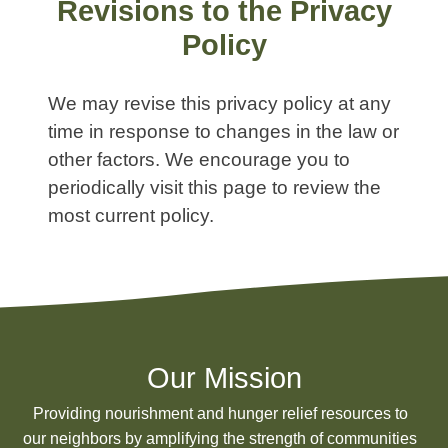
Revisions to the Privacy
Policy
We may revise this privacy policy at any
time in response to changes in the law or
other factors. We encourage you to
periodically visit this page to review the
most current policy.
Our Mission
Providing nourishment and hunger relief resources to
our neighbors by amplifying the strength of communities