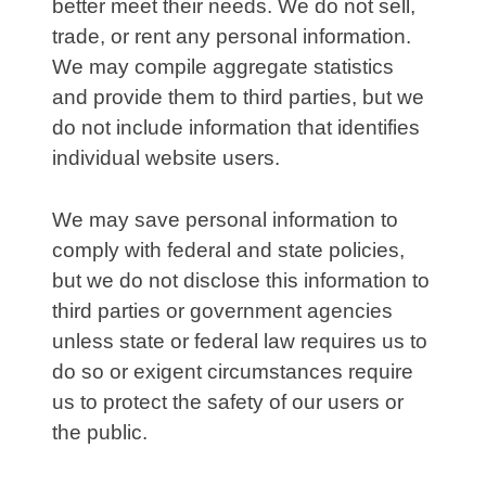
better meet their needs. We do not sell,
trade, or rent any personal information.
We may compile aggregate statistics
and provide them to third parties, but we
do not include information that identifies
individual website users.
We may save personal information to
comply with federal and state policies,
but we do not disclose this information to
third parties or government agencies
unless state or federal law requires us to
do so or exigent circumstances require
us to protect the safety of our users or
the public.