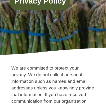
Privacy Policy
We are committed to protect your
privacy. We do not collect personal
information such as names and email
addresses unless you knowingly provide
that information. If you have received
communication from our organization