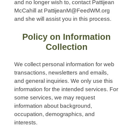
and no longer wish to, contact Pattijean
McCahill at PattijeanM@FeedWM.org
and she will assist you in this process.
Policy on Information
Collection
We collect personal information for web
transactions, newsletters and emails,
and general inquiries. We only use this
information for the intended services. For
some services, we may request
information about background,
occupation, demographics, and
interests.