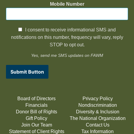
Mobile Number
I consent to receive informational SMS and
notifications on this number, frequency will vary, reply
STOP to opt out.
Yes, send me SMS updates on FAWM
Submit Button
Board of Directors
Privacy Policy
Financials
Nondiscrimination
Donor Bill of Rights
Diversity & Inclusion
Gift Policy
The National Organization
Join Our Team
Contact Us
Statement of Client Rights
Tax Information