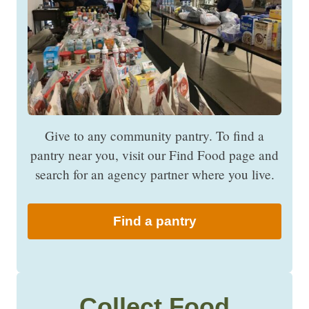
Give to any community pantry. To find a
pantry near you, visit our Find Food page and
search for an agency partner where you live.
Find a pantry
Collect Food