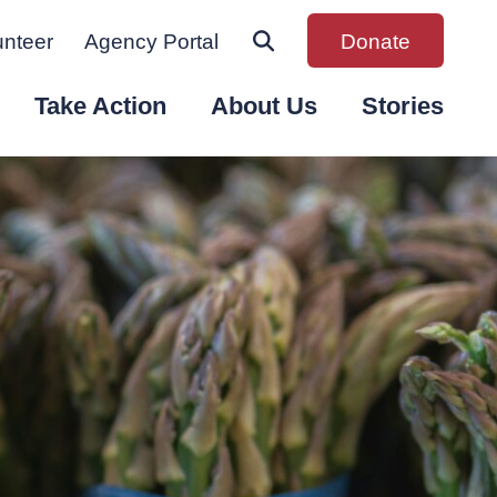
unteer
Agency Portal
Donate
Take Action
About Us
Stories