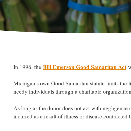
Bill Emerson Good Samaritan Act
In 1996, the
wa
Michigan’s own Good Samaritan statute limits the lia
needy individuals through a charitable organization
As long as the donor does not act with negligence o
incurred as a result of illness or disease contracted 