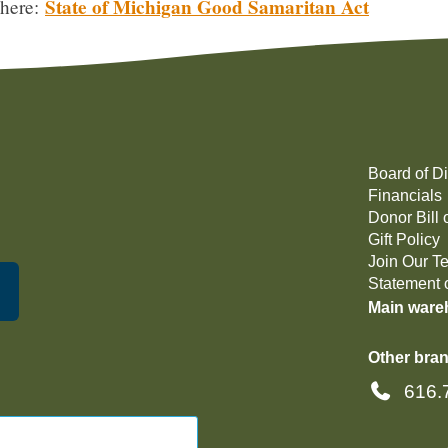
State of Michigan Good Samaritan Act
 here:
Board of Di
Financials
Donor Bill 
Gift Policy
Join Our T
Statement o
Main ware
Other bran
616.