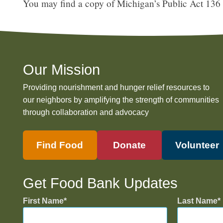
You may find a copy of Michigan’s Public Act 136
Our Mission
Providing nourishment and hunger relief resources to
our neighbors by amplifying the strength of communities
through collaboration and advocacy
Find Food
Donate
Volunteer
Get Food Bank Updates
First Name
Last Name