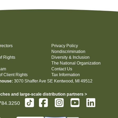
rectors
Privacy Policy
Nondiscrimination
of Rights
Diversity & Inclusion
The National Organization
eam
Contact Us
f Client Rights
Tax Information
house:
3070 Shaffer Ave SE Kentwood, MI 49512
ches and large-scale distribution partners >
784.3250