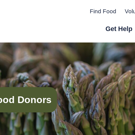
Find Food
Vol
Get Help
r Peninsula.
 Food Donors