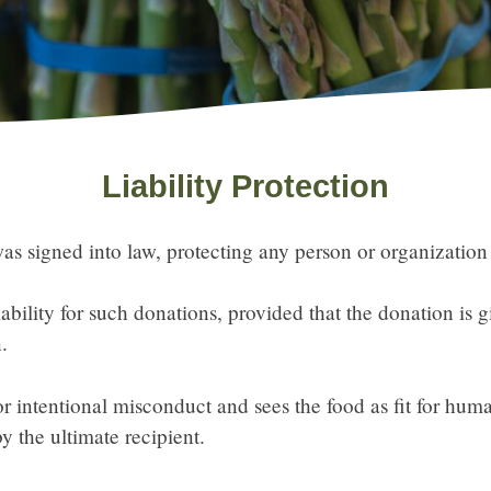
Liability Protection
s signed into law, protecting any person or organization
bility for such donations, provided that the donation is g
.
r intentional misconduct and sees the food as fit for hu
by the ultimate recipient.