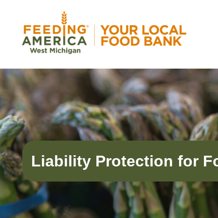
Skip
to
content
Feeding America West Michigan
Solving hunger in West Michigan and the Uppe
Liability Protection for