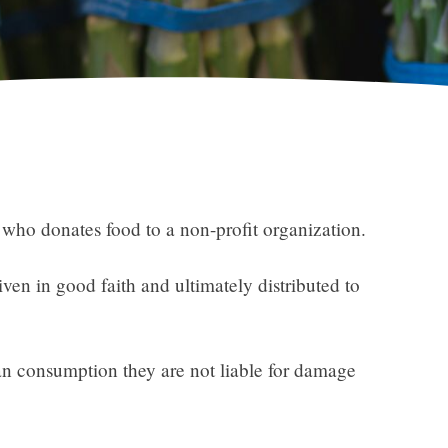
 who donates food to a non-profit organization.
iven in good faith and ultimately distributed to
man consumption they are not liable for damage