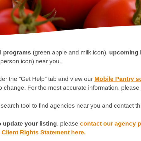
al programs
(green apple and milk icon),
upcoming 
person icon) near you.
der the “Get Help” tab and view our
Mobile Pantry s
to change. For the most accurate information, please 
 search tool to find agencies near you and contact th
 update your listing
, please
contact our agency 
r
Client Rights Statement here.