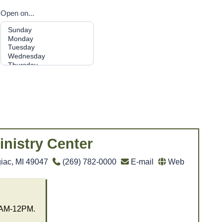
Open on...
inistry Center
iac, MI 49047
(269) 782-0000
E-mail
Web
0AM-12PM.