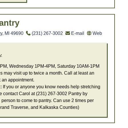
antry
ty, MI 49690
(231) 267-3002
E-mail
Web
y.
PM, Wednesday 1PM-4PM, Saturday 10AM-1PM
 may visit up to twice a month. Call at least an
k an appointment.
:
If you or anyone you know needs help stretching
e contact Carol at (231) 267-3002 Pantry by
 person to come to pantry. Can use 2 times per
Grand Traverse, and Kalkaska Counties)