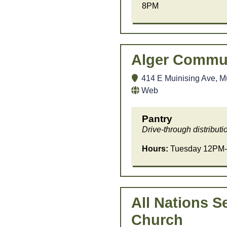
8PM
Alger Commun
414 E Muinising Ave, M
Web
Pantry
Drive-through distributi
Hours:
Tuesday 12PM-
All Nations S
Church