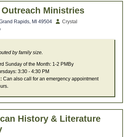
Outreach Ministries
 Grand Rapids, MI 49504
Crystal
b
uted by family size.
d Sunday of the Month: 1-2 PMBy
days: 3:30 - 4:30 PM
:
Can also call for an emergency appointment
urs.
can History & Literature
y