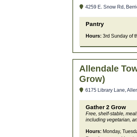
4259 E. Snow Rd, Berri
Pantry
Hours:
3rd Sunday of 
Allendale Tow
Grow)
6175 Library Lane, Alle
Gather 2 Grow
Free, shelf-stable, mea
including vegetarian, an
Hours:
Monday, Tuesday