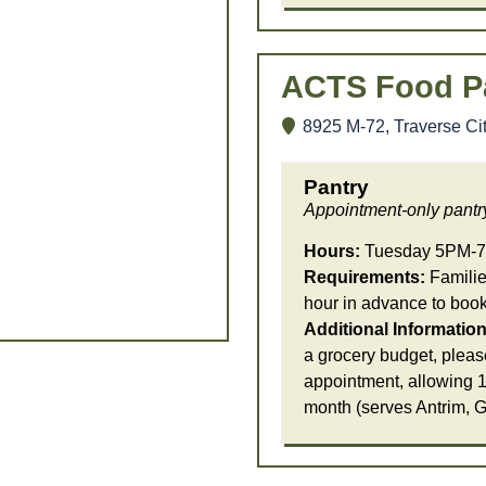
ACTS Food P
8925 M-72, Traverse Ci
Pantry
Appointment-only pantr
Hours:
Tuesday 5PM-7
Requirements:
Families
hour in advance to boo
Additional Information
a grocery budget, pleas
appointment, allowing 1
month (serves Antrim, 