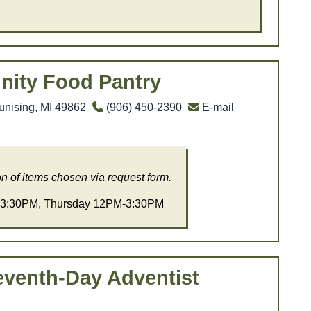
ity Food Pantry
unising, MI 49862
(906) 450-2390
E-mail
on of items chosen via request form.
3:30PM, Thursday 12PM-3:30PM
eventh-Day Adventist