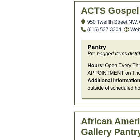
ACTS Gospel 
950 Twelfth Street NW,
(616) 537-3304
We
Pantry
Pre-bagged items distrib
Hours:
Open Every Thir
APPOINTMENT on Thurs
Additional Information
outside of scheduled ho
African Ameri
Gallery Pantr