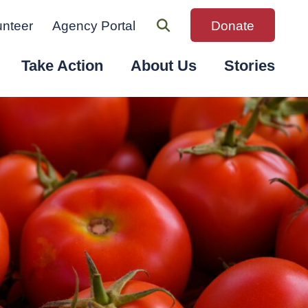
unteer
Agency Portal
Donate
Take Action
About Us
Stories