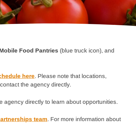
Mobile Food Pantries
(blue truck icon), and
chedule here
. Please note that locations,
contact the agency directly.
e agency directly to learn about opportunities.
partnerships team
. For more information about