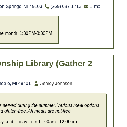
en Springs, MI 49103
(269) 697-1713
E-mail
the month: 1:30PM-3:30PM
nship Library (Gather 2
ndale, MI 49401
Ashley Johnson
ls served during the summer. Various meal options
d gluten-free. All meals are nut-free.
, and Friday from 11:00am - 12:00pm