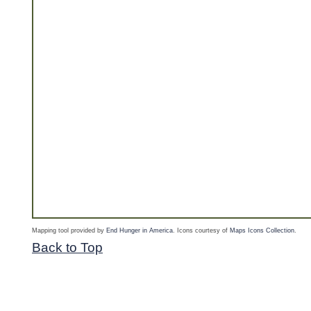
Mapping tool provided by
End Hunger in America
. Icons courtesy of
Maps Icons Collection
.
Back to Top