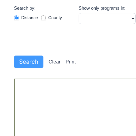
Pantry
Search by:
Show only programs in:
Filter
Distance
County
Search
Clear
Print