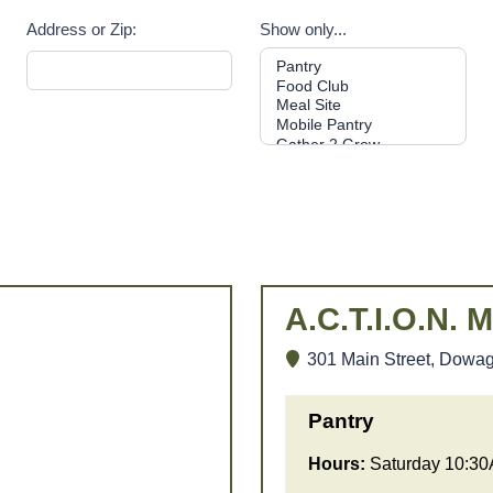
Address or Zip:
Show only...
A.C.T.I.O.N. M
301 Main Street, Dowag
Pantry
Hours:
Saturday 10:3