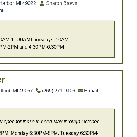
Harbor, MI 49022
Sharon Brown
il
0AM-11:30AMThursdays, 10AM-
:PM-2PM and 4:30PM-6:30PM
r
tford, MI 49057
(269) 271-9406
E-mail
y open for those in need May through October
PM, Monday 6:30PM-8PM, Tuesday 6:30PM-