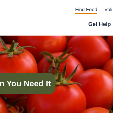
Find Food
Vol
Get Help
r Peninsula.
n You Need It