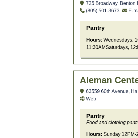
725 Broadway, Benton 
(805) 501-3673
E-ma
Pantry
Hours:
Wednesdays, 1
11:30AMSaturdays, 12
Aleman Cente
63559 60th Avenue, Har
Web
Pantry
Food and clothing pantr
Hours:
Sunday 12PM-2