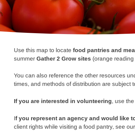
Use this map to locate
food pantries and me
summer
Gather 2 Grow sites
(orange reading 
You can also reference the other resources un
times, and methods of distribution are subject 
If you are interested in
volunteering
, use the
I
f you represent an agency and would like to
client rights while visiting a food pantry, see ou