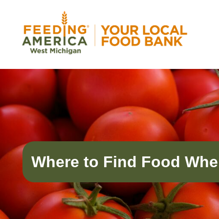
Skip
to
content
Feeding America West Michigan
Solving hunger in West Michigan and the Uppe
Where to Find Food Whe