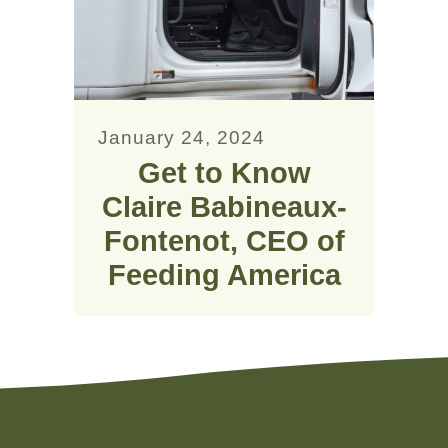
January 24, 2024
Get to Know
Claire Babineaux-
Fontenot, CEO of
Feeding America