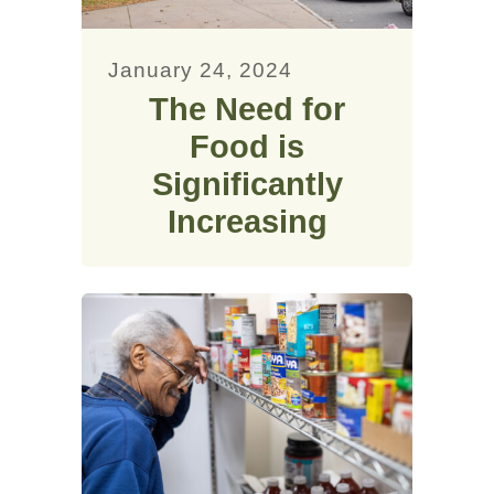
January 24, 2024
The Need for
Food is
Significantly
Increasing