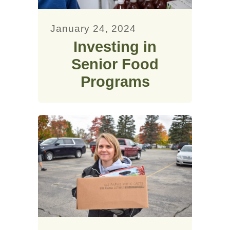
January 24, 2024
Investing in
Senior Food
Programs