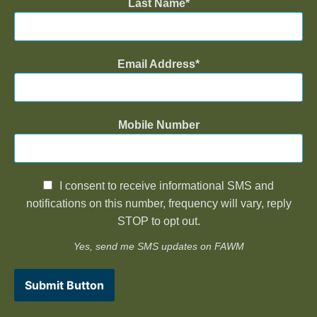
Last Name
Email Address
Mobile Number
I consent to receive informational SMS and
notifications on this number, frequency will vary, reply
STOP to opt out.
Yes, send me SMS updates on FAWM
Submit Button