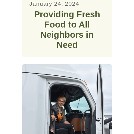
January 24, 2024
Providing Fresh
Food to All
Neighbors in
Need