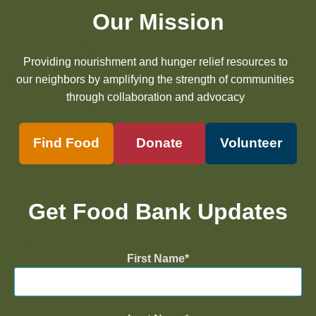
Our Mission
Providing nourishment and hunger relief resources to
our neighbors by amplifying the strength of communities
through collaboration and advocacy
Find Food
Donate
Volunteer
Get Food Bank Updates
First Name