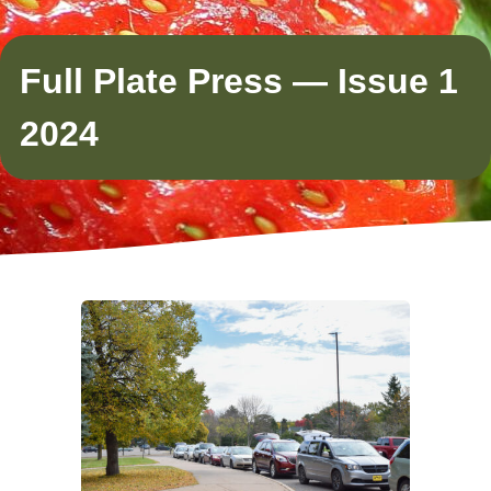
Full Plate Press — Issue 1
2024