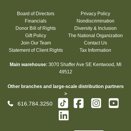
Board of Directors
Privacy Policy
Financials
Nondiscrimination
Donor Bill of Rights
Diversity & Inclusion
Gift Policy
The National Organization
Join Our Team
Contact Us
Statement of Client Rights
Tax Information
Main warehouse:
3070 Shaffer Ave SE Kentwood, MI
49512
Other branches and large-scale distribution partners
>
616.784.3250