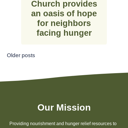
Church provides
an oasis of hope
for neighbors
facing hunger
Posts
Older posts
navigation
Our Mission
Providing nourishment and hunger relief resources to