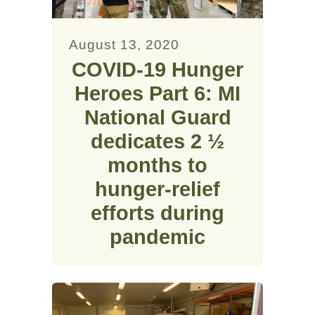
August 13, 2020
COVID-19 Hunger
Heroes Part 6: MI
National Guard
dedicates 2 ½
months to
hunger-relief
efforts during
pandemic