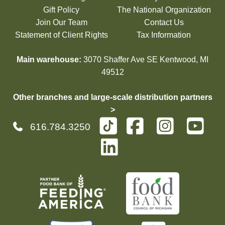
Gift Policy
The National Organization
Join Our Team
Contact Us
Statement of Client Rights
Tax Information
Main warehouse:
3070 Shaffer Ave SE Kentwood, MI
49512
Other branches and large-scale distribution partners
>
616.784.3250