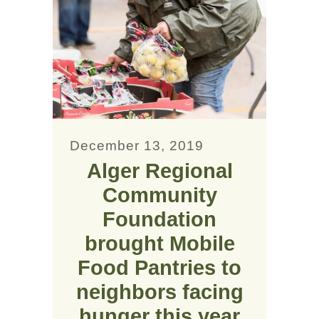
December 13, 2019
Alger Regional
Community
Foundation
brought Mobile
Food Pantries to
neighbors facing
hunger this year