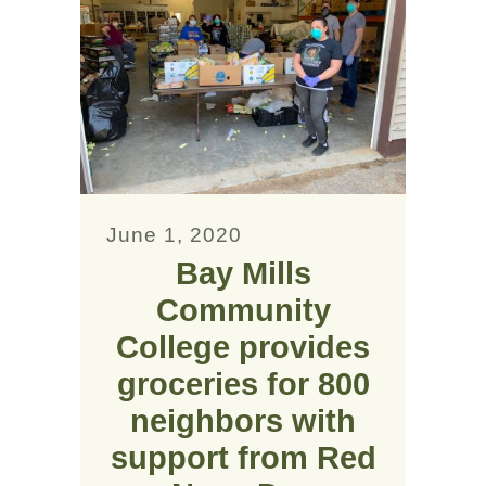
June 1, 2020
Bay Mills
Community
College provides
groceries for 800
neighbors with
support from Red