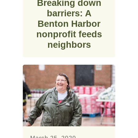
Breaking down
barriers: A
Benton Harbor
nonprofit feeds
neighbors
March 25, 2020