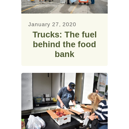
January 27, 2020
Trucks: The fuel
behind the food
bank