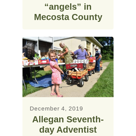
“angels” in
Mecosta County
December 4, 2019
Allegan Seventh-
day Adventist