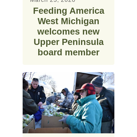
Feeding America
West Michigan
welcomes new
Upper Peninsula
board member