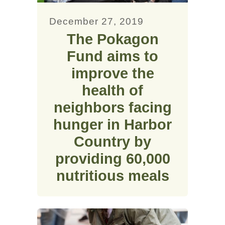
December 27, 2019
The Pokagon
Fund aims to
improve the
health of
neighbors facing
hunger in Harbor
Country by
providing 60,000
nutritious meals