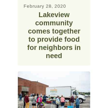
February 28, 2020
Lakeview
community
comes together
to provide food
for neighbors in
need