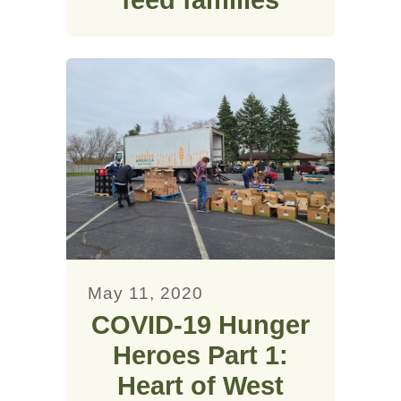
feed families
May 11, 2020
COVID-19 Hunger
Heroes Part 1:
Heart of West