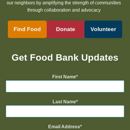
our neighbors by amplifying the strength of communities
through collaboration and advocacy
Find Food
Donate
Volunteer
Get Food Bank Updates
First Name
Last Name
Email Address