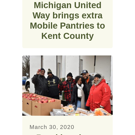
Michigan United
Way brings extra
Mobile Pantries to
Kent County
March 30, 2020