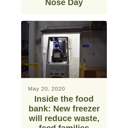
Nose Day
May 20, 2020
Inside the food
bank: New freezer
will reduce waste,