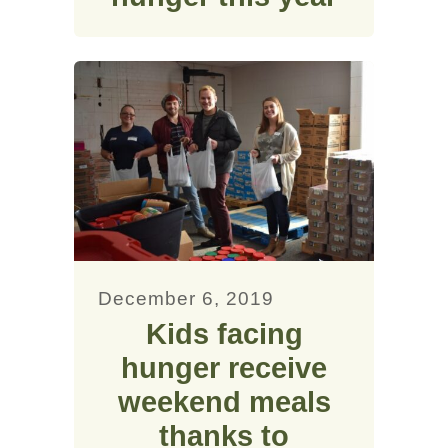
December 6, 2019
Kids facing
hunger receive
weekend meals
thanks to