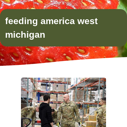
feeding america west
michigan