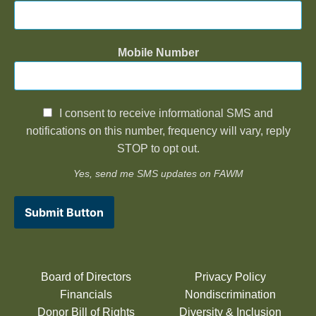
Mobile Number
I consent to receive informational SMS and
notifications on this number, frequency will vary, reply
STOP to opt out.
Yes, send me SMS updates on FAWM
Submit Button
Board of Directors
Privacy Policy
Financials
Nondiscrimination
Donor Bill of Rights
Diversity & Inclusion