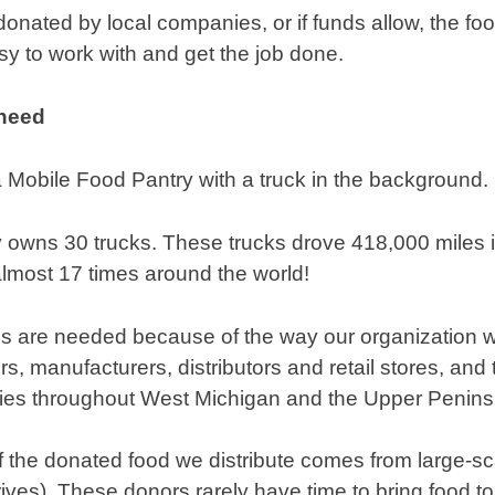
onated by local companies, or if funds allow, the f
sy to work with and get the job done.
 need
 owns 30 trucks. These trucks drove 418,000 miles i
 almost 17 times around the world!
ps are needed because of the way our organization w
s, manufacturers, distributors and retail stores, and t
ies throughout West Michigan and the Upper Penins
 the donated food we distribute comes from large-sc
ives). These donors rarely have time to bring food to