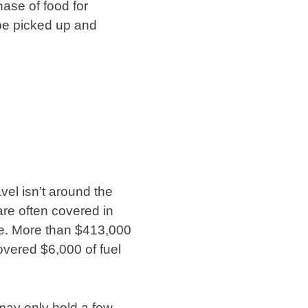
hase of food for
 be picked up and
vel isn’t around the
re often covered in
ne. More than $413,000
vered $6,000 of fuel
 may only hold a few