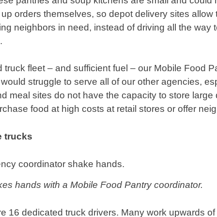
ese pantries and soup kitchens are small and could n
k up orders themselves, so depot delivery sites allow
ving neighbors in need, instead of driving all the way 
.
truck fleet – and sufficient fuel – our Mobile Food 
ould struggle to serve all of our other agencies, esp
d meal sites do not have the capacity to store large 
chase food at high costs at retail stores or offer neig
 trucks
kes hands with a Mobile Food Pantry coordinator.
 are 16 dedicated truck drivers. Many work upwards o