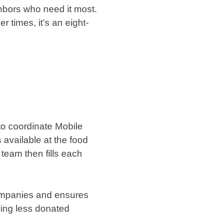
hbors who need it most.
 times, it’s an eight-
to coordinate Mobile
available at the food
 team then fills each
companies and ensures
ving less donated