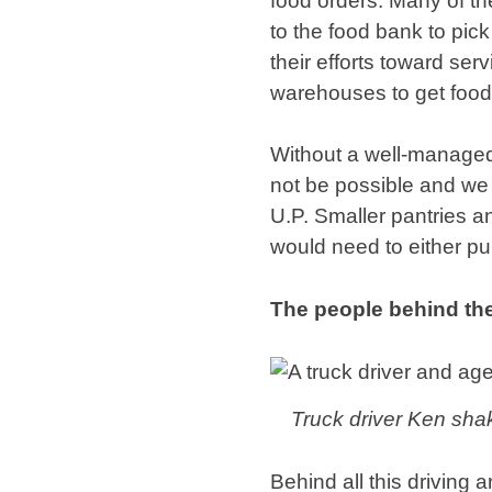
food orders. Many of th
to the food bank to pic
their efforts toward ser
warehouses to get food
Without a well-managed 
not be possible and we w
U.P. Smaller pantries an
would need to either pur
The people behind the
Truck driver Ken sha
Behind all this driving