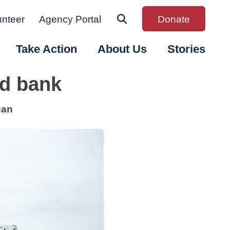
unteer
Agency Portal
Donate
Take Action
About Us
Stories
od bank
gan