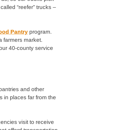
called “reefer” trucks –
ood Pantry
program.
 a farmers market.
our 40-county service
pantries and other
s in places far from the
encies visit to receive