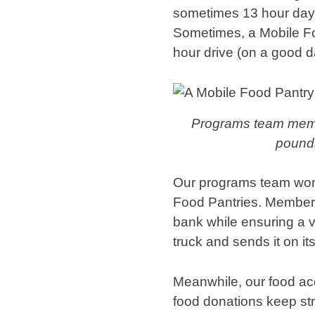
sometimes 13 hour days
Sometimes, a Mobile Food
hour drive (on a good 
Programs team membe
pounds
Our programs team work
Food Pantries. Members
bank while ensuring a v
truck and sends it on it
Meanwhile, our food acq
food donations keep st