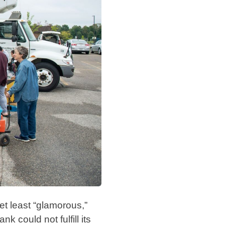
et least “glamorous,”
k could not fulfill its