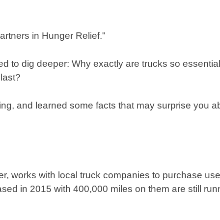
d to dig deeper: Why exactly are trucks so essential
last?
ng, and learned some facts that may surprise you abo
er, works with local truck companies to purchase use
ed in 2015 with 400,000 miles on them are still run