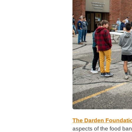
The Darden Foundati
aspects of the food bank’