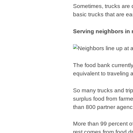
Sometimes, trucks are d
basic trucks that are ea
Serving neighbors in
The food bank currently
equivalent to traveling
So many trucks and tri
surplus food from farmer
than 800 partner agenc
More than 99 percent of
rest comes from food dr