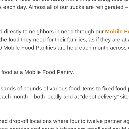
ach day. Almost all of our trucks are refrigerated – 
od directly to neighbors in need through our
Mobile F
 food they need for their families, as if they are at
00 Mobile Food Pantries are held each month across 
usands of pounds of various food items to fixed food 
ach month – both locally and at “depot delivery” site
zed drop-off locations where four to twelve partner ag