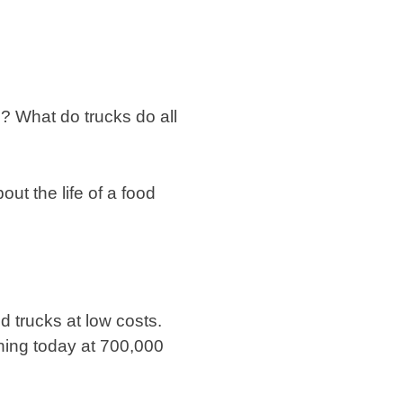
? What do trucks do all
ut the life of a food
d trucks at low costs.
ning today at 700,000