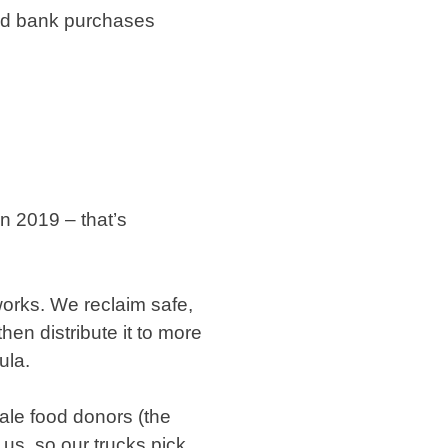
ood bank purchases
n 2019 – that’s
orks. We reclaim safe,
hen distribute it to more
ula.
ale food donors (the
 us, so our trucks pick