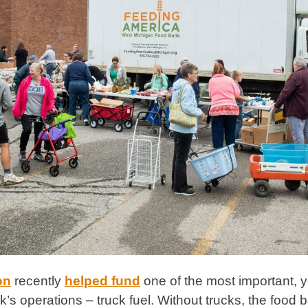
on
recently
helped fund
one of the most important, y
s operations – truck fuel. Without trucks, the food ban