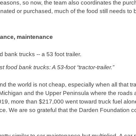
f reasons, so now, the team also coordinates the purc
onated or purchased, much of the food still needs to
nance, maintenance
t food bank trucks: A 53-foot “tractor-trailer.”
d the world is not cheap, especially when all that tra
Michigan and the Upper Peninsula where the roads a
2019, more than $217,000 went toward truck fuel alo
e. We are so grateful that the Darden Foundation co
etty similar to car maintenance but multiplied. A car