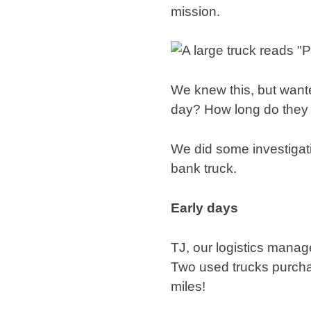
mission.
We knew this, but wante
day? How long do they 
We did some investigati
bank truck.
Early days
TJ, our logistics manag
Two used trucks purchas
miles!