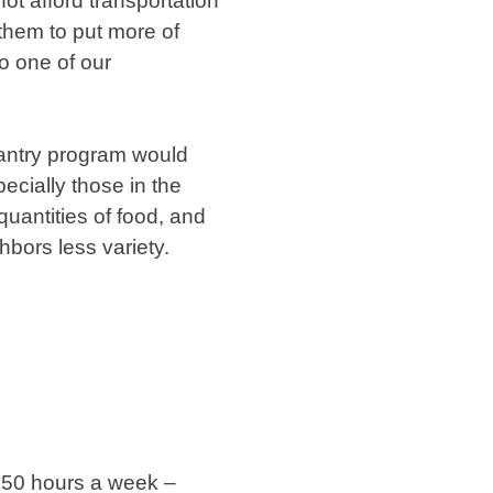
ot afford transportation
 them to put more of
to one of our
Pantry program would
ecially those in the
quantities of food, and
hbors less variety.
f 50 hours a week –