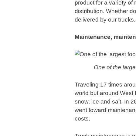
product for a variety o
distribution. Whether d
delivered by our trucks.
Maintenance, mainte
One of the larges
Traveling 17 times aroun
world but around West 
snow, ice and salt. In 
went toward maintenanc
costs.
Truck maintenance is pr