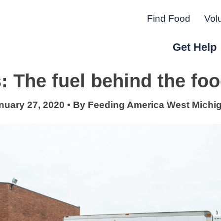
Find Food
Vol
Get Help
: The fuel behind the fo
r Peninsula.
nuary 27, 2020
•
By
Feeding America West Michi