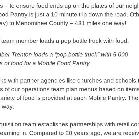
 – to ensure food ends up on the plates of our neig
 Pantry is just a 10 minute trip down the road. Other
day) to Menominee County – 431 miles one way!
r Trenton loads a “pop bottle truck” with 5,000
 of food for a Mobile Food Pantry.
s with partner agencies like churches and schools 
 of our operations team plan menus based on items 
ariety of food is provided at each Mobile Pantry. The
s way.
uisition team establishes partnerships with retail 
reaming in. Compared to 20 years ago, we are recei