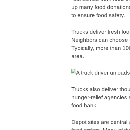
up many food donations e
to ensure food safety.
Trucks deliver fresh fo
Neighbors can choose the
Typically, more than 1
area.
Trucks also deliver tho
hunger-relief agencies e
food bank.
Depot sites are centrali