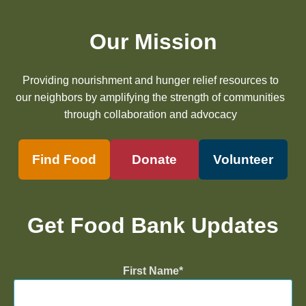
Our Mission
Providing nourishment and hunger relief resources to
our neighbors by amplifying the strength of communities
through collaboration and advocacy
Find Food
Donate
Volunteer
Get Food Bank Updates
First Name