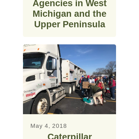
Agencies in West
Michigan and the
Upper Peninsula
May 4, 2018
Caterpillar