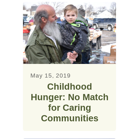
May 15, 2019
Childhood
Hunger: No Match
for Caring
Communities