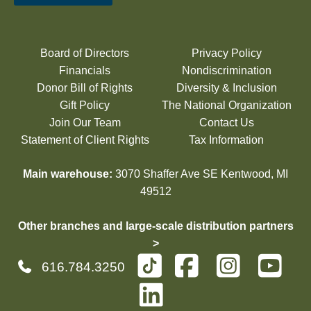
Board of Directors
Privacy Policy
Financials
Nondiscrimination
Donor Bill of Rights
Diversity & Inclusion
Gift Policy
The National Organization
Join Our Team
Contact Us
Statement of Client Rights
Tax Information
Main warehouse:
3070 Shaffer Ave SE Kentwood, MI
49512
Other branches and large-scale distribution partners
>
616.784.3250