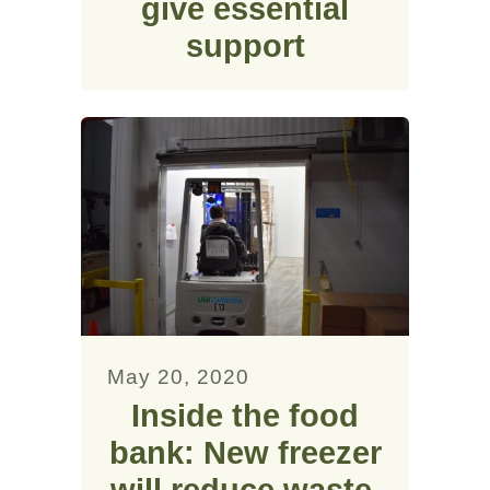
give essential
support
May 20, 2020
Inside the food
bank: New freezer
will reduce waste,