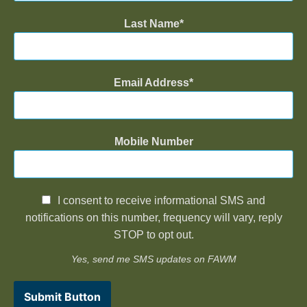
Last Name
Email Address
Mobile Number
I consent to receive informational SMS and
notifications on this number, frequency will vary, reply
STOP to opt out.
Yes, send me SMS updates on FAWM
Submit Button