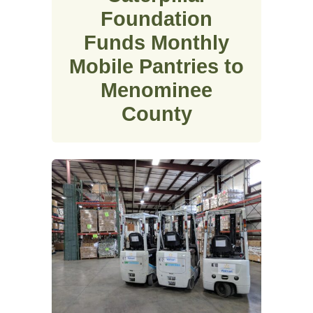
Foundation
Funds Monthly
Mobile Pantries to
Menominee
County