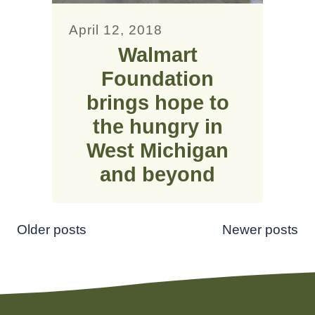
April 12, 2018
Walmart
Foundation
brings hope to
the hungry in
West Michigan
and beyond
Posts
Older posts
Newer posts
navigation