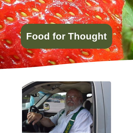
Food for Thought