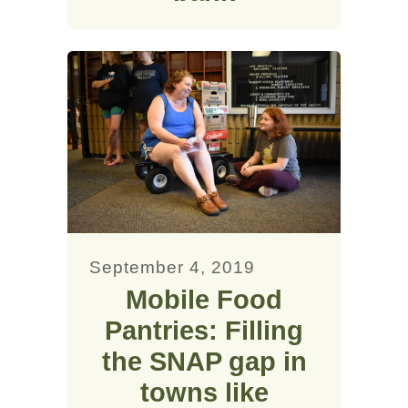
September 4, 2019
Mobile Food
Pantries: Filling
the SNAP gap in
towns like