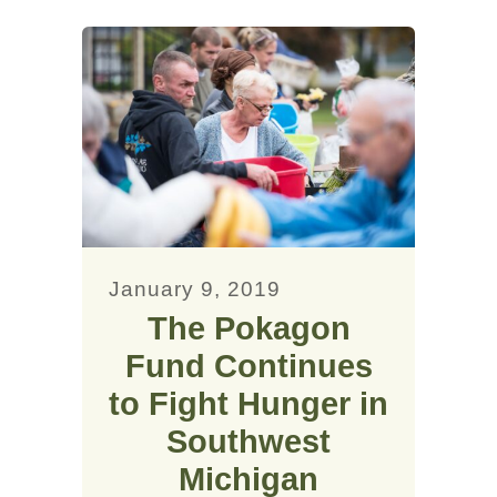
January 9, 2019
The Pokagon
Fund Continues
to Fight Hunger in
Southwest
Michigan