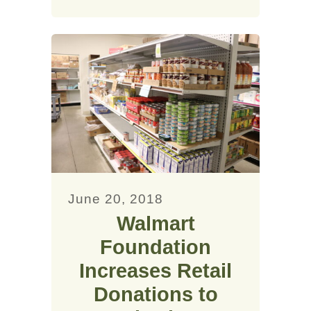
June 20, 2018
Walmart
Foundation
Increases Retail
Donations to