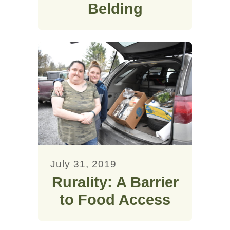
Belding
July 31, 2019
Rurality: A Barrier
to Food Access