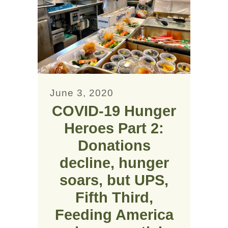
June 3, 2020
COVID-19 Hunger
Heroes Part 2:
Donations
decline, hunger
soars, but UPS,
Fifth Third,
Feeding America