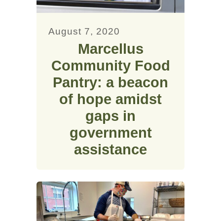
August 7, 2020
Marcellus
Community Food
Pantry: a beacon
of hope amidst
gaps in
government
assistance