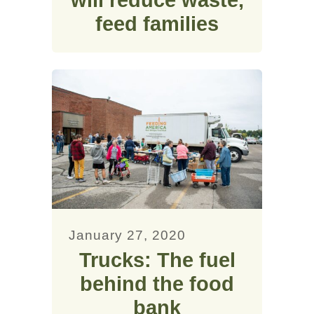
feed families
January 27, 2020
Trucks: The fuel
behind the food
bank