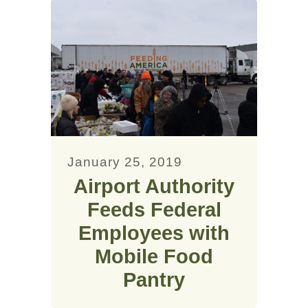
January 25, 2019
Airport Authority
Feeds Federal
Employees with
Mobile Food
Pantry