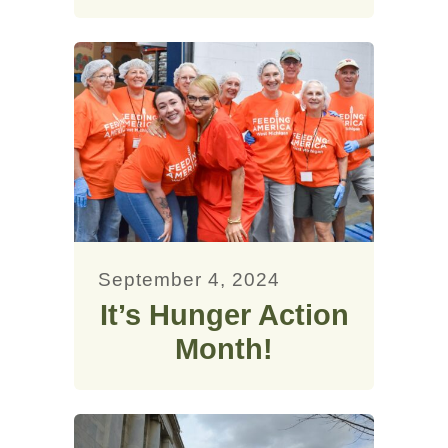
September 4, 2024
It’s Hunger Action
Month!