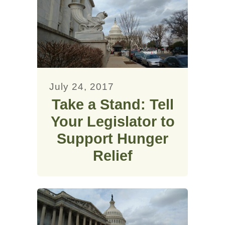
July 24, 2017
Take a Stand: Tell
Your Legislator to
Support Hunger
Relief