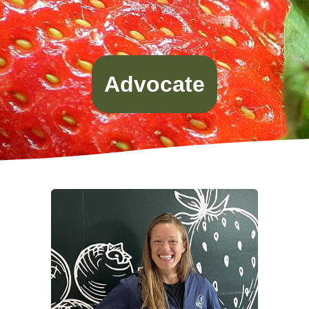
Advocate