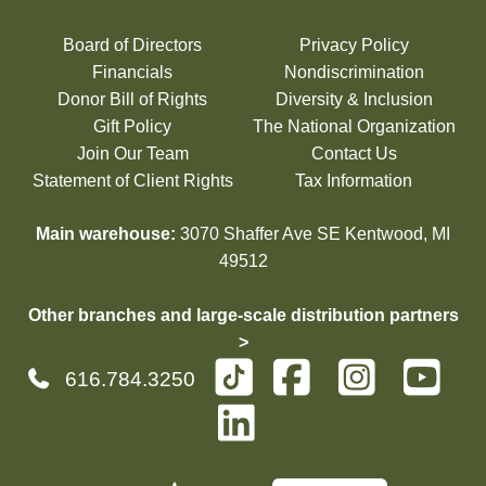
Board of Directors
Privacy Policy
Financials
Nondiscrimination
Donor Bill of Rights
Diversity & Inclusion
Gift Policy
The National Organization
Join Our Team
Contact Us
Statement of Client Rights
Tax Information
Main warehouse:
3070 Shaffer Ave SE Kentwood, MI
49512
Other branches and large-scale distribution partners
>
616.784.3250