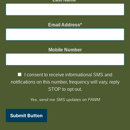
Email Address
Mobile Number
I consent to receive informational SMS and
notifications on this number, frequency will vary, reply
STOP to opt out.
Yes, send me SMS updates on FAWM
Submit Button