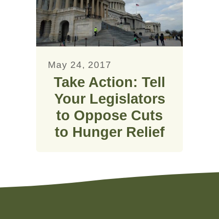
May 24, 2017
Take Action: Tell
Your Legislators
to Oppose Cuts
to Hunger Relief