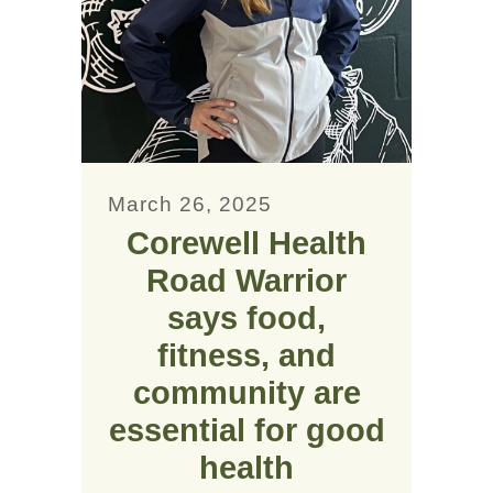
March 26, 2025
Corewell Health
Road Warrior
says food,
fitness, and
community are
essential for good
health