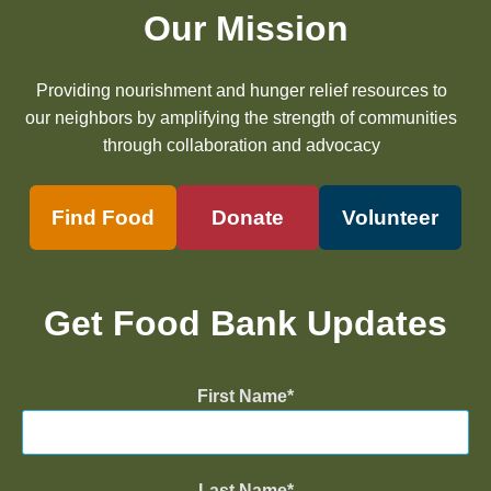
Our Mission
Providing nourishment and hunger relief resources to
our neighbors by amplifying the strength of communities
through collaboration and advocacy
Find Food
Donate
Volunteer
Get Food Bank Updates
First Name
Last Name