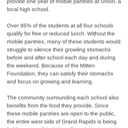
provide one year of mobile pantries at Union, a
local high school.
Over 85% of the students at all four schools
qualify for free or reduced lunch. Without the
mobile pantries, many of these students would
struggle to silence their growling stomachs
before and after school each day and during
the weekend. Because of the Mitten
Foundation, they can satisfy their stomachs
and focus on growing and learning.
The community surrounding each school also
benefits from the food they provide. Since
these mobile pantries are open to the public,
the entire west side of Grand Rapids is being