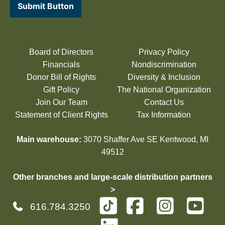
Submit Button
Board of Directors
Privacy Policy
Financials
Nondiscrimination
Donor Bill of Rights
Diversity & Inclusion
Gift Policy
The National Organization
Join Our Team
Contact Us
Statement of Client Rights
Tax Information
Main warehouse:
3070 Shaffer Ave SE Kentwood, MI
49512
Other branches and large-scale distribution partners
>
616.784.3250