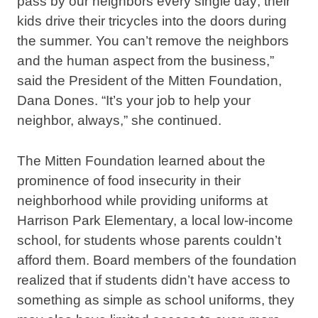
pass by our neighbors every single day; their
kids drive their tricycles into the doors during
the summer. You can’t remove the neighbors
and the human aspect from the business,”
said the President of the Mitten Foundation,
Dana Dones. “It’s your job to help your
neighbor, always,” she continued.
The Mitten Foundation learned about the
prominence of food insecurity in their
neighborhood while providing uniforms at
Harrison Park Elementary, a local low-income
school, for students whose parents couldn’t
afford them. Board members of the foundation
realized that if students didn’t have access to
something as simple as school uniforms, they