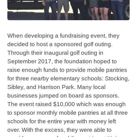
When developing a fundraising event, they
decided to host a sponsored golf outing.
Through their inaugural golf outing in
September 2017, the foundation hoped to
raise enough funds to provide mobile pantries
for three nearby elementary schools: Stocking,
Sibley, and Harrison Park. Many local
businesses jumped on board as sponsors.
The event raised $10,000 which was enough
to sponsor monthly mobile pantries at all three
schools for the entire year with money left
over. With the excess, they were able to