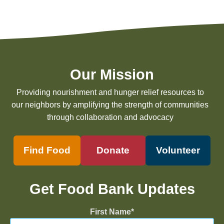
Our Mission
Providing nourishment and hunger relief resources to
our neighbors by amplifying the strength of communities
through collaboration and advocacy
Find Food
Donate
Volunteer
Get Food Bank Updates
First Name