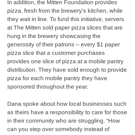
In addition, the Mitten Foundation provides
pizza, fresh from the brewery’s kitchen, while
they wait in line. To fund this initiative, servers
at The Mitten sold paper pizza slices that are
hung in the brewery showcasing the
generosity of their patrons – every $1 paper
pizza slice that a customer purchases
provides one slice of pizza at a mobile pantry
distribution. They have sold enough to provide
pizza for each mobile pantry they have
sponsored throughout the year.
Dana spoke about how local businesses such
as theirs have a responsibility to care for those
in their community who are struggling. “How
can you step over somebody instead of