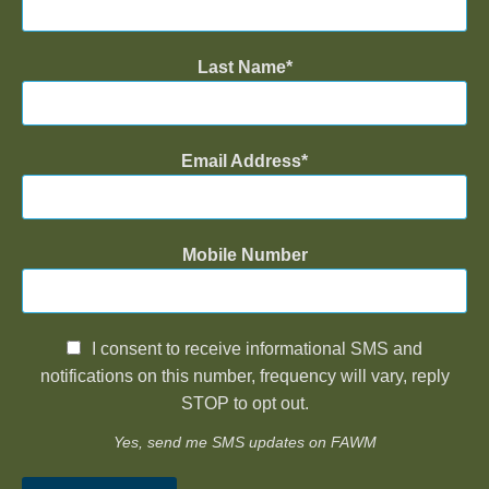
Last Name
Email Address
Mobile Number
I consent to receive informational SMS and
notifications on this number, frequency will vary, reply
STOP to opt out.
Yes, send me SMS updates on FAWM