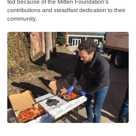
fed because of the Mitten Foundation’s
contributions and steadfast dedication to their
community.