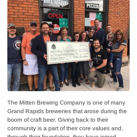
The Mitten Brewing Company is one of many
Grand Rapids breweries that arose during the
boom of craft beer. Giving back to their
community is a part of their core values and,
through their foundation, they have joined