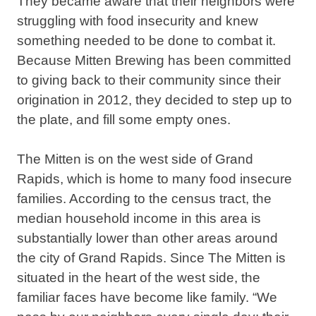
They became aware that their neighbors were
struggling with food insecurity and knew
something needed to be done to combat it.
Because Mitten Brewing has been committed
to giving back to their community since their
origination in 2012, they decided to step up to
the plate, and fill some empty ones.
The Mitten is on the west side of Grand
Rapids, which is home to many food insecure
families. According to the census tract, the
median household income in this area is
substantially lower than other areas around
the city of Grand Rapids. Since The Mitten is
situated in the heart of the west side, the
familiar faces have become like family. “We