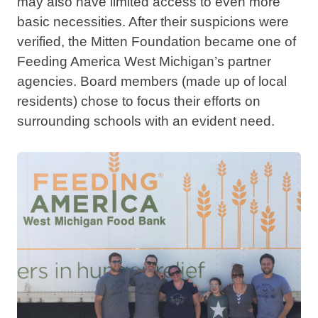
may also have limited access to even more
basic necessities. After their suspicions were
verified, the Mitten Foundation became one of
Feeding America West Michigan’s partner
agencies. Board members (made up of local
residents) chose to focus their efforts on
surrounding schools with an evident need.