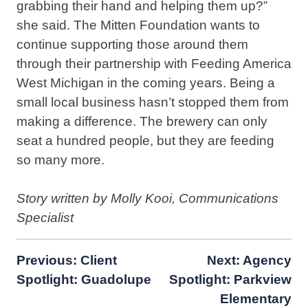
grabbing their hand and helping them up?”
she said. The Mitten Foundation wants to
continue supporting those around them
through their partnership with Feeding America
West Michigan in the coming years. Being a
small local business hasn’t stopped them from
making a difference. The brewery can only
seat a hundred people, but they are feeding
so many more.
Story written by Molly Kooi, Communications
Specialist
Post
Previous:
Client
Next:
Agency
Spotlight: Guadolupe
Spotlight: Parkview
navigation
Elementary