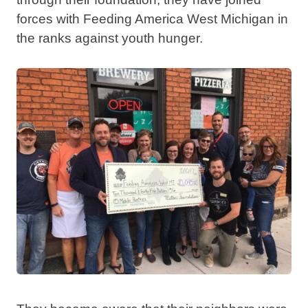
forces with Feeding America West Michigan in
the ranks against youth hunger.