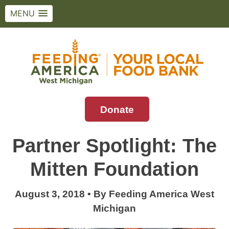
MENU
Skip
to
content
Donate
Feeding America West Michigan
Solving hunger in West Michigan and the
Upper Peninsula.
Partner Spotlight: The
Mitten Foundation
August 3, 2018
•
By
Feeding America West
Michigan