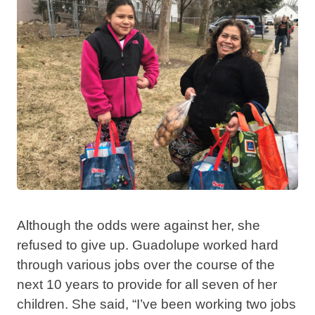
Although the odds were against her, she
refused to give up. Guadolupe worked hard
through various jobs over the course of the
next 10 years to provide for all seven of her
children. She said, “I’ve been working two jobs