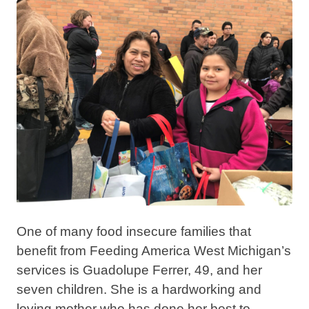
One of many food insecure families that
benefit from Feeding America West Michigan’s
services is Guadolupe Ferrer, 49, and her
seven children.
She is a hardworking and
loving mother who has done her best to