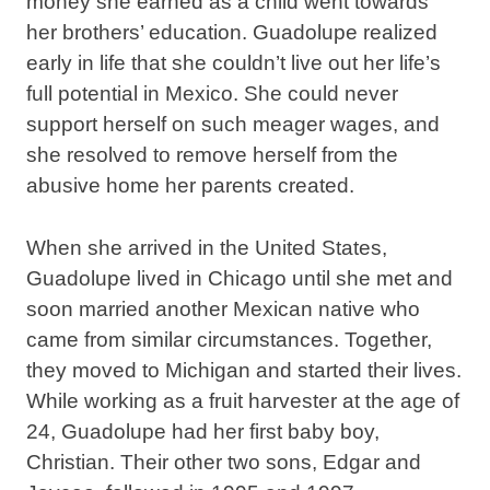
money she earned as a child went towards
her brothers’ education. Guadolupe realized
early in life that she couldn’t live out her life’s
full potential in Mexico. She could never
support herself on such meager wages, and
she resolved to remove herself from the
abusive home her parents created.
When she arrived in the United States,
Guadolupe lived in Chicago until she met and
soon married another Mexican native who
came from similar circumstances. Together,
they moved to Michigan and started their lives.
While working as a fruit harvester at the age of
24, Guadolupe had her first baby boy,
Christian. Their other two sons, Edgar and