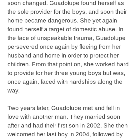
soon changed. Guadolupe found herself as
the sole provider for the boys, and soon their
home became dangerous. She yet again
found herself a target of domestic abuse. In
the face of unspeakable trauma, Guadolupe
persevered once again by fleeing from her
husband and home in order to protect her
children. From that point on, she worked hard
to provide for her three young boys but was,
once again, faced with hardships along the
way.
Two years later, Guadolupe met and fell in
love with another man. They married soon
after and had their first son in 2002. She then
welcomed her last boy in 2004, followed by