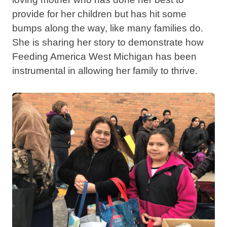
provide for her children but has hit some
bumps along the way, like many families do.
She is sharing her story to demonstrate how
Feeding America West Michigan has been
instrumental in allowing her family to thrive.