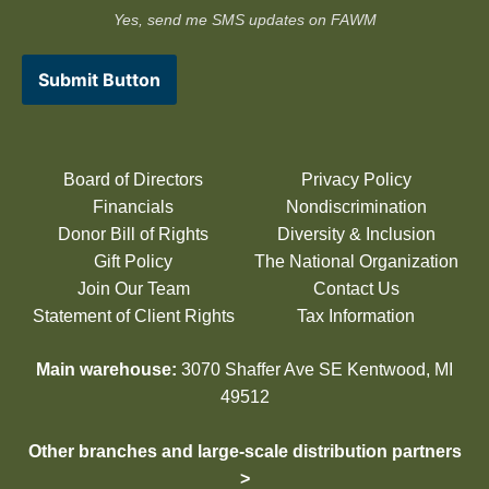
Yes, send me SMS updates on FAWM
Submit Button
Board of Directors
Privacy Policy
Financials
Nondiscrimination
Donor Bill of Rights
Diversity & Inclusion
Gift Policy
The National Organization
Join Our Team
Contact Us
Statement of Client Rights
Tax Information
Main warehouse:
3070 Shaffer Ave SE Kentwood, MI
49512
Other branches and large-scale distribution partners
>