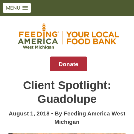
MENU
Skip
to
content
Donate
Feeding America West Michigan
Solving hunger in West Michigan and the
Upper Peninsula.
Client Spotlight:
Guadolupe
August 1, 2018
•
By
Feeding America West
Michigan