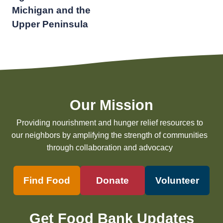
Michigan and the
Upper Peninsula
Our Mission
Providing nourishment and hunger relief resources to
our neighbors by amplifying the strength of communities
through collaboration and advocacy
Find Food
Donate
Volunteer
Get Food Bank Updates