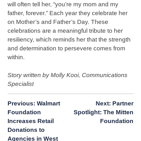
will often tell her, “you’re my mom and my
father, forever.” Each year they celebrate her
on Mother’s and Father’s Day. These
celebrations are a meaningful tribute to her
resiliency, which reminds her that the strength
and determination to persevere comes from
within.
Story written by Molly Kooi, Communications
Specialist
Post
Previous:
Walmart
Next:
Partner
Foundation
Spotlight: The Mitten
navigation
Increases Retail
Foundation
Donations to
Agencies in West