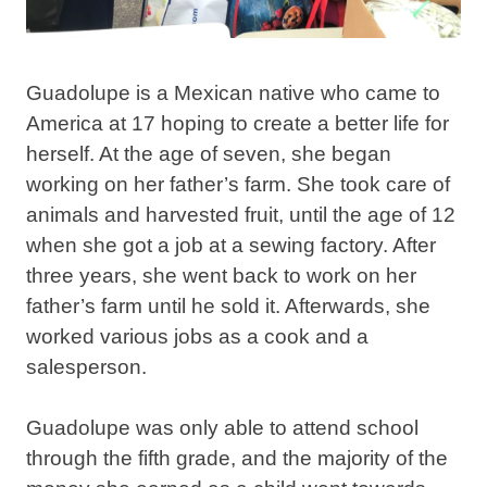
Guadolupe is a Mexican native who came to
America at 17 hoping to create a better life for
herself. At the age of seven, she began
working on her father’s farm. She took care of
animals and harvested fruit, until the age of 12
when she got a job at a sewing factory. After
three years, she went back to work on her
father’s farm until he sold it. Afterwards, she
worked various jobs as a cook and a
salesperson.
Guadolupe was only able to attend school
through the fifth grade, and the majority of the