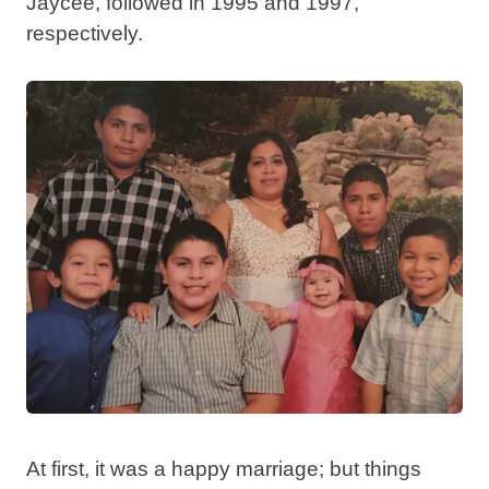
Jaycee, followed in 1995 and 1997,
respectively.
At first, it was a happy marriage; but things