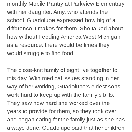
monthly Mobile Pantry at Parkview Elementary
with her daughter, Amy, who attends the
school. Guadolupe expressed how big of a
difference it makes for them. She talked about
how without Feeding America West Michigan
as a resource, there would be times they
would struggle to find food.
The close-knit family of eight live together to
this day. With medical issues standing in her
way of her working, Guadolupe’s eldest sons
work hard to keep up with the family’s bills.
They saw how hard she worked over the
years to provide for them, so they took over
and began caring for the family just as she has
always done. Guadolupe said that her children