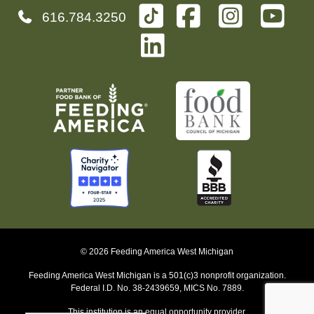
616.784.3250
© 2026 Feeding America West Michigan
Feeding America West Michigan is a 501(c)3 nonprofit organization.
Federal I.D. No. 38-2439659, MICS No. 7889.
This institution is an equal opportunity provider.