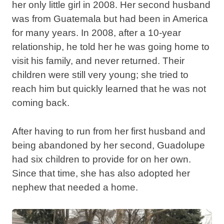
her only little girl in 2008. Her second husband
was from Guatemala but had been in America
for many years. In 2008, after a 10-year
relationship, he told her he was going home to
visit his family, and never returned. Their
children were still very young; she tried to
reach him but quickly learned that he was not
coming back.
After having to run from her first husband and
being abandoned by her second, Guadolupe
had six children to provide for on her own.
Since that time, she has also adopted her
nephew that needed a home.