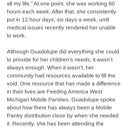
all my life.” At one point, she was working 80
hours each week. After that, she consistently
put in 12 hour days, six days a week, until
medical issues recently rendered her unable
to work.
Although Guadolupe did everything she could
to provide for her children’s needs, it wasn’t
always enough. When it wasn’t, her
community had resources available to fill the
void. One resource that has made a difference
in their lives are Feeding America West
Michigan Mobile Pantries. Guadolupe spoke
about how there has always been a Mobile
Pantry distribution close by when she needed
it. Recently, she has been attending the