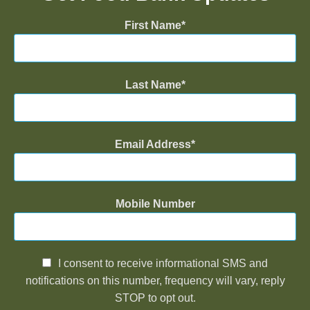
First Name
Last Name
Email Address
Mobile Number
I consent to receive informational SMS and
notifications on this number, frequency will vary, reply
STOP to opt out.