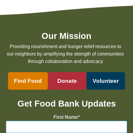
Our Mission
Providing nourishment and hunger relief resources to
our neighbors by amplifying the strength of communities
through collaboration and advocacy
Find Food
Donate
Volunteer
Get Food Bank Updates
First Name