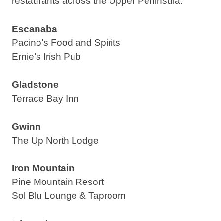
restaurants across the Upper Peninsula:
Escanaba
Pacino’s Food and Spirits
Ernie’s Irish Pub
Gladstone
Terrace Bay Inn
Gwinn
The Up North Lodge
Iron Mountain
Pine Mountain Resort
Sol Blu Lounge & Taproom