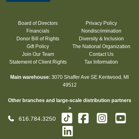
Board of Directors
Privacy Policy
Financials
Nondiscrimination
Donor Bill of Rights
Diversity & Inclusion
Gift Policy
The National Organization
Join Our Team
Contact Us
Statement of Client Rights
Tax Information
Main warehouse:
3070 Shaffer Ave SE Kentwood, MI
49512
Other branches and large-scale distribution partners
>
616.784.3250