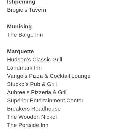
Ishpeming
Brogie’s Tavern
Munising
The Barge Inn
Marquette
Hudson’s Classic Grill
Landmark Inn
Vango’s Pizza & Cocktail Lounge
Stucko’s Pub & Grill
Aubree’s Pizzeria & Grill
Superior Entertainment Center
Breakers Roadhouse
The Wooden Nickel
The Portside Inn