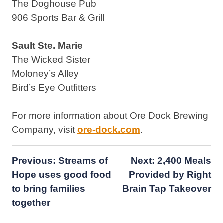
The Doghouse Pub
906 Sports Bar & Grill
Sault Ste. Marie
The Wicked Sister
Moloney’s Alley
Bird’s Eye Outfitters
For more information about Ore Dock Brewing
Company, visit
ore-dock.com
.
Post
Previous:
Streams of
Next:
2,400 Meals
Hope uses good food
Provided by Right
navigation
to bring families
Brain Tap Takeover
together