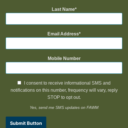
Last Name
Email Address
Mobile Number
I consent to receive informational SMS and
notifications on this number, frequency will vary, reply
STOP to opt out.
Yes, send me SMS updates on FAWM
Submit Button