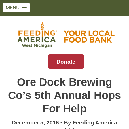
MENU
Skip
to
content
Donate
Feeding America West Michigan
Solving hunger in West Michigan and the
Upper Peninsula.
Ore Dock Brewing
Co’s 5th Annual Hops
For Help
December 5, 2016
•
By
Feeding America