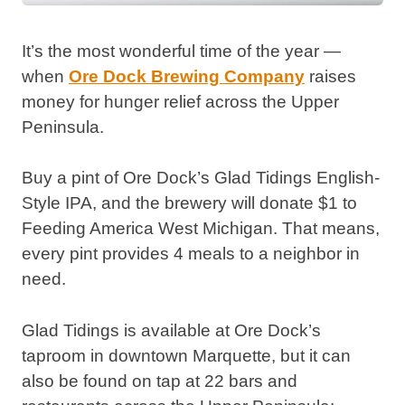
It’s the most wonderful time of the year —
when
Ore Dock Brewing Company
raises
money for hunger relief across the Upper
Peninsula.
Buy a pint of Ore Dock’s Glad Tidings English-
Style IPA, and the brewery will donate $1 to
Feeding America West Michigan. That means,
every pint provides 4 meals to a neighbor in
need.
Glad Tidings is available at Ore Dock’s
taproom in downtown Marquette, but it can
also be found on tap at 22 bars and