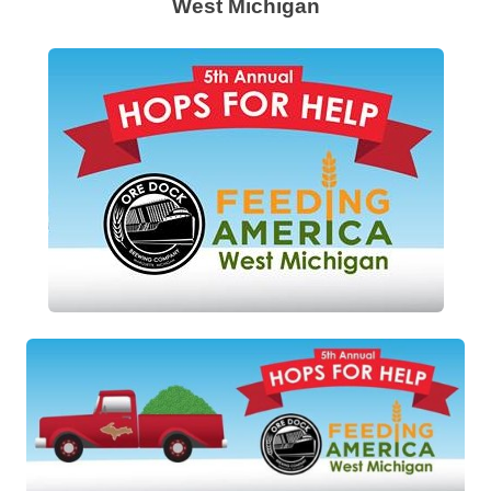
West Michigan