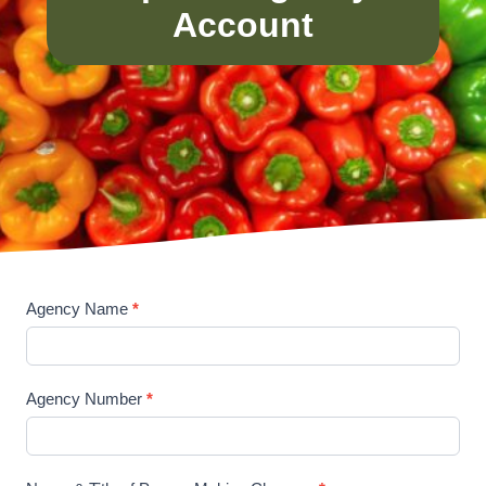
Account
Agency Name
*
U
p
d
Agency Number
*
a
t
e