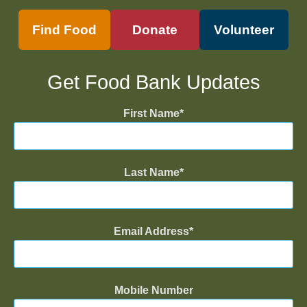
Find Food
Donate
Volunteer
Get Food Bank Updates
First Name
Last Name
Email Address
Mobile Number