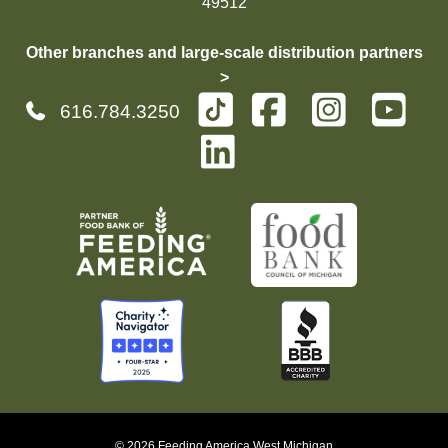
49512
Other branches and large-scale distribution partners
>
616.784.3250
© 2026 Feeding America West Michigan