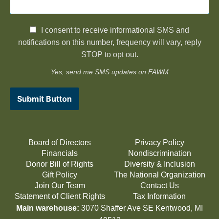
I consent to receive informational SMS and
notifications on this number, frequency will vary, reply
STOP to opt out.
Yes, send me SMS updates on FAWM
Submit Button
Board of Directors
Privacy Policy
Financials
Nondiscrimination
Donor Bill of Rights
Diversity & Inclusion
Gift Policy
The National Organization
Join Our Team
Contact Us
Statement of Client Rights
Tax Information
Main warehouse:
3070 Shaffer Ave SE Kentwood, MI