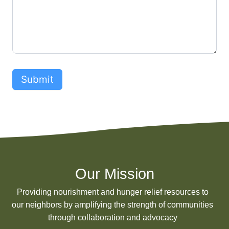
s
e
s
Submit
Our Mission
Providing nourishment and hunger relief resources to
our neighbors by amplifying the strength of communities
through collaboration and advocacy