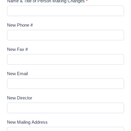
Name & Title of Person Making Changes
*
A
g
e
New Phone #
n
c
y
New Fax #
A
c
c
New Email
o
u
n
New Director
t
New Mailing Address
N