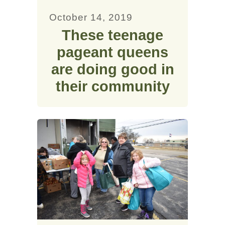
October 14, 2019
These teenage
pageant queens
are doing good in
their community