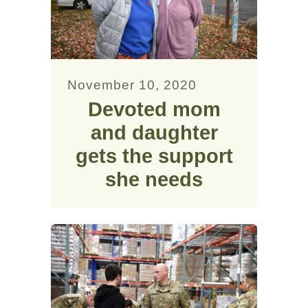
November 10, 2020
Devoted mom
and daughter
gets the support
she needs