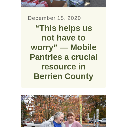
December 15, 2020
“This helps us
not have to
worry” — Mobile
Pantries a crucial
resource in
Berrien County