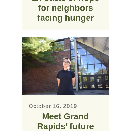
for neighbors
facing hunger
October 16, 2019
Meet Grand
Rapids’ future