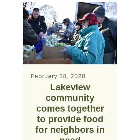
February 28, 2020
Lakeview
community
comes together
to provide food
for neighbors in