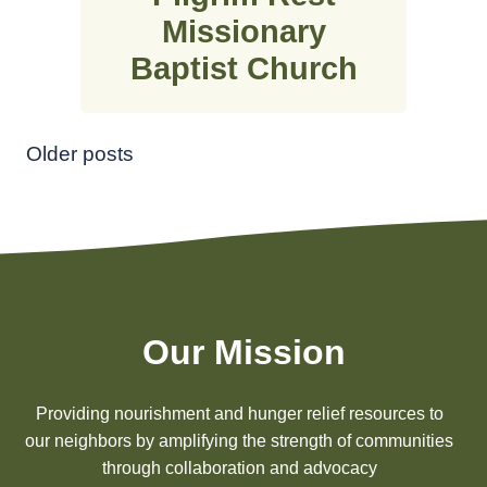
Missionary
Baptist Church
Posts
Older posts
navigation
Our Mission
Providing nourishment and hunger relief resources to
our neighbors by amplifying the strength of communities
through collaboration and advocacy