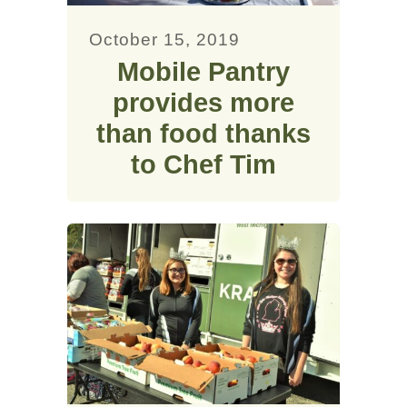
October 15, 2019
Mobile Pantry
provides more
than food thanks
to Chef Tim