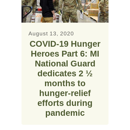
August 13, 2020
COVID-19 Hunger
Heroes Part 6: MI
National Guard
dedicates 2 ½
months to
hunger-relief
efforts during
pandemic