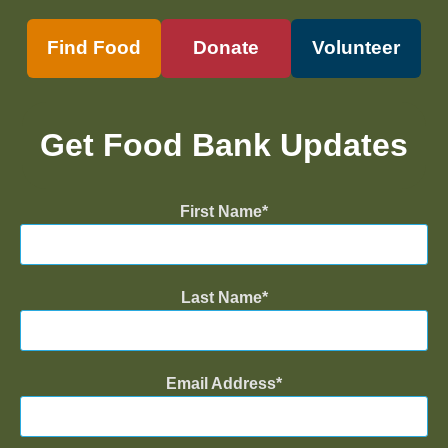
Find Food
Donate
Volunteer
Get Food Bank Updates
First Name
Last Name
Email Address