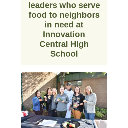
leaders who serve
food to neighbors
in need at
Innovation
Central High
School