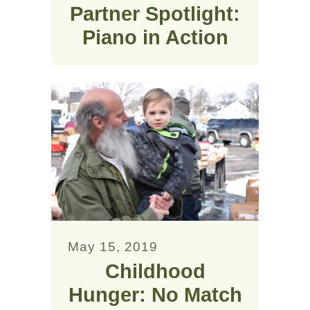
Partner Spotlight:
Piano in Action
May 15, 2019
Childhood
Hunger: No Match