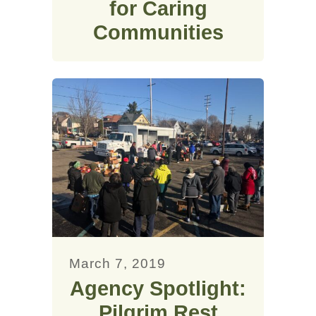
for Caring
Communities
March 7, 2019
Agency Spotlight:
Pilgrim Rest