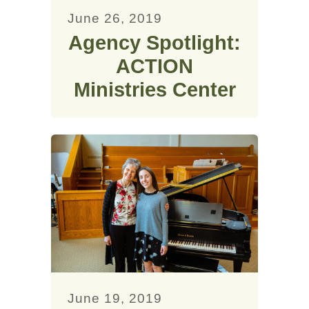
June 26, 2019
Agency Spotlight:
ACTION
Ministries Center
June 19, 2019