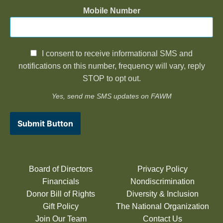
Mobile Number
I consent to receive informational SMS and
notifications on this number, frequency will vary, reply
STOP to opt out.
Yes, send me SMS updates on FAWM
Submit Button
Board of Directors
Privacy Policy
Financials
Nondiscrimination
Donor Bill of Rights
Diversity & Inclusion
Gift Policy
The National Organization
Join Our Team
Contact Us