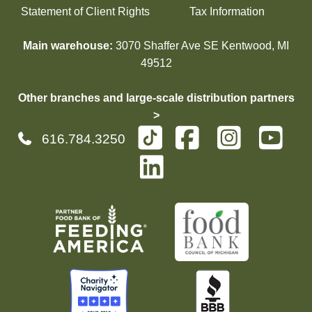
Statement of Client Rights
Tax Information
Main warehouse:
3070 Shaffer Ave SE Kentwood, MI
49512
Other branches and large-scale distribution partners
>
616.784.3250