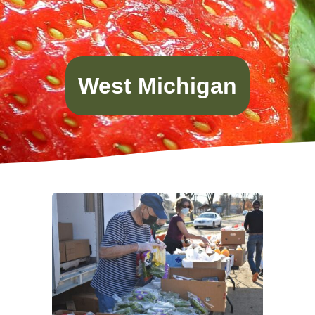
West Michigan