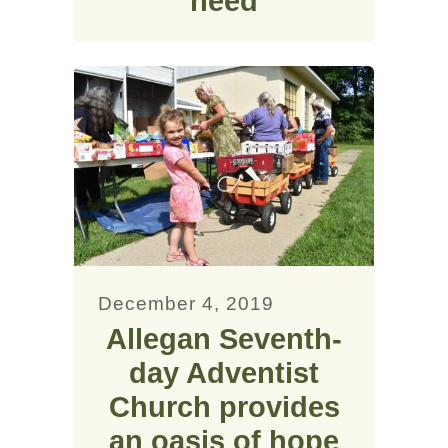
need
December 4, 2019
Allegan Seventh-
day Adventist
Church provides
an oasis of hope