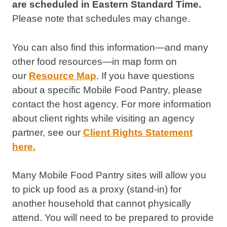
are scheduled in Eastern Standard Time.
Please note that schedules may change.
You can also find this information—and many
other food resources—in map form on
our
Resource Map
. If you have questions
about a specific Mobile Food Pantry, please
contact the host agency. For more information
about client rights while visiting an agency
partner, see our
Client Rights Statement
here.
Many Mobile Food Pantry sites will allow you
to pick up food as a proxy (stand-in) for
another household that cannot physically
attend. You will need to be prepared to provide