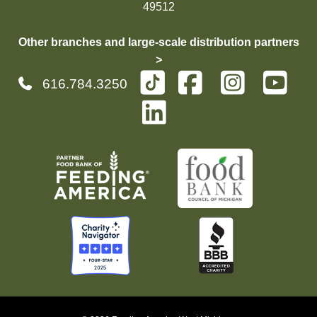
49512
Other branches and large-scale distribution partners
>
616.784.3250