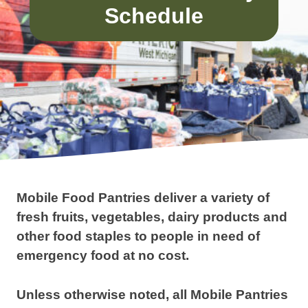
Schedule
Mobile Food Pantries deliver a variety of
fresh fruits, vegetables, dairy products and
other food staples to people in need of
emergency food at no cost.
Unless otherwise noted, all Mobile Pantries