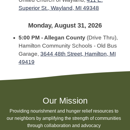
Superior St., Wayland, MI 49348
Monday, August 31, 2026
5:00 PM - Allegan County
(Drive Thru),
Hamilton Community Schools - Old Bus
Garage,
3644 48th Street, Hamilton, MI
49419
Our Mission
Providing nourishment and hunger relief resources to
our neighbors by amplifying the strength of communities
through collaboration and advocacy