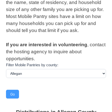
the name, state of residency, and household
size of any other family you are picking up for.
Most Mobile Pantry sites have a limit on how
many households you can pick up for and
should tell you that limit if you ask.
If you are interested in
volunteering
, contact
the hosting agency to inquire about
opportunities.
Filter Mobile Pantries by county: