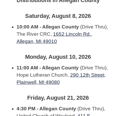
Distributions in Allegan County
Saturday, August 8, 2026
10:00 AM - Allegan County
(Drive Thru),
The River CRC,
1652 Lincoln Rd.,
Allegan, MI 49010
Monday, August 10, 2026
11:00 AM - Allegan County
(Drive Thru),
Hope Lutheran Church,
290 12th Street,
Plainwell, MI 49080
Friday, August 21, 2026
4:30 PM - Allegan County
(Drive Thru),
United Church of Wayland,
411 E.