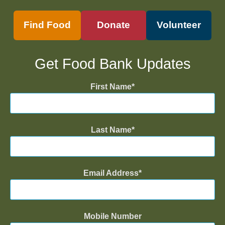
Find Food
Donate
Volunteer
Get Food Bank Updates
First Name
Last Name
Email Address
Mobile Number