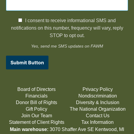
I consent to receive informational SMS and
notifications on this number, frequency will vary, reply
STOP to opt out.
Yes, send me SMS updates on FAWM
Submit Button
Board of Directors
Privacy Policy
Financials
Nondiscrimination
Donor Bill of Rights
Diversity & Inclusion
Gift Policy
The National Organization
Join Our Team
Contact Us
Statement of Client Rights
Tax Information
Main warehouse:
3070 Shaffer Ave SE Kentwood, MI