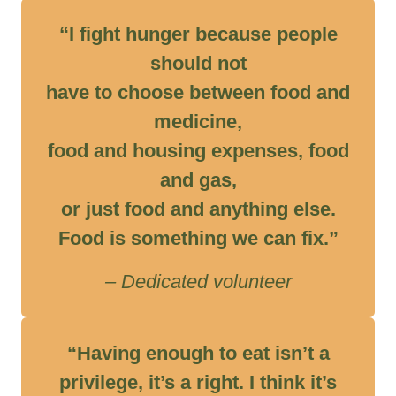
“I fight hunger because people
should not
have to choose between food and
medicine,
food and housing expenses, food
and gas,
or just food and anything else.
Food is something we can fix.”
– Dedicated volunteer
“Having enough to eat isn’t a
privilege, it’s a right. I think it’s