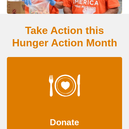
Take Action this
Hunger Action Month
Donate