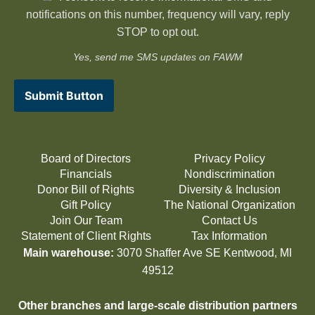
notifications on this number, frequency will vary, reply
STOP to opt out.
Yes, send me SMS updates on FAWM
Submit Button
Board of Directors
Privacy Policy
Financials
Nondiscrimination
Donor Bill of Rights
Diversity & Inclusion
Gift Policy
The National Organization
Join Our Team
Contact Us
Statement of Client Rights
Tax Information
Main warehouse:
3070 Shaffer Ave SE Kentwood, MI
49512
Other branches and large-scale distribution partners