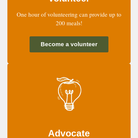
One hour of volunteering can provide up to
200 meals!
Become a volunteer
Advocate