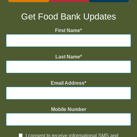
Get Food Bank Updates
First Name
Last Name
Email Address
Mobile Number
I consent to receive informational SMS and