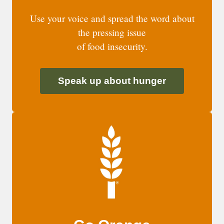
Use your voice and spread the word about
the pressing issue
of food insecurity.
Speak up about hunger