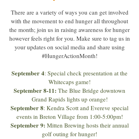
There are a variety of ways you can get involved
with the movement to end hunger all throughout
the month; join us in raising awareness for hunger
however feels right for you. Make sure to tag us in
your updates on social media and share using
#HungerActionMonth!
September 4
: Special check presentation at the
Whitecaps game!
September 8-11:
The Blue Bridge downtown
Grand Rapids lights up orange!
September 8
: Kendra Scott and Evereve special
events in Breton Village from 1:00-5:00pm!
September 9:
Mitten Brewing hosts their annual
golf outing for hunger!