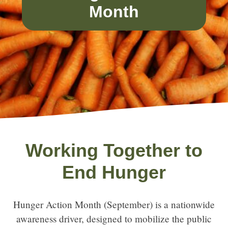
Month
Working Together to
End Hunger
Hunger Action Month (September) is a nationwide
awareness driver, designed to mobilize the public