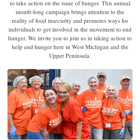
to take action on the issue of hunger. This annual
month-long campaign brings attention to the
reality of food insecurity and promotes ways for
individuals to get involved in the movement to end
hunger. We invite you to join us in taking action to
help end hunger here in West Michigan and the
Upper Peninsula.