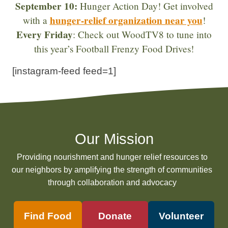
September 10:
Hunger Action Day! Get involved
hunger-relief organization near you
with a
!
Every Friday
: Check out WoodTV8 to tune into
this year’s Football Frenzy Food Drives!
[instagram-feed feed=1]
Our Mission
Providing nourishment and hunger relief resources to
our neighbors by amplifying the strength of communities
through collaboration and advocacy
Find Food
Donate
Volunteer