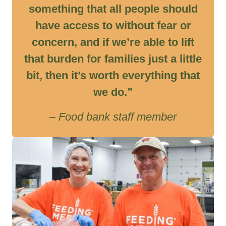
something that all people should
have access to without fear or
concern, and if we’re able to lift
that burden for families just a little
bit, then it’s worth everything that
we do.”
– Food bank staff member