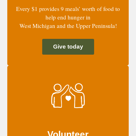
Every $1 provides 9 meals’ worth of food to
help end hunger in
West Michigan and the Upper Peninsula!
Give today
Volunteer