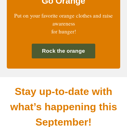
Go Orange
Put on your favorite orange clothes and raise
awareness
for hunger!
Rock the orange
Stay up-to-date with
what’s happening this
September!