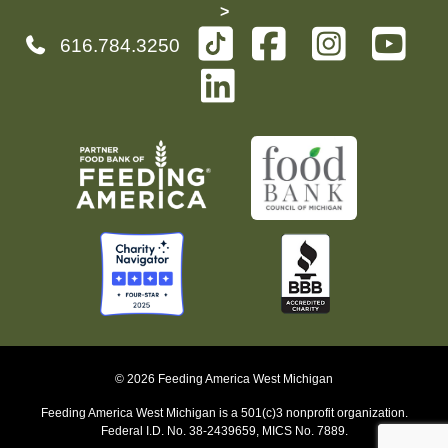
>
616.784.3250
© 2026 Feeding America West Michigan
Feeding America West Michigan is a 501(c)3 nonprofit organization.
Federal I.D. No. 38-2439659, MICS No. 7889.