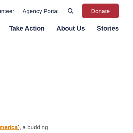
unteer
Agency Portal
Donate
Take Action
About Us
Stories
merica
), a budding