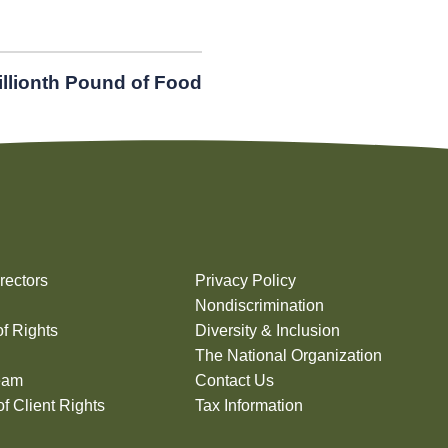
illionth Pound of Food
rectors
Privacy Policy
Nondiscrimination
of Rights
Diversity & Inclusion
The National Organization
eam
Contact Us
f Client Rights
Tax Information