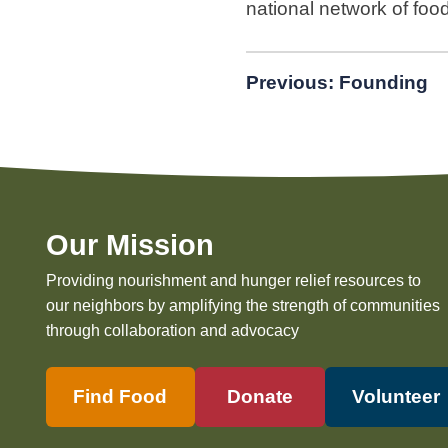
national network of foo
Post
Previous:
Founding
navigation
Our Mission
Providing nourishment and hunger relief resources to
our neighbors by amplifying the strength of communities
through collaboration and advocacy
Find Food
Donate
Volunteer