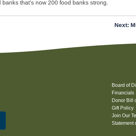
d banks that’s now 200 food banks strong.
Next:
M
Board of Di
Financials
Donor Bill 
Gift Policy
Join Our T
Statement o