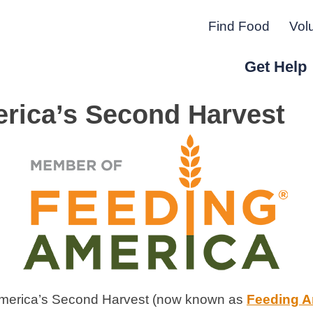
Find Food
Vol
Get Help
rica’s Second Harvest
r Peninsula.
America’s Second Harvest (now known as
Feeding A