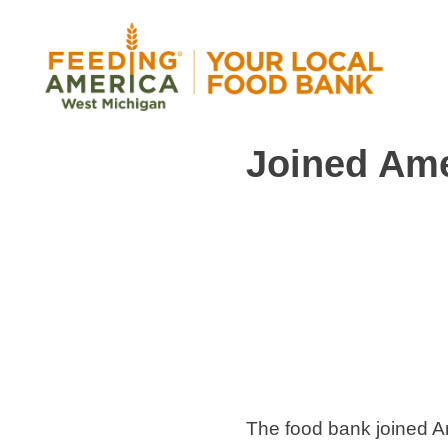
Skip
to
content
Joined Ame
Feeding America West Michigan
Solving hunger in West Michigan and the Uppe
The food bank joined 