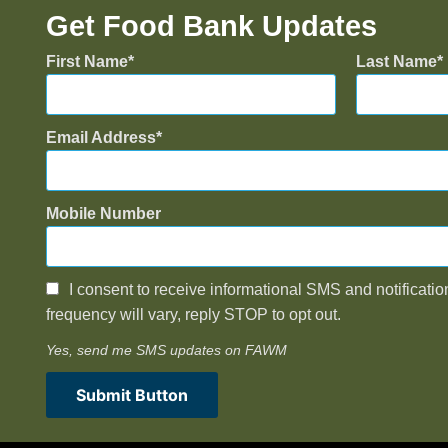
Get Food Bank Updates
First Name
Last Name
Email Address
Mobile Number
I consent to receive informational SMS and notificatio
frequency will vary, reply STOP to opt out.
Yes, send me SMS updates on FAWM
Submit Button