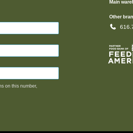
Main ware
Other bran
616.
ns on this number,