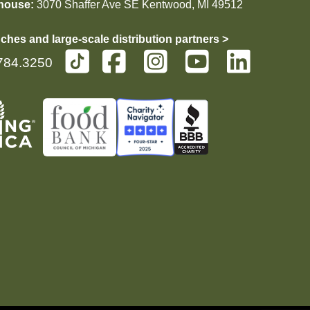
house:
3070 Shaffer Ave SE Kentwood, MI 49512
ches and large-scale distribution partners >
784.3250