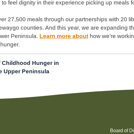
 to feel dignity in their experience picking up meals fo
er 27,500 meals through our partnerships with 20 libr
aygo counties. And this year, we are expanding th
Lower Peninsula.
Learn more abou
t
how we’re working
 hunger.
f Childhood Hunger in
e Upper Peninsula
Board of Di