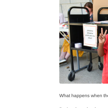
What happens when the