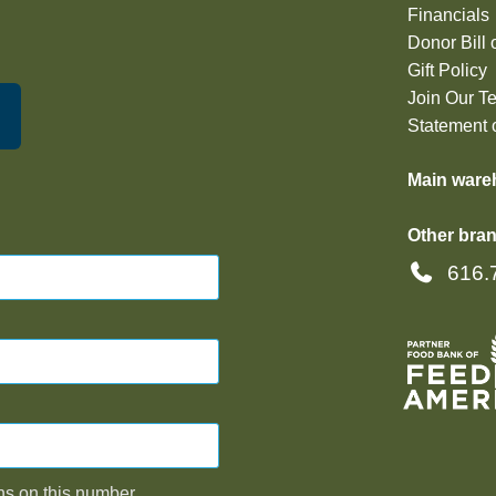
Financials
Donor Bill 
Gift Policy
Join Our T
Statement o
Main ware
Other bran
616.
ns on this number,