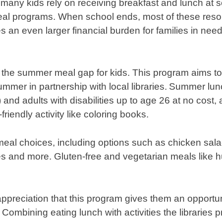
 many kids rely on receiving breakfast and lunch at s
al programs. When school ends, most of these res
s an even larger financial burden for families in nee
l the summer meal gap for kids. This program aims to
mmer in partnership with local libraries. Summer lun
 and adults with disabilities up to age 26 at no cost
friendly activity like coloring books.
meal choices, including options such as chicken sal
hes and more. Gluten-free and vegetarian meals like
ppreciation that this program gives them an opportuni
Combining eating lunch with activities the libraries 