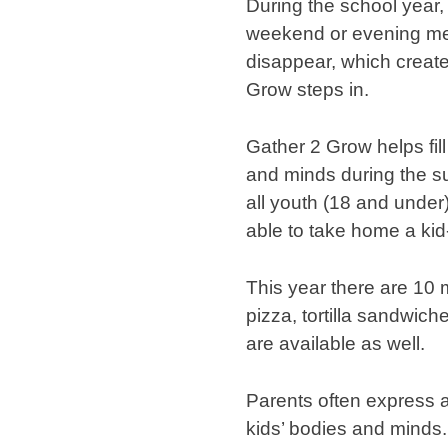
During the school year,
weekend or evening me
disappear, which create
Grow steps in.
Gather 2 Grow helps fil
and minds during the su
all youth (18 and under)
able to take home a kid-
This year there are 10 
pizza, tortilla sandwic
are available as well.
Parents often express a
kids’ bodies and minds. 