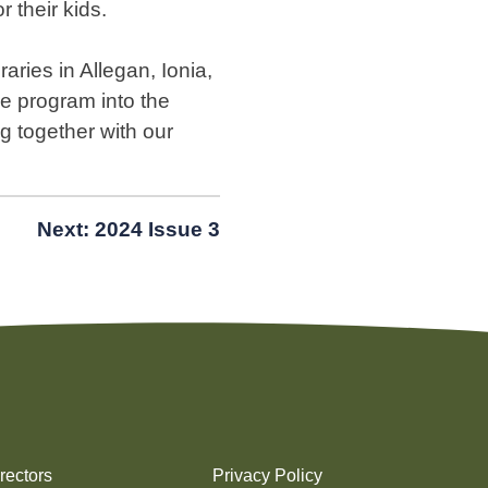
r their kids.
aries in Allegan, Ionia,
e program into the
 together with our
Next:
2024 Issue 3
rectors
Privacy Policy