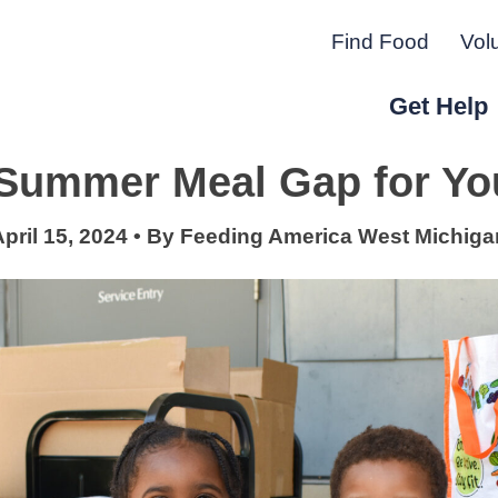
Find Food
Vol
Get Help
e Summer Meal Gap for Yo
r Peninsula.
pril 15, 2024
•
By
Feeding America West Michiga