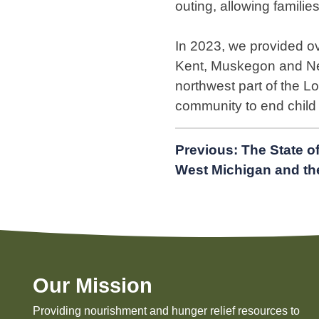
outing, allowing families
In 2023, we provided ov
Kent, Muskegon and New
northwest part of the 
community to end child
Post
Previous:
The State o
West Michigan and th
navigation
Our Mission
Providing nourishment and hunger relief resources to