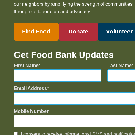
our neighbors by amplifying the strength of communities
through collaboration and advocacy
Find Food
Donate
Volunteer
Get Food Bank Updates
First Name
Last Name
Email Address
Mobile Number
I consent to receive informational SMS and notificatio