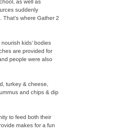
chool, as well as
ources suddenly
d. That’s where Gather 2
 nourish kids’ bodies
ches are provided for
, and people were also
ad, turkey & cheese,
 hummus and chips & dip
ty to feed both their
provide makes for a fun