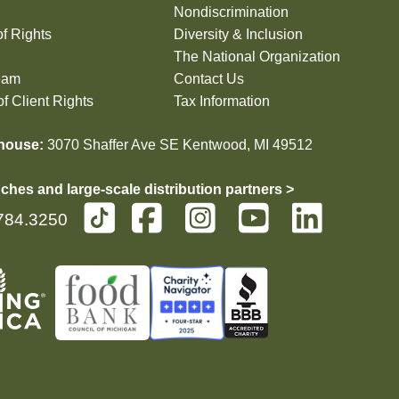
Nondiscrimination
of Rights
Diversity & Inclusion
The National Organization
eam
Contact Us
f Client Rights
Tax Information
house:
3070 Shaffer Ave SE Kentwood, MI 49512
ches and large-scale distribution partners >
784.3250