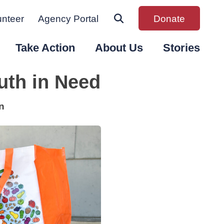
unteer
Agency Portal
Donate
Take Action
About Us
Stories
uth in Need
n