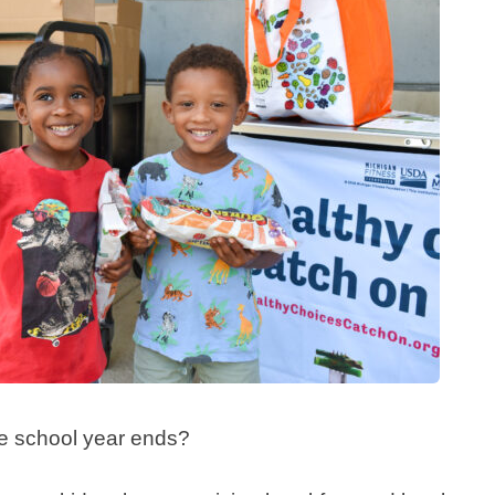
 school year ends?