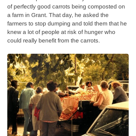
of perfectly good carrots being composted on
a farm in Grant. That day, he asked the
farmers to stop dumping and told them that he
knew a lot of people at risk of hunger who
could really benefit from the carrots.