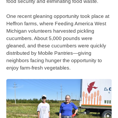
food security and eliminating food waste.
One recent gleaning opportunity took place at
Heffron farms, where Feeding America West
Michigan volunteers harvested pickling
cucumbers. About 5,000 pounds were
gleaned, and these cucumbers were quickly
distributed by Mobile Pantries—giving
neighbors facing hunger the opportunity to
enjoy farm-fresh vegetables.