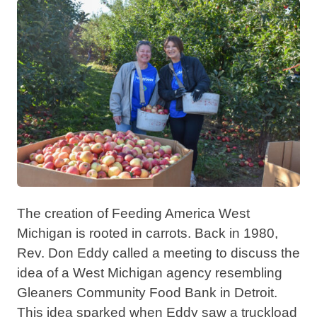
The creation of Feeding America West
Michigan is rooted in carrots. Back in 1980,
Rev. Don Eddy called a meeting to discuss the
idea of a West Michigan agency resembling
Gleaners Community Food Bank in Detroit.
This idea sparked when Eddy saw a truckload