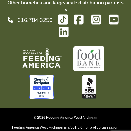
Other branches and large-scale distribution partners
>
616.784.3250
© 2026 Feeding America West Michigan
Feeding America West Michigan is a 501(c)3 nonprofit organization.