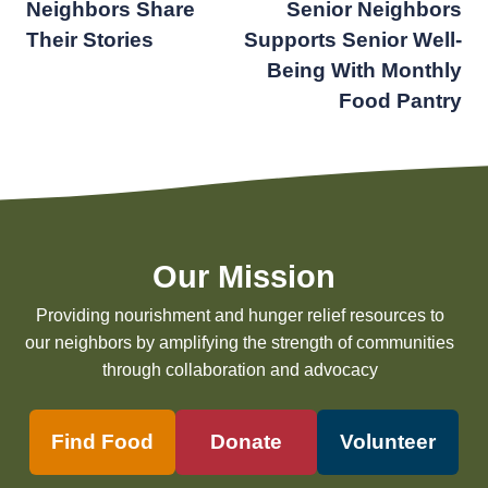
Neighbors Share
Senior Neighbors
navigation
Their Stories
Supports Senior Well-
Being With Monthly
Food Pantry
Our Mission
Providing nourishment and hunger relief resources to
our neighbors by amplifying the strength of communities
through collaboration and advocacy
Find Food
Donate
Volunteer