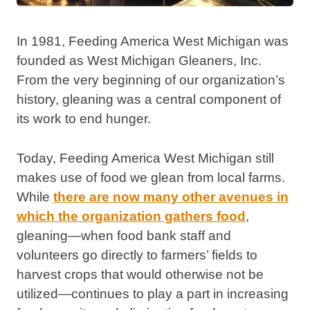
In 1981, Feeding America West Michigan was
founded as West Michigan Gleaners, Inc.
From the very beginning of our organization’s
history, gleaning was a central component of
its work to end hunger.
Today, Feeding America West Michigan still
makes use of food we glean from local farms.
While
there are now many other avenues in
which the organization gathers food
,
gleaning—when food bank staff and
volunteers go directly to farmers’ fields to
harvest crops that would otherwise not be
utilized—continues to play a part in increasing