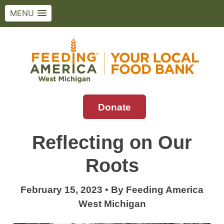
MENU
Skip
to
content
Donate
Feeding America West Michigan
Solving hunger in West Michigan and the
Upper Peninsula.
Reflecting on Our
Roots
February 15, 2023
•
By
Feeding America
West Michigan