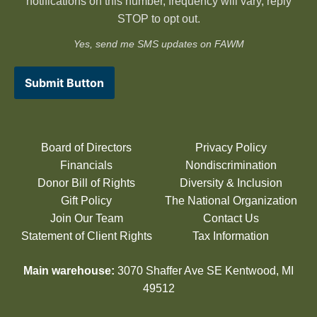
notifications on this number, frequency will vary, reply
STOP to opt out.
Yes, send me SMS updates on FAWM
Submit Button
Board of Directors
Privacy Policy
Financials
Nondiscrimination
Donor Bill of Rights
Diversity & Inclusion
Gift Policy
The National Organization
Join Our Team
Contact Us
Statement of Client Rights
Tax Information
Main warehouse:
3070 Shaffer Ave SE Kentwood, MI
49512