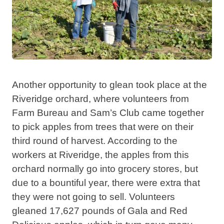
Another opportunity to glean took place at the
Riveridge orchard, where volunteers from
Farm Bureau and Sam’s Club came together
to pick apples from trees that were on their
third round of harvest. According to the
workers at Riveridge, the apples from this
orchard normally go into grocery stores, but
due to a bountiful year, there were extra that
they were not going to sell. Volunteers
gleaned 17,627 pounds of Gala and Red