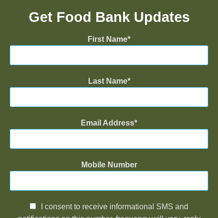
Get Food Bank Updates
First Name
Last Name
Email Address
Mobile Number
I consent to receive informational SMS and