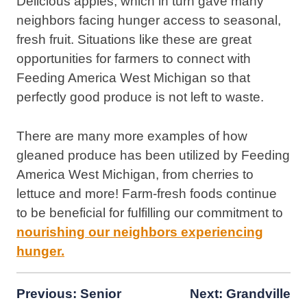
Delicious apples, which in turn gave many
neighbors facing hunger access to seasonal,
fresh fruit. Situations like these are great
opportunities for farmers to connect with
Feeding America West Michigan so that
perfectly good produce is not left to waste.
There are many more examples of how
gleaned produce has been utilized by Feeding
America West Michigan, from cherries to
lettuce and more! Farm-fresh foods continue
to be beneficial for fulfilling our commitment to
nourishing our neighbors experiencing
hunger.
Post
Previous:
Senior
Next:
Grandville