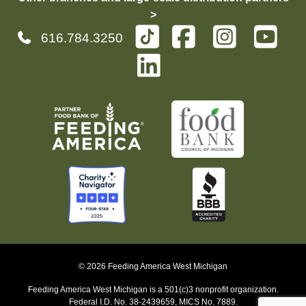
>
616.784.3250
© 2026 Feeding America West Michigan
Feeding America West Michigan is a 501(c)3 nonprofit organization.
Federal I.D. No. 38-2439659, MICS No. 7889.