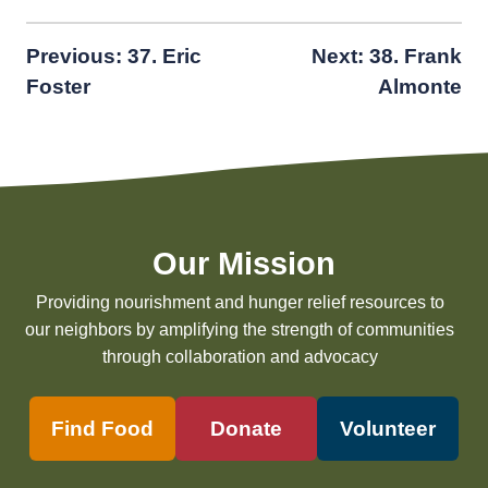
Post
Previous:
37. Eric
Next:
38. Frank
Foster
Almonte
navigation
Our Mission
Providing nourishment and hunger relief resources to
our neighbors by amplifying the strength of communities
through collaboration and advocacy
Find Food
Donate
Volunteer