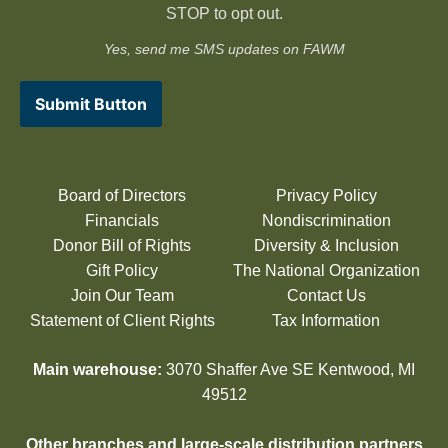
STOP to opt out.
Yes, send me SMS updates on FAWM
Submit Button
Board of Directors
Privacy Policy
Financials
Nondiscrimination
Donor Bill of Rights
Diversity & Inclusion
Gift Policy
The National Organization
Join Our Team
Contact Us
Statement of Client Rights
Tax Information
Main warehouse:
3070 Shaffer Ave SE Kentwood, MI
49512
Other branches and large-scale distribution partners