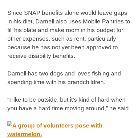
Since SNAP benefits alone would leave gaps
in his diet, Darnell also uses Mobile Pantries to
fill his plate and make room in his budget for
other expenses, such as rent, particularly
because he has not yet been approved to
receive disability benefits.
Darnell has two dogs and loves fishing and
spending time with his grandchildren.
“I like to be outside, but it’s kind of hard when
you have a hard time moving around,” he said.