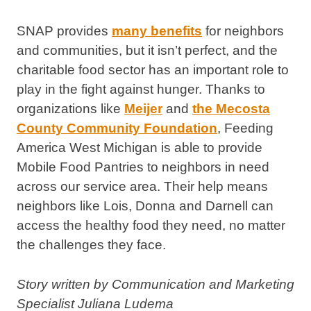
SNAP provides
many benefits
for neighbors
and communities, but it isn’t perfect, and the
charitable food sector has an important role to
play in the fight against hunger. Thanks to
organizations like
Meijer
and
the Mecosta
County Community Foundation
, Feeding
America West Michigan is able to provide
Mobile Food Pantries to neighbors in need
across our service area. Their help means
neighbors like Lois, Donna and Darnell can
access the healthy food they need, no matter
the challenges they face.
Story written by Communication and Marketing
Specialist Juliana Ludema