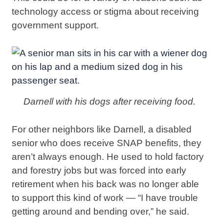
technology access or stigma about receiving
government support.
Darnell with his dogs after receiving food.
For other neighbors like Darnell, a disabled
senior who does receive SNAP benefits, they
aren’t always enough. He used to hold factory
and forestry jobs but was forced into early
retirement when his back was no longer able
to support this kind of work — “I have trouble
getting around and bending over,” he said.