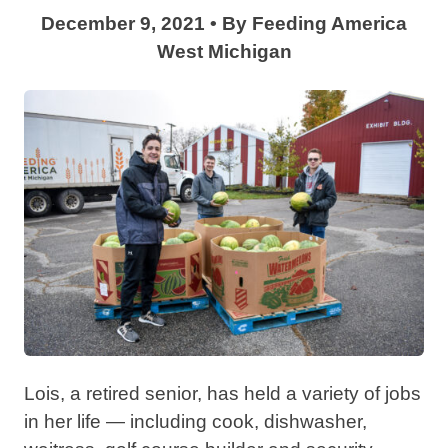
December 9, 2021
•
By
Feeding America
West Michigan
Lois, a retired senior, has held a variety of jobs
in her life — including cook, dishwasher,