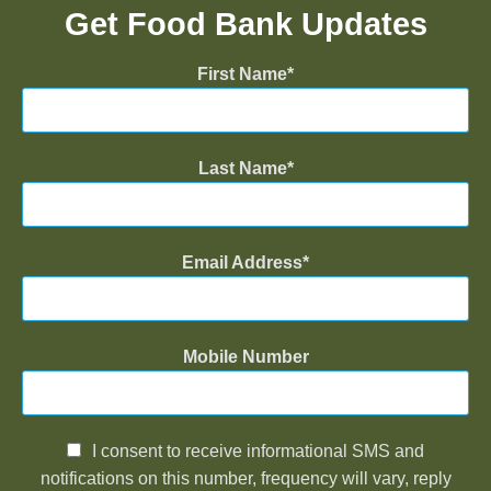
Get Food Bank Updates
First Name
Last Name
Email Address
Mobile Number
I consent to receive informational SMS and
notifications on this number, frequency will vary, reply