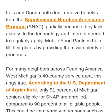
Lois and Donna both don’t receive benefits
from the
Supplemental Nutrition Assistance
Program
(SNAP), partially because they lack
access to the technology and internet needed
to regularly apply. Mobile Food Pantries help
fill their plates by providing them with plenty of
groceries.
For many neighbors across Feeding America
West Michigan’s 40-county service area, this
rings true.
According to the U.S. Department
of Agriculture,
only 51 percent of Michigan
seniors eligible for SNAP are enrolled,
compared to 90 percent of all eligible people.
This could be for a variety of reasons such as