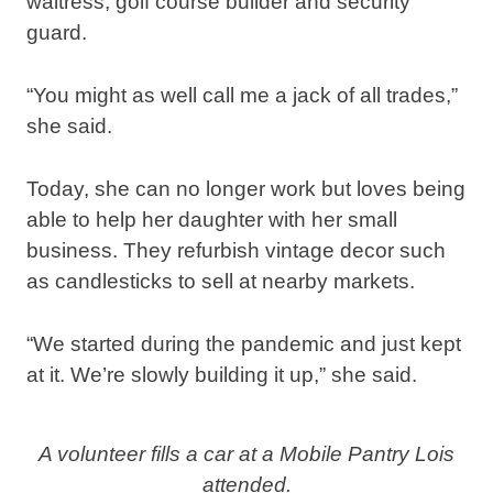
waitress, golf course builder and security
guard.
“You might as well call me a jack of all trades,”
she said.
Today, she can no longer work but loves being
able to help her daughter with her small
business. They refurbish vintage decor such
as candlesticks to sell at nearby markets.
“We started during the pandemic and just kept
at it. We’re slowly building it up,” she said.
A volunteer fills a car at a Mobile Pantry Lois
attended.