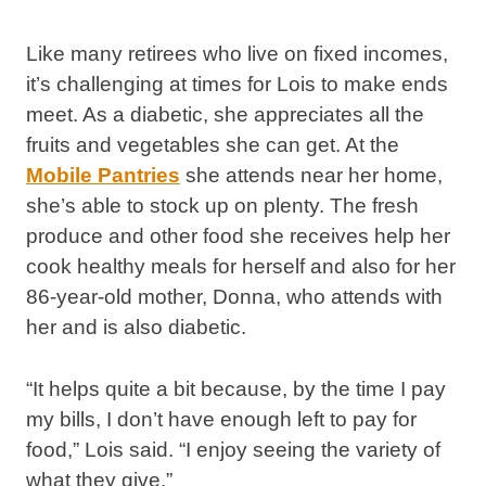
Like many retirees who live on fixed incomes,
it’s challenging at times for Lois to make ends
meet. As a diabetic, she appreciates all the
fruits and vegetables she can get. At the
Mobile Pantries
she attends near her home,
she’s able to stock up on plenty. The fresh
produce and other food she receives help her
cook healthy meals for herself and also for her
86-year-old mother, Donna, who attends with
her and is also diabetic.
“It helps quite a bit because, by the time I pay
my bills, I don’t have enough left to pay for
food,” Lois said. “I enjoy seeing the variety of
what they give.”