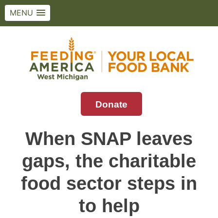
MENU
Skip
to
content
Donate
Feeding America West Michigan
Solving hunger in West Michigan and the
Upper Peninsula.
When SNAP leaves
gaps, the charitable
food sector steps in
to help