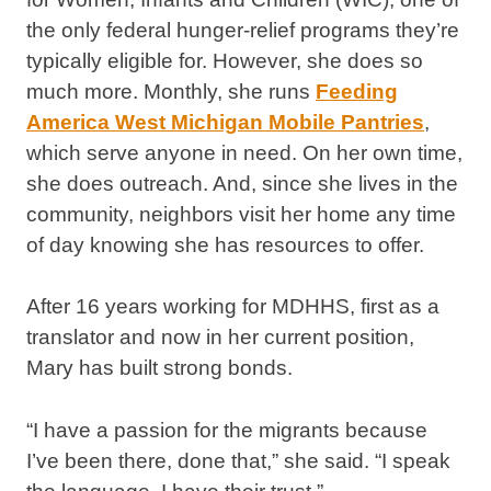
the only federal hunger-relief programs they’re
typically eligible for. However, she does so
much more. Monthly, she runs
Feeding
America West Michigan Mobile Pantries
,
which serve anyone in need. On her own time,
she does outreach. And, since she lives in the
community, neighbors visit her home any time
of day knowing she has resources to offer.
After 16 years working for MDHHS, first as a
translator and now in her current position,
Mary has built strong bonds.
“I have a passion for the migrants because
I’ve been there, done that,” she said. “I speak