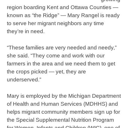
region boarding Kent and Ottawa Counties —
known as “the Ridge” — Mary Rangel is ready
to serve her migrant neighbors any time
they’re in need.
“These families are very needed and needy,”
she said. “They come and work with our
farmers in the area and we need them to get
the crops picked — yet, they are
underserved.”
Mary is employed by the Michigan Department
of Health and Human Services (MDHHS) and
helps migrant community members sign up for
the Special Supplemental Nutrition Program
for Women, Infants and Children (WIC), one of