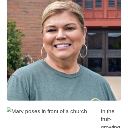
In the
fruit-
growing