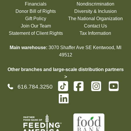
Financials
Nondiscrimination
Donor Bill of Rights
Diversity & Inclusion
Gift Policy
The National Organization
Join Our Team
Contact Us
Statement of Client Rights
Tax Information
Main warehouse:
3070 Shaffer Ave SE Kentwood, MI
49512
Other branches and large-scale distribution partners
>
616.784.3250