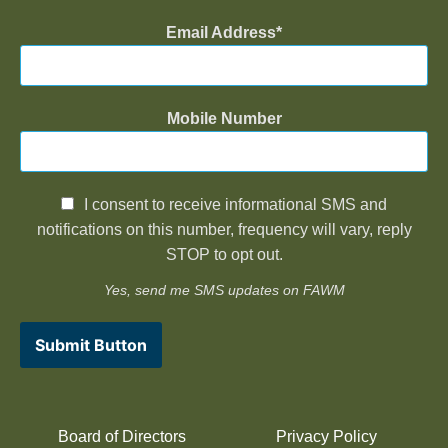
Email Address
Mobile Number
I consent to receive informational SMS and
notifications on this number, frequency will vary, reply
STOP to opt out.
Yes, send me SMS updates on FAWM
Submit Button
Board of Directors
Privacy Policy