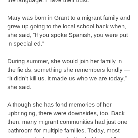
the language. I have their trust.”
Mary was born in Grant to a migrant family and
grew up going to the local school back when,
she said, “If you spoke Spanish, you were put
in special ed.”
During summer, she would join her family in
the fields, something she remembers fondly —
“It didn’t kill us. It made us who we are today,”
she said.
Although she has fond memories of her
upbringing, there were downsides, too. Back
then, many migrant communities had just one
bathroom for multiple families. Today, most