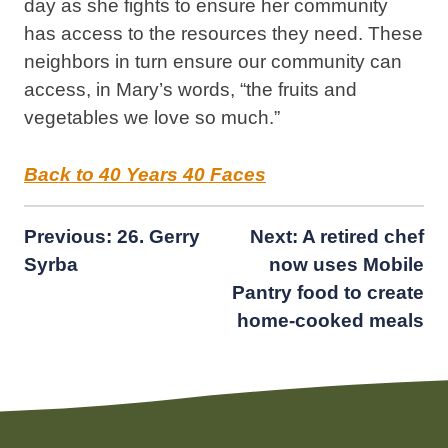
day as she fights to ensure her community
has access to the resources they need. These
neighbors in turn ensure our community can
access, in Mary’s words, “the fruits and
vegetables we love so much.”
Back to 40 Years 40 Faces
Post
Previous:
26. Gerry
Next:
A retired chef
Syrba
now uses Mobile
navigation
Pantry food to create
home-cooked meals