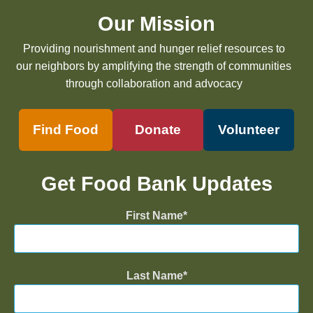
Our Mission
Providing nourishment and hunger relief resources to
our neighbors by amplifying the strength of communities
through collaboration and advocacy
Find Food
Donate
Volunteer
Get Food Bank Updates
First Name
Last Name