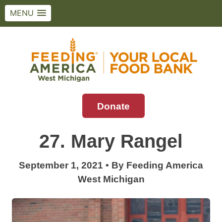
MENU
Skip
to
content
Donate
Feeding America West Michigan
Solving hunger in West Michigan and the
Upper Peninsula.
27. Mary Rangel
September 1, 2021
•
By
Feeding America
West Michigan