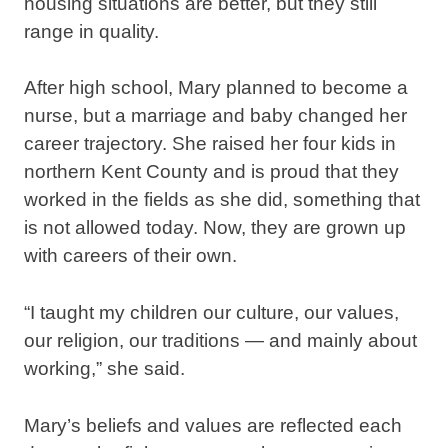
housing situations are better, but they still
range in quality.
After high school, Mary planned to become a
nurse, but a marriage and baby changed her
career trajectory. She raised her four kids in
northern Kent County and is proud that they
worked in the fields as she did, something that
is not allowed today. Now, they are grown up
with careers of their own.
“I taught my children our culture, our values,
our religion, our traditions — and mainly about
working,” she said.
Mary’s beliefs and values are reflected each