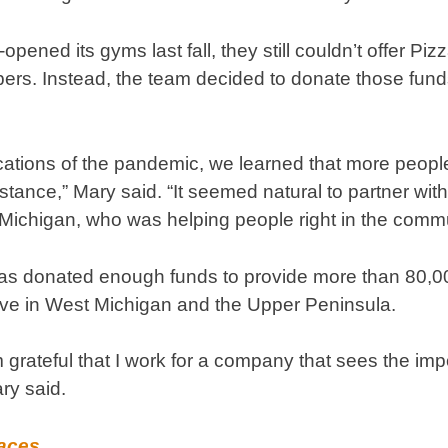
pened its gyms last fall, they still couldn’t offer P
ers. Instead, the team decided to donate those fund
lications of the pandemic, we learned that more peop
tance,” Mary said. “It seemed natural to partner with
ichigan, who was helping people right in the commu
has donated enough funds to provide more than 80,00
rve in West Michigan and the Upper Peninsula.
m grateful that I work for a company that sees the im
ry said.
Faces