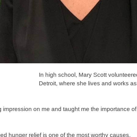
In high school, Mary Scott volunteered
Detroit, where she lives and works as 
 big impression on me and taught me the importance 
ved hunger relief is one of the most worthy causes.