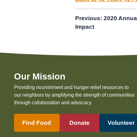
Post
Previous:
2020 Annua
Impact
navigation
Our Mission
Providing nourishment and hunger relief resources to
our neighbors by amplifying the strength of communities
through collaboration and advocacy
Find Food
Donate
Volunteer