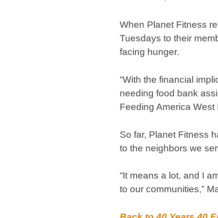
When Planet Fitness re-o
Tuesdays to their memb
facing hunger.
“With the financial imp
needing food bank assis
Feeding America West M
So far, Planet Fitness 
to the neighbors we se
“It means a lot, and I a
to our communities,” Ma
Back to 40 Years 40 