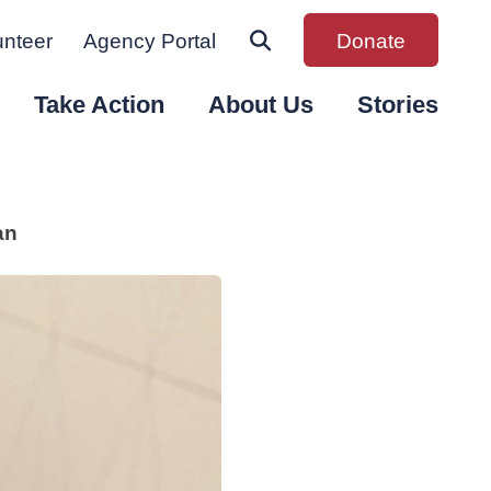
unteer
Agency Portal
Donate
Take Action
About Us
Stories
an