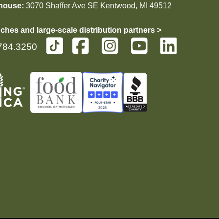
house:
3070 Shaffer Ave SE Kentwood, MI 49512
ches and large-scale distribution partners >
784.3250