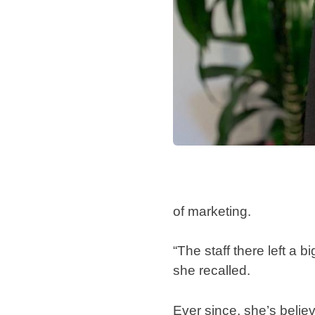
of marketing.
“The staff there left a
she recalled.
Ever since, she’s belie