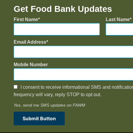
Get Food Bank Updates
First Name
Last Name
Email Address
Mobile Number
I consent to receive informational SMS and notificatio
frequency will vary, reply STOP to opt out.
Yes, send me SMS updates on FAWM
Submit Button