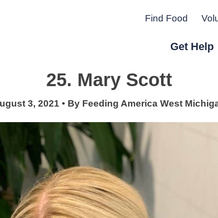
Find Food
Vol
Get Help
25. Mary Scott
r Peninsula.
ugust 3, 2021
•
By
Feeding America West Michig