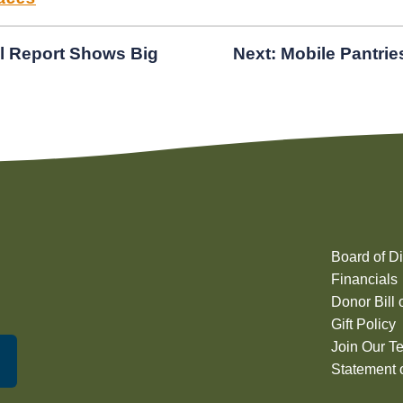
l Report Shows Big
Next:
Mobile Pantrie
Board of Di
Financials
Donor Bill 
Gift Policy
Join Our T
Statement o