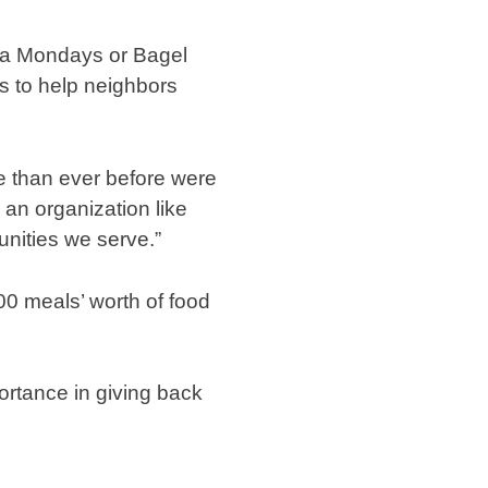
izza Mondays or Bagel
s to help neighbors
le than ever before were
 an organization like
nities we serve.”
0 meals’ worth of food
portance in giving back