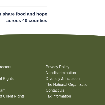
s share food and hope
across 40 counties
rectors
Privacy Policy
Nondiscrimination
of Rights
Diversity & Inclusion
The National Organization
eam
Contact Us
f Client Rights
Tax Information