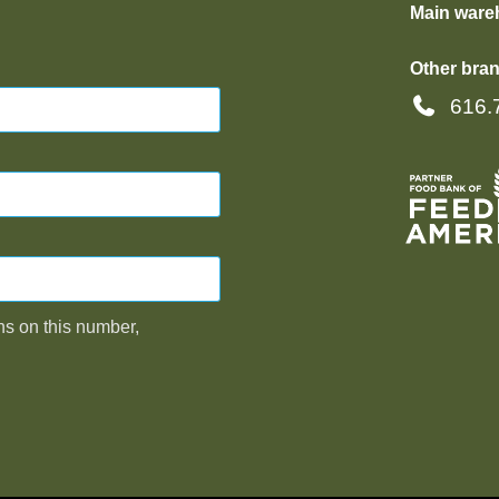
Main ware
Other bran
616.
ns on this number,