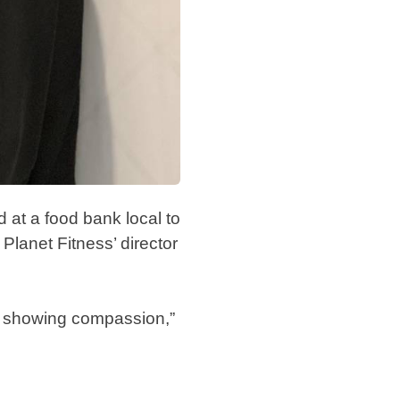
 at a food bank local to
Planet Fitness’ director
of showing compassion,”