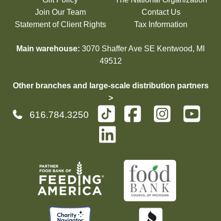
Join Our Team
Contact Us
Statement of Client Rights
Tax Information
Main warehouse:
3070 Shaffer Ave SE Kentwood, MI
49512
Other branches and large-scale distribution partners
>
616.784.3250