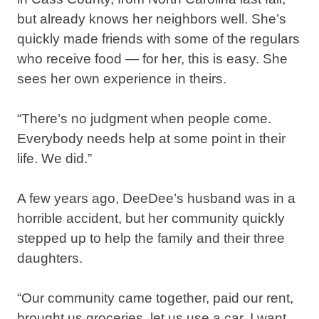
but already knows her neighbors well. She’s
quickly made friends with some of the regulars
who receive food — for her, this is easy. She
sees her own experience in theirs.⁣
“There’s no judgment when people come.
Everybody needs help at some point in their
life. We did.”⁣
A few years ago, DeeDee’s husband was in a
horrible accident, but her community quickly
stepped up to help the family and their three
daughters.⁣
“Our community came together, paid our rent,
brought us groceries, let us use a car. I want