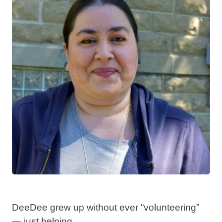
DeeDee grew up without ever “volunteering”
— just helping. ⁣