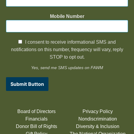
Mobile Number
I consent to receive informational SMS and
notifications on this number, frequency will vary, reply
STOP to opt out.
Yes, send me SMS updates on FAWM
Submit Button
Board of Directors
Privacy Policy
Financials
Nondiscrimination
Donor Bill of Rights
Diversity & Inclusion
Gift Policy
The National Organization