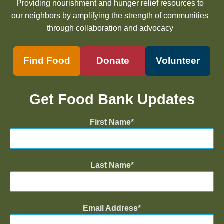
Providing nourishment and hunger relief resources to
our neighbors by amplifying the strength of communities
through collaboration and advocacy
Find Food
Donate
Volunteer
Get Food Bank Updates
First Name
Last Name
Email Address