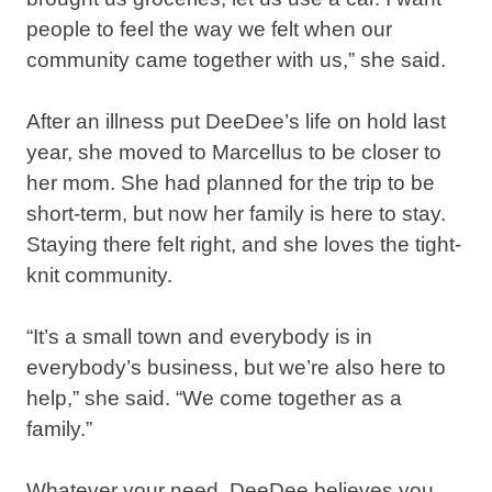
people to feel the way we felt when our
community came together with us,” she said.⁣
After an illness put DeeDee’s life on hold last
year, she moved to Marcellus to be closer to
her mom. She had planned for the trip to be
short-term, but now her family is here to stay.
Staying there felt right, and she loves the tight-
knit community.⁣
“It’s a small town and everybody is in
everybody’s business, but we’re also here to
help,” she said. “We come together as a
family.”⁣
Whatever your need, DeeDee believes you