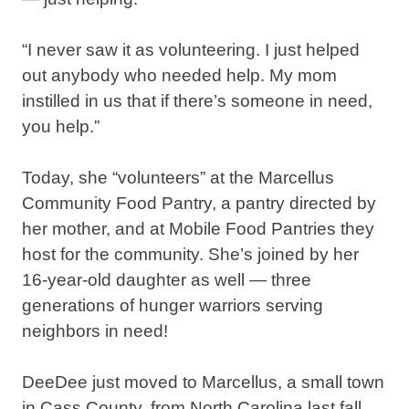
“I never saw it as volunteering. I just helped
out anybody who needed help. My mom
instilled in us that if there’s someone in need,
you help.”⁣
Today, she “volunteers” at the Marcellus
Community Food Pantry, a pantry directed by
her mother, and at Mobile Food Pantries they
host for the community. She’s joined by her
16-year-old daughter as well — three
generations of hunger warriors serving
neighbors in need!⁣
DeeDee just moved to Marcellus, a small town
in Cass County, from North Carolina last fall,