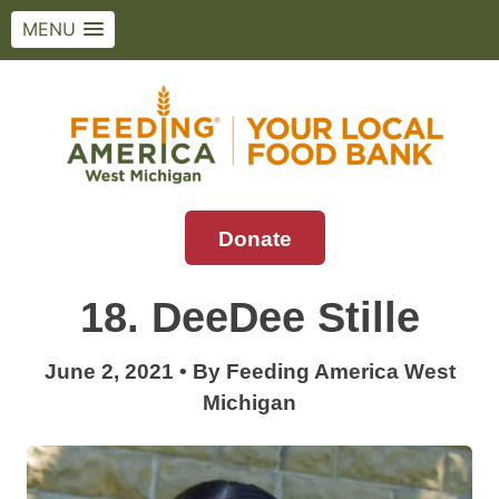
MENU
Skip
to
content
Donate
Feeding America West Michigan
Solving hunger in West Michigan and the
Upper Peninsula.
18. DeeDee Stille
June 2, 2021
•
By
Feeding America West
Michigan