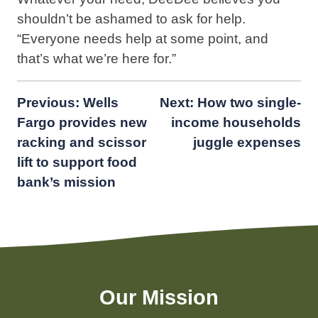
shouldn’t be ashamed to ask for help.⁣
“Everyone needs help at some point, and
that’s what we’re here for.”
Post
Previous:
Wells
Next:
How two single-
Fargo provides new
income households
navigation
racking and scissor
juggle expenses
lift to support food
bank’s mission
Our Mission