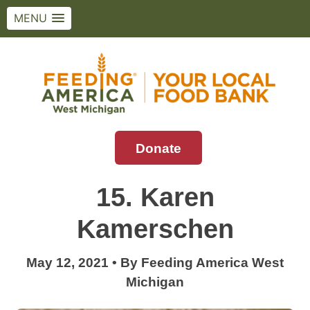
MENU
Skip
to
content
Donate
Feeding America West Michigan
Solving hunger in West Michigan and the
Upper Peninsula.
15. Karen
Kamerschen
May 12, 2021
•
By
Feeding America West
Michigan