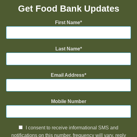
Get Food Bank Updates
First Name
Last Name
Email Address
Mobile Number
I consent to receive informational SMS and
notifications on this number, frequency will vary, reply