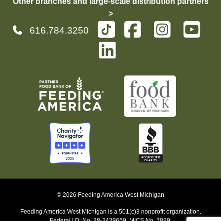
Other branches and large-scale distribution partners
>
616.784.3250
© 2026 Feeding America West Michigan
Feeding America West Michigan is a 501(c)3 nonprofit organization.
Federal I.D. No. 38-2439659, MICS No. 7889.