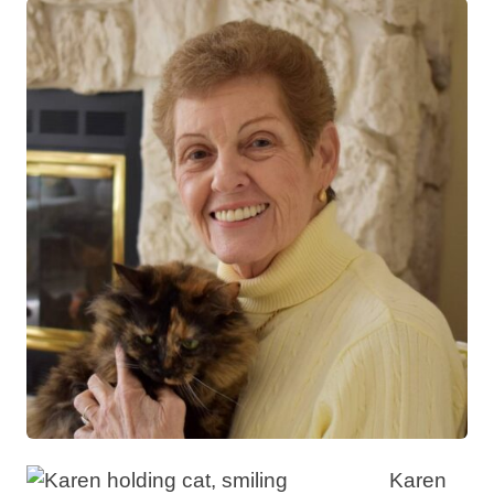
Karen