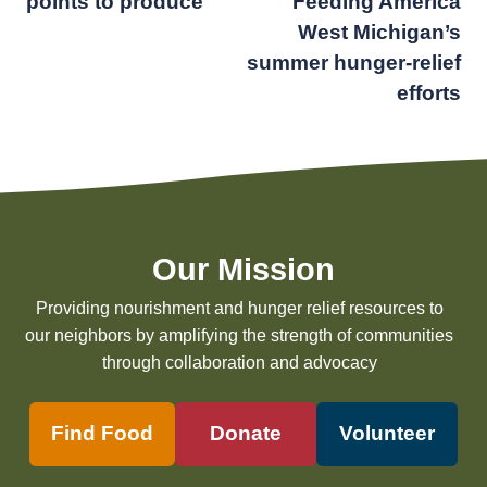
points to produce
Feeding America
navigation
West Michigan’s
summer hunger-relief
efforts
Our Mission
Providing nourishment and hunger relief resources to
our neighbors by amplifying the strength of communities
through collaboration and advocacy
Find Food
Donate
Volunteer