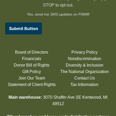
STOP to opt out.
Yes, send me SMS updates on FAWM
Submit Button
Board of Directors
Privacy Policy
Financials
Nondiscrimination
Donor Bill of Rights
Diversity & Inclusion
Gift Policy
The National Organization
Join Our Team
Contact Us
Statement of Client Rights
Tax Information
Main warehouse:
3070 Shaffer Ave SE Kentwood, MI
49512