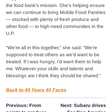
the food bank’s mission. She’s helping ensure
we can continue to bring Mobile Food Pantries
— stocked with plenty of fresh produce and
other food — to high-need communities in the
U.P.
“We’re all in this together,” she said. “We’re
supposed to treat others as we’d want to be
treated. If I was hungry, I’d want them to help
me. Whatever your skills and talents and
blessings are I think they should be shared.”
Back to 40 Years 40 Faces
Post
Previous:
From
Next:
Subaru drives