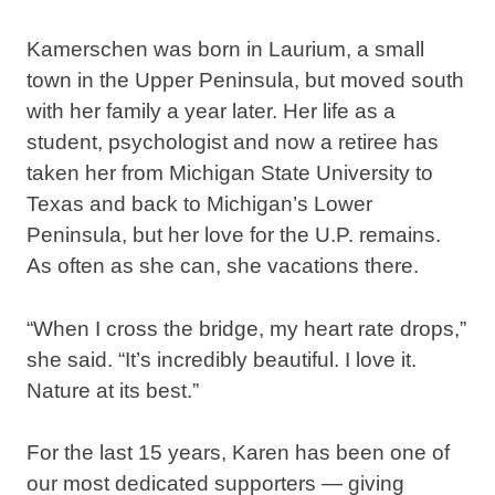
Kamerschen was born in Laurium, a small
town in the Upper Peninsula, but moved south
with her family a year later. Her life as a
student, psychologist and now a retiree has
taken her from Michigan State University to
Texas and back to Michigan’s Lower
Peninsula, but her love for the U.P. remains.
As often as she can, she vacations there.
“When I cross the bridge, my heart rate drops,”
she said. “It’s incredibly beautiful. I love it.
Nature at its best.”
For the last 15 years, Karen has been one of
our most dedicated supporters — giving