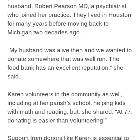
husband, Robert Pearson MD, a psychiatrist
who joined her practice. They lived in Houston
for many years before moving back to
Michigan two decades ago.
“My husband was alive then and we wanted to
donate somewhere that was well run. The
food bank has an excellent reputation,” she
said.
Karen volunteers in the community as well,
including at her parish’s school, helping kids
with math and reading, but, she shared, “At 77,
donating is easier than volunteering!”
Support from donors like Karen is essential to