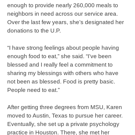
enough to provide nearly 260,000 meals to
neighbors in need across our service area.
Over the last few years, she’s designated her
donations to the U.P.
“I have strong feelings about people having
enough food to eat,” she said. “I’ve been
blessed and I really feel a commitment to
sharing my blessings with others who have
not been as blessed. Food is pretty basic.
People need to eat.”
After getting three degrees from MSU, Karen
moved to Austin, Texas to pursue her career.
Eventually, she set up a private psychology
practice in Houston. There, she met her