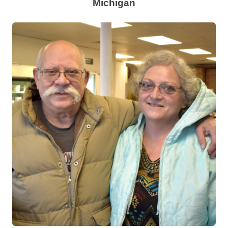
Michigan