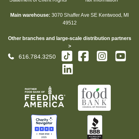
Main warehouse:
3070 Shaffer Ave SE Kentwood, MI
49512
Other branches and large-scale distribution partners
>
616.784.3250