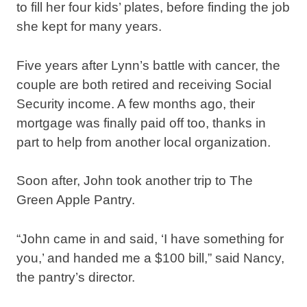
to fill her four kids’ plates, before finding the job
she kept for many years.
Five years after Lynn’s battle with cancer, the
couple are both retired and receiving Social
Security income. A few months ago, their
mortgage was finally paid off too, thanks in
part to help from another local organization.
Soon after, John took another trip to The
Green Apple Pantry.
“John came in and said, ‘I have something for
you,’ and handed me a $100 bill,” said Nancy,
the pantry’s director.