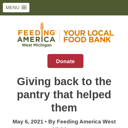
MENU
Skip
to
content
Donate
Feeding America West Michigan
Solving hunger in West Michigan and the
Upper Peninsula.
Giving back to the
pantry that helped
them
May 6, 2021
•
By
Feeding America West