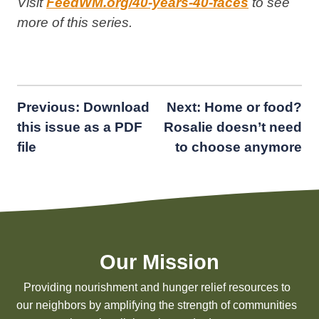
Visit
FeedWM.org/40-years-40-faces
to see
more of this series.
Post
Previous:
Download
Next:
Home or food?
this issue as a PDF
Rosalie doesn’t need
navigation
file
to choose anymore
Our Mission
Providing nourishment and hunger relief resources to
our neighbors by amplifying the strength of communities