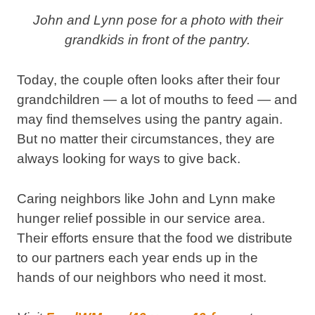
John and Lynn pose for a photo with their
grandkids in front of the pantry.
Today, the couple often looks after their four
grandchildren — a lot of mouths to feed — and
may find themselves using the pantry again.
But no matter their circumstances, they are
always looking for ways to give back.
Caring neighbors like John and Lynn make
hunger relief possible in our service area.
Their efforts ensure that the food we distribute
to our partners each year ends up in the
hands of our neighbors who need it most.