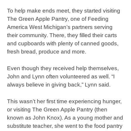
To help make ends meet, they started visiting
The Green Apple Pantry, one of Feeding
America West Michigan’s partners serving
their community. There, they filled their carts
and cupboards with plenty of canned goods,
fresh bread, produce and more.
Even though they received help themselves,
John and Lynn often volunteered as well. “I
always believe in giving back,” Lynn said.
This wasn’t her first time experiencing hunger,
or visiting The Green Apple Pantry (then
known as John Knox). As a young mother and
substitute teacher, she went to the food pantry