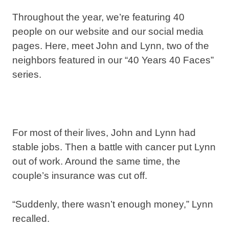
Throughout the year, we’re featuring 40
people on our website and our social media
pages. Here, meet John and Lynn, two of the
neighbors featured in our “40 Years 40 Faces”
series.
For most of their lives, John and Lynn had
stable jobs. Then a battle with cancer put Lynn
out of work. Around the same time, the
couple’s insurance was cut off.
“Suddenly, there wasn’t enough money,” Lynn
recalled.