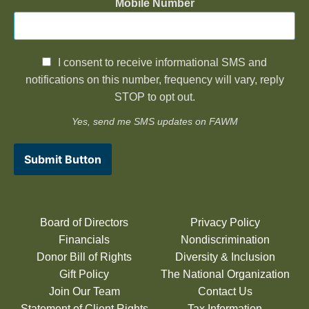
Mobile Number
I consent to receive informational SMS and
notifications on this number, frequency will vary, reply
STOP to opt out.
Yes, send me SMS updates on FAWM
Submit Button
Board of Directors
Privacy Policy
Financials
Nondiscrimination
Donor Bill of Rights
Diversity & Inclusion
Gift Policy
The National Organization
Join Our Team
Contact Us
Statement of Client Rights
Tax Information