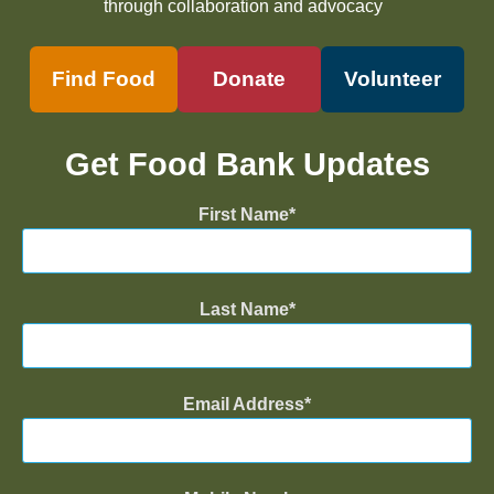
through collaboration and advocacy
Find Food
Donate
Volunteer
Get Food Bank Updates
First Name
Last Name
Email Address