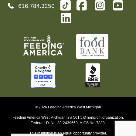
616.784.3250
© 2026 Feeding America West Michigan
Feeding America West Michigan is a 501(c)3 nonprofit organization.
Federal I.D. No. 38-2439659, MICS No. 7889.
This institution is an equal opportunity provider.