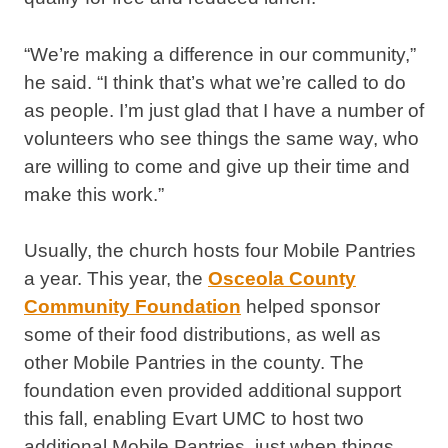
“We’re making a difference in our community,”
he said. “I think that’s what we’re called to do
as people. I’m just glad that I have a number of
volunteers who see things the same way, who
are willing to come and give up their time and
make this work.”
Usually, the church hosts four Mobile Pantries
a year. This year, the
Osceola County
Community Foundation
helped sponsor
some of their food distributions, as well as
other Mobile Pantries in the county. The
foundation even provided additional support
this fall, enabling Evart UMC to host two
additional Mobile Pantries, just when things