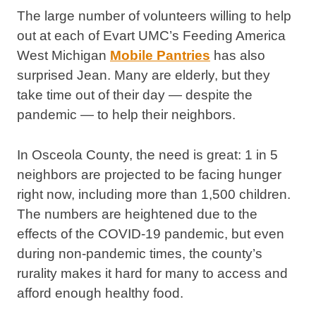
The large number of volunteers willing to help
out at each of Evart UMC’s Feeding America
West Michigan
Mobile Pantries
has also
surprised Jean. Many are elderly, but they
take time out of their day — despite the
pandemic — to help their neighbors.
In Osceola County, the need is great: 1 in 5
neighbors are projected to be facing hunger
right now, including more than 1,500 children.
The numbers are heightened due to the
effects of the COVID-19 pandemic, but even
during non-pandemic times, the county’s
rurality makes it hard for many to access and
afford enough healthy food.