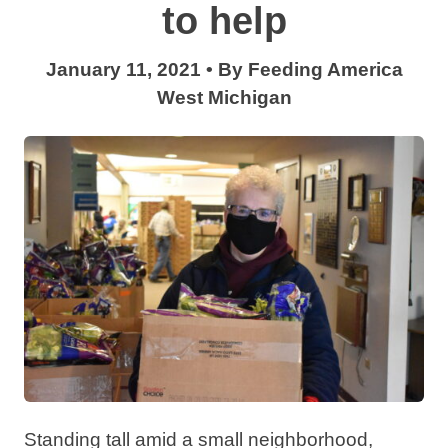
to help
January 11, 2021
•
By
Feeding America
West Michigan
Standing tall amid a small neighborhood,