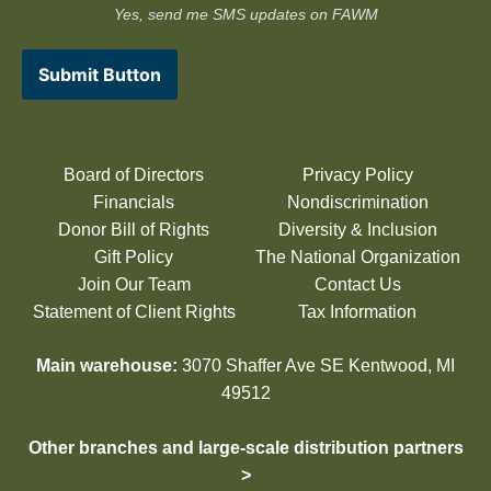
Yes, send me SMS updates on FAWM
Submit Button
Board of Directors
Privacy Policy
Financials
Nondiscrimination
Donor Bill of Rights
Diversity & Inclusion
Gift Policy
The National Organization
Join Our Team
Contact Us
Statement of Client Rights
Tax Information
Main warehouse:
3070 Shaffer Ave SE Kentwood, MI
49512
Other branches and large-scale distribution partners
>