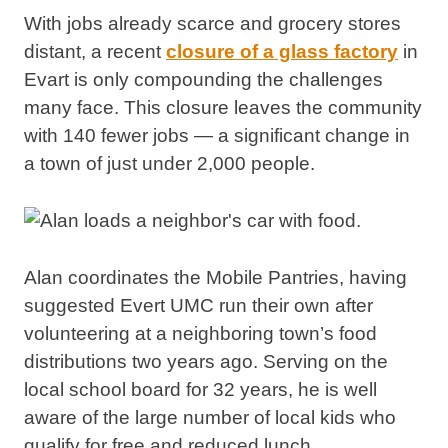
With jobs already scarce and grocery stores
distant, a recent
closure of a glass factory
in
Evart is only compounding the challenges
many face. This closure leaves the community
with 140 fewer jobs — a significant change in
a town of just under 2,000 people.
Alan coordinates the Mobile Pantries, having
suggested Evert UMC run their own after
volunteering at a neighboring town’s food
distributions two years ago. Serving on the
local school board for 32 years, he is well
aware of the large number of local kids who
qualify for free and reduced lunch.