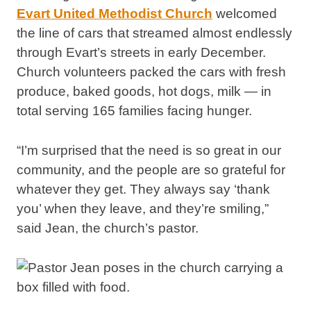
Evart United Methodist Church
welcomed
the line of cars that streamed almost endlessly
through Evart’s streets in early December.
Church volunteers packed the cars with fresh
produce, baked goods, hot dogs, milk — in
total serving 165 families facing hunger.
“I’m surprised that the need is so great in our
community, and the people are so grateful for
whatever they get. They always say ‘thank
you’ when they leave, and they’re smiling,”
said Jean, the church’s pastor.