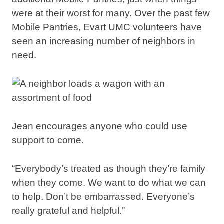
were at their worst for many. Over the past few
Mobile Pantries, Evart UMC volunteers have
seen an increasing number of neighbors in
need.
Jean encourages anyone who could use
support to come.
“Everybody’s treated as though they’re family
when they come. We want to do what we can
to help. Don’t be embarrassed. Everyone’s
really grateful and helpful.”