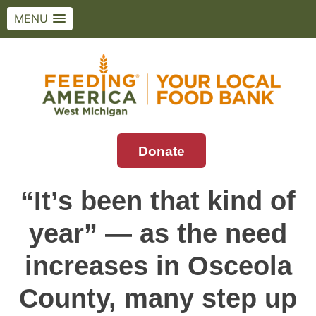
MENU
Skip
to
content
Donate
Feeding America West Michigan
Solving hunger in West Michigan and the
Upper Peninsula.
“It’s been that kind of
year” — as the need
increases in Osceola
County, many step up