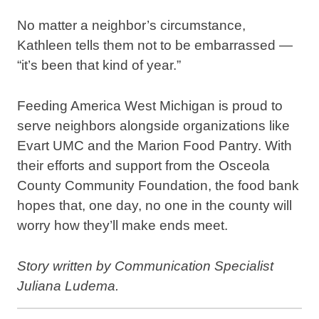
No matter a neighbor’s circumstance,
Kathleen tells them not to be embarrassed —
“it’s been that kind of year.”
Feeding America West Michigan is proud to
serve neighbors alongside organizations like
Evart UMC and the Marion Food Pantry. With
their efforts and support from the Osceola
County Community Foundation, the food bank
hopes that, one day, no one in the county will
worry how they’ll make ends meet.
Story written by Communication Specialist
Juliana Ludema.