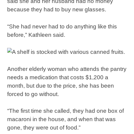
said she and her husband had no money
because they had to buy new glasses.
“She had never had to do anything like this
before,” Kathleen said.
Another elderly woman who attends the pantry
needs a medication that costs $1,200 a
month, but due to the price, she has been
forced to go without.
“The first time she called, they had one box of
macaroni in the house, and when that was
gone, they were out of food.”