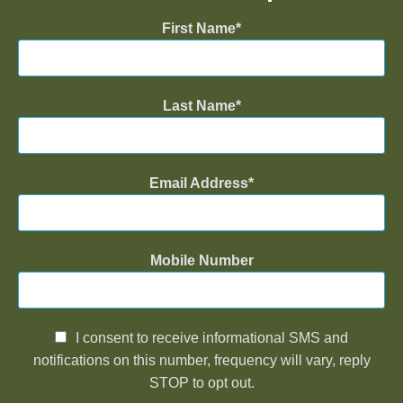
First Name
Last Name
Email Address
Mobile Number
I consent to receive informational SMS and
notifications on this number, frequency will vary, reply
STOP to opt out.