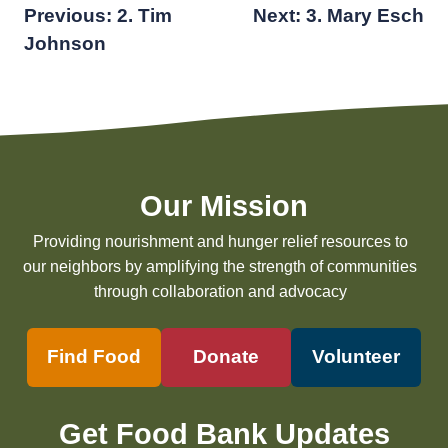
Post
Previous:
2. Tim
Next:
3. Mary Esch
Johnson
navigation
Our Mission
Providing nourishment and hunger relief resources to
our neighbors by amplifying the strength of communities
through collaboration and advocacy
Find Food
Donate
Volunteer
Get Food Bank Updates