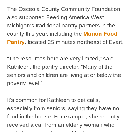
The Osceola County Community Foundation
also supported Feeding America West
Michigan’s traditional pantry partners in the
county this year, including the
Marion Food
Pantry
, located 25 minutes northeast of Evart.
“The resources here are very limited,” said
Kathleen, the pantry director. “Many of the
seniors and children are living at or below the
poverty level.”
It’s common for Kathleen to get calls,
especially from seniors, saying they have no
food in the house. For example, she recently
received a call from an elderly woman who