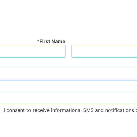
First Name
I consent to receive informational SMS and notifications o