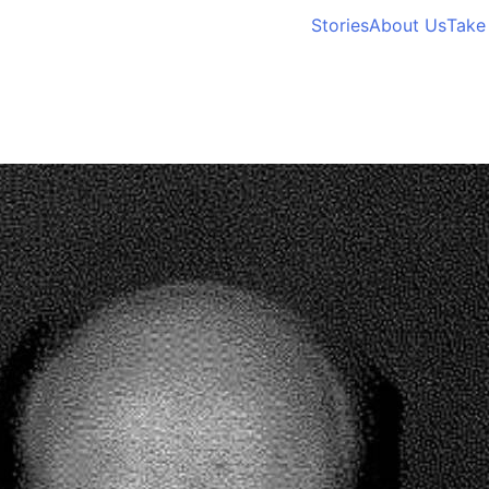
Stories
About Us
Take