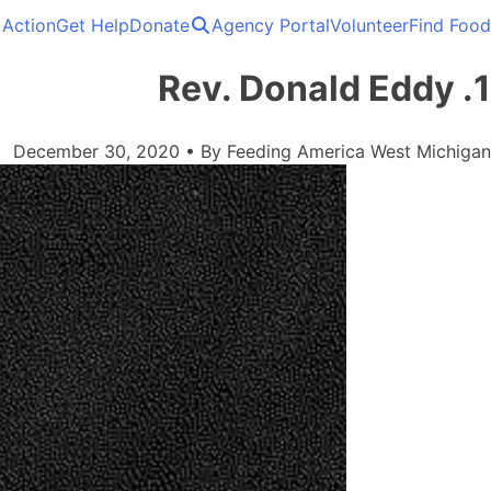
 Action
Get Help
Donate
Agency Portal
Volunteer
Find Food
Solving hunger in West Michigan and the Upper Peninsula.
Feeding America West Michigan
1. Rev. Donald Eddy
December 30, 2020
•
By
Feeding America West Michigan