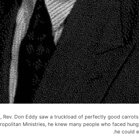
0, Rev. Don Eddy saw a truckload of perfectly good carrots
ropolitan Ministries, he knew many people who faced hung
he could e