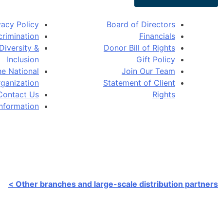
vacy Policy
Board of Directors
rimination
Financials
Diversity &
Donor Bill of Rights
Inclusion
Gift Policy
e National
Join Our Team
ganization
Statement of Client
Contact Us
Rights
Information
ain warehouse:
3070 Shaffer Ave SE Kentwood, MI 49512
Other branches and large-scale distribution partners >