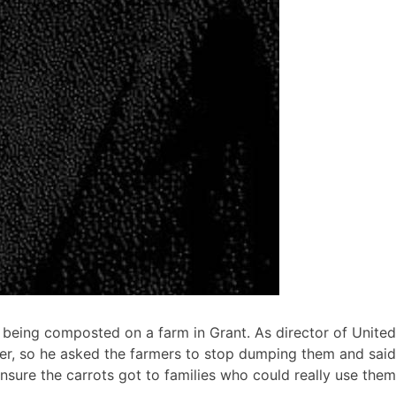
 being composted on a farm in Grant. As director of United
er, so he asked the farmers to stop dumping them and said
nsure the carrots got to families who could really use them.