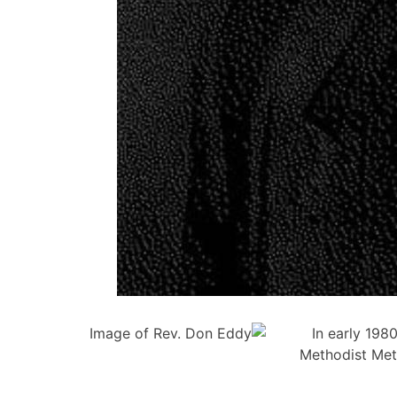
In early 198
Methodist Met