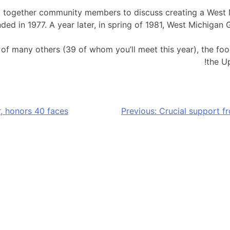
red together community members to discuss creating a Wes
ded in 1977. A year later, in spring of 1981, West Michiga
s of many others (39 of whom you’ll meet this year), the f
the U
, honors 40 faces
Previous:
Crucial support f
nger relief resources to our neighbors by amplifying the 