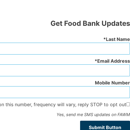
Get Food Bank Updates
Last Name
Email Address
Mobile Number
n this number, frequency will vary, reply STOP to opt out.
Yes, send me SMS updates on FAWM
Submit Button