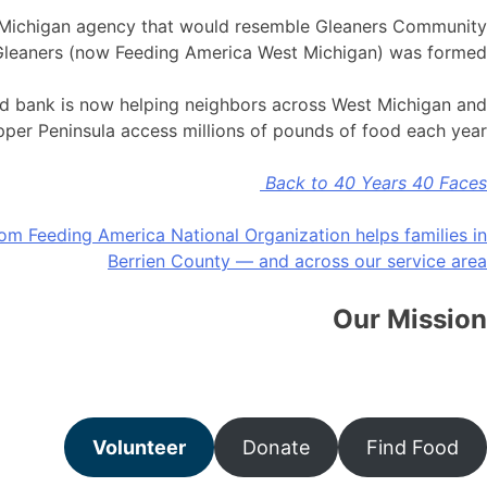
t Michigan agency that would resemble Gleaners Community
n Gleaners (now Feeding America West Michigan) was formed.
ood bank is now helping neighbors across West Michigan and
pper Peninsula access millions of pounds of food each year!
Back to 40 Years 40 Faces
rom Feeding America National Organization helps families in
Pos
Berrien County — and across our service area
navigatio
Our Mission
strength of communities through collaboration and advocacy
Volunteer
Donate
Find Food