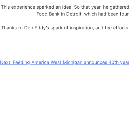
This experience sparked an idea. So that year, he gathe
Food Bank in Detroit, which had been foun
Thanks to Don Eddy’s spark of inspiration, and the effort
Next:
Feeding America West Michigan announces 40th year
Providing nourishment and hu