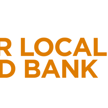
Ski
t
conten