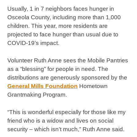
Usually, 1 in 7 neighbors faces hunger in
Osceola County, including more than 1,000
children. This year, more residents are
projected to face hunger than usual due to
COVID-19’s impact.
Volunteer Ruth Anne sees the Mobile Pantries
as a “blessing” for people in need. The
distributions are generously sponsored by the
General Mills Foundation
Hometown
Grantmaking Program.
“This is wonderful especially for those like my
friend who is a widow and lives on social
security – which isn’t much,” Ruth Anne said.