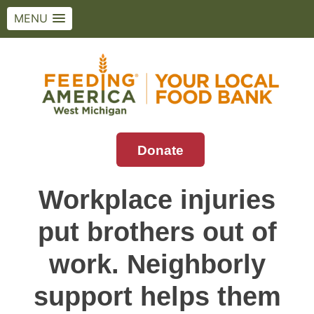
MENU
Skip
to
content
Donate
Feeding America West Michigan
Solving hunger in West Michigan and the
Upper Peninsula.
Workplace injuries
put brothers out of
work. Neighborly
support helps them