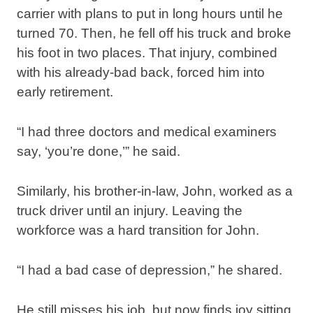
carrier with plans to put in long hours until he
turned 70. Then, he fell off his truck and broke
his foot in two places. That injury, combined
with his already-bad back, forced him into
early retirement.
“I had three doctors and medical examiners
say, ‘you’re done,’” he said.
Similarly, his brother-in-law, John, worked as a
truck driver until an injury. Leaving the
workforce was a hard transition for John.
“I had a bad case of depression,” he shared.
He still misses his job, but now finds joy sitting