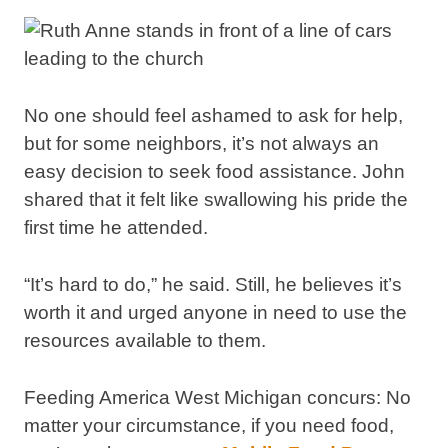
No one should feel ashamed to ask for help,
but for some neighbors, it’s not always an
easy decision to seek food assistance. John
shared that it felt like swallowing his pride the
first time he attended.
“It’s hard to do,” he said. Still, he believes it’s
worth it and urged anyone in need to use the
resources available to them.
Feeding America West Michigan concurs: No
matter your circumstance, if you need food,