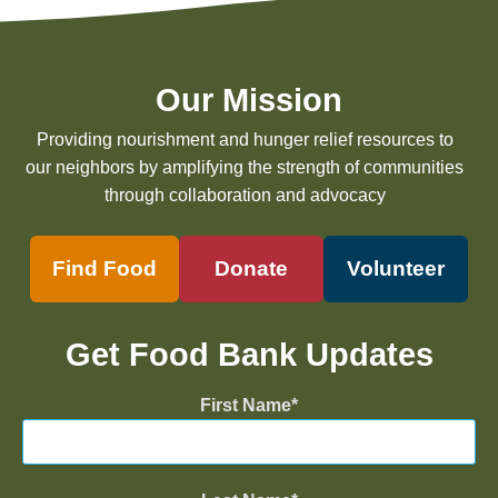
Our Mission
Providing nourishment and hunger relief resources to
our neighbors by amplifying the strength of communities
through collaboration and advocacy
Find Food
Donate
Volunteer
Get Food Bank Updates
First Name