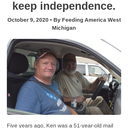
keep independence.
October 9, 2020
•
By
Feeding America West
Michigan
Five years ago, Ken was a 51-year-old mail