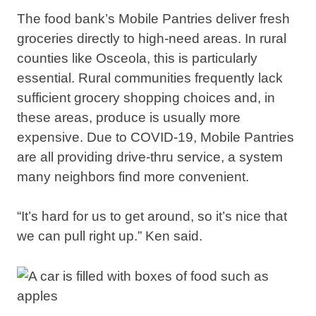
The food bank’s Mobile Pantries deliver fresh
groceries directly to high-need areas. In rural
counties like Osceola, this is particularly
essential. Rural communities frequently lack
sufficient grocery shopping choices and, in
these areas, produce is usually more
expensive. Due to COVID-19, Mobile Pantries
are all providing drive-thru service, a system
many neighbors find more convenient.
“It’s hard for us to get around, so it’s nice that
we can pull right up.” Ken said.