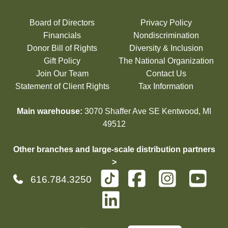
Board of Directors
Privacy Policy
Financials
Nondiscrimination
Donor Bill of Rights
Diversity & Inclusion
Gift Policy
The National Organization
Join Our Team
Contact Us
Statement of Client Rights
Tax Information
Main warehouse:
3070 Shaffer Ave SE Kentwood, MI
49512
Other branches and large-scale distribution partners
>
616.784.3250