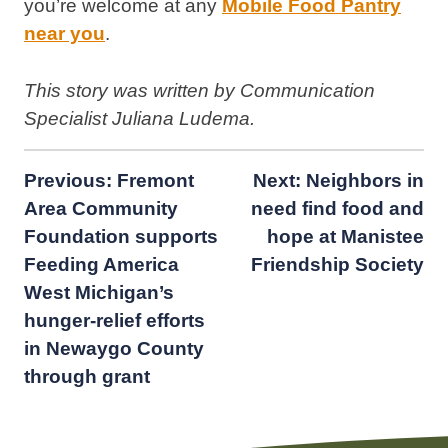
you’re welcome at any
Mobile Food Pantry
near you
.
This story was written by Communication
Specialist Juliana Ludema.
Post
Previous:
Fremont
Next:
Neighbors in
Area Community
need find food and
navigation
Foundation supports
hope at Manistee
Feeding America
Friendship Society
West Michigan’s
hunger-relief efforts
in Newaygo County
through grant