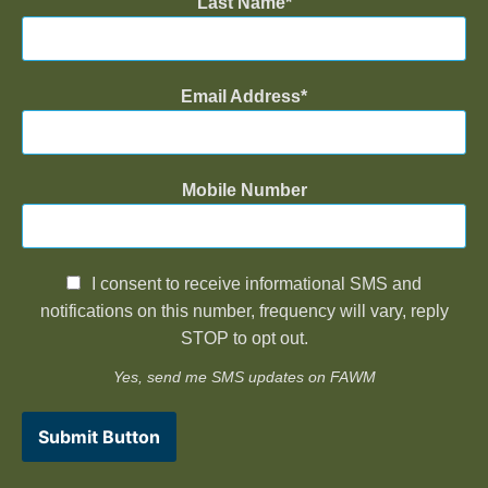
Last Name
Email Address
Mobile Number
I consent to receive informational SMS and
notifications on this number, frequency will vary, reply
STOP to opt out.
Yes, send me SMS updates on FAWM
Submit Button