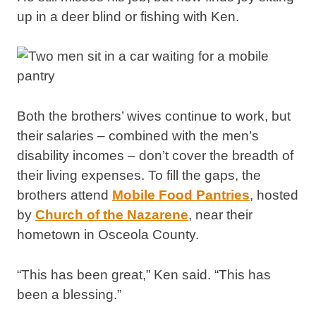
up in a deer blind or fishing with Ken.
Both the brothers’ wives continue to work, but
their salaries – combined with the men’s
disability incomes – don’t cover the breadth of
their living expenses. To fill the gaps, the
brothers attend
Mobile Food Pantries
, hosted
by
Church of the Nazarene
, near their
hometown in Osceola County.
“This has been great,” Ken said. “This has
been a blessing.”