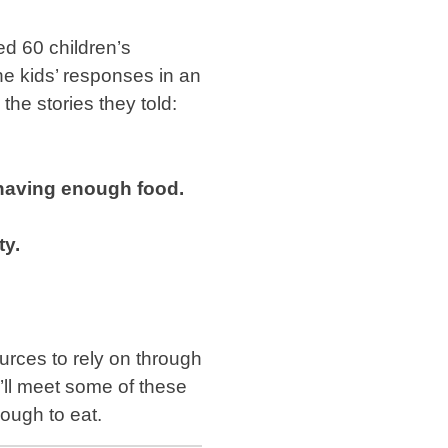
d 60 children’s
e kids’ responses in an
he stories they told:
 having enough food.
ty.
urces to rely on through
u’ll meet some of these
nough to eat.