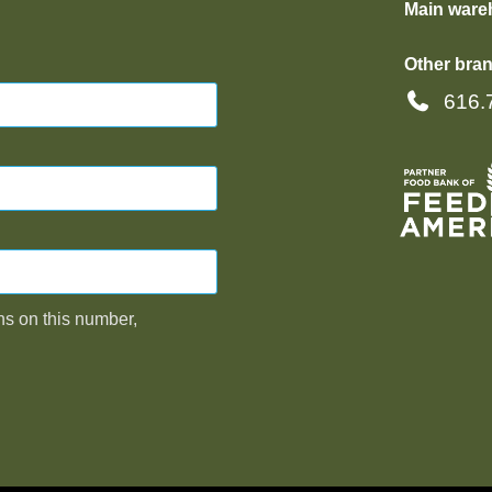
Main ware
Other bran
616.
ns on this number,