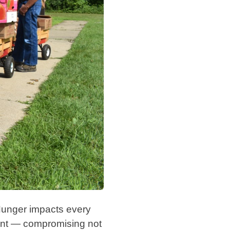
Hunger impacts every
pment — compromising not