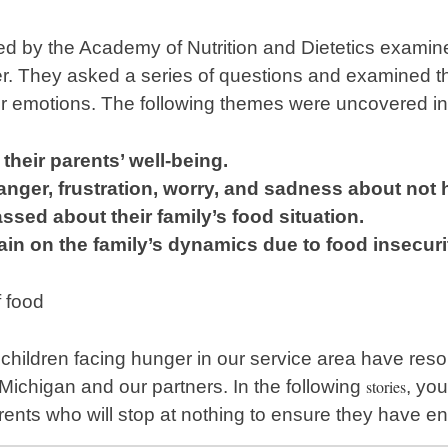
d by the Academy of Nutrition and Dietetics examine
r. They asked a series of questions and examined th
eir emotions. The following themes were uncovered in t
their parents’ well-being.
nger, frustration, worry, and sadness about not
ssed about their family’s
food situation.
ain on the family’s dynamics due to food insecuri
 children facing hunger in our service area have reso
ichigan and our partners. In the following
stories
, yo
arents who will stop at nothing to ensure they have e