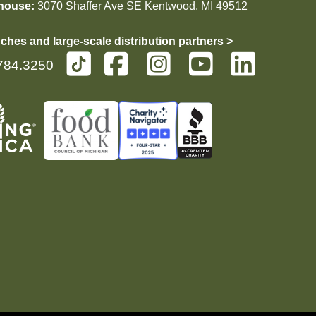
house:
3070 Shaffer Ave SE Kentwood, MI 49512
ches and large-scale distribution partners >
784.3250