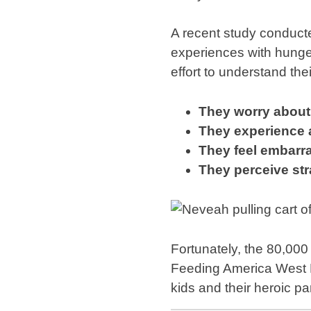
A recent study conducte
experiences with hunge
effort to understand th
They worry about 
They experience a
They feel embarra
They perceive str
Fortunately, the 80,000
Feeding America West M
kids and their heroic p