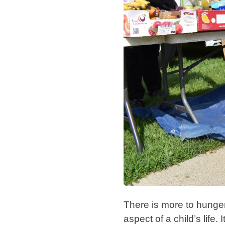
There is more to hunge
aspect of a child’s life