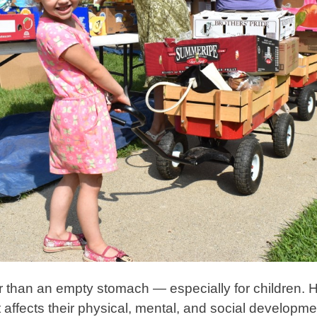
r than an empty stomach — especially for children. 
. It affects their physical, mental, and social develo