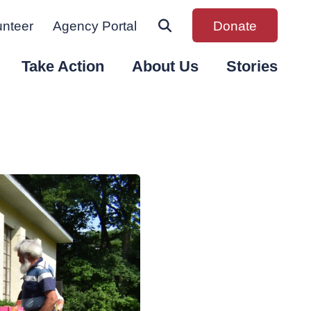
unteer
Agency Portal
Donate
Take Action
About Us
Stories
n