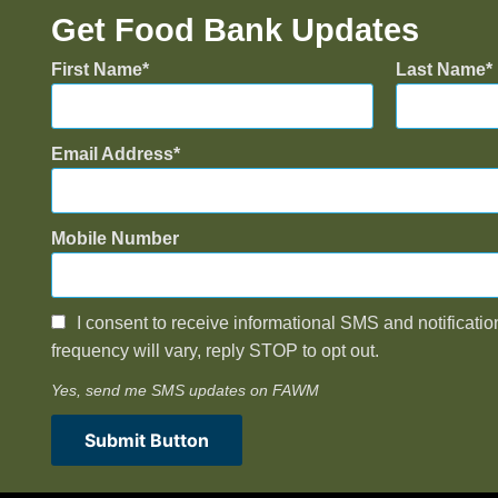
Get Food Bank Updates
First Name
Last Name
Email Address
Mobile Number
I consent to receive informational SMS and notificatio
frequency will vary, reply STOP to opt out.
Yes, send me SMS updates on FAWM
Submit Button