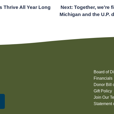
s Thrive All Year Long
Next:
Together, we’re f
Michigan and the U.P. 
Board of Di
Financials
Donor Bill 
Gift Policy
Join Our T
Statement o