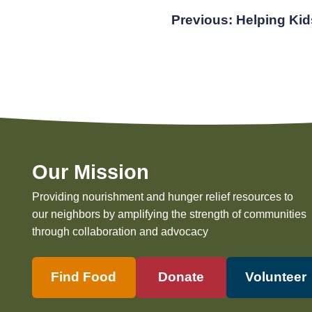
Post
Previous:
Helping Kid
navigation
Our Mission
Providing nourishment and hunger relief resources to
our neighbors by amplifying the strength of communities
through collaboration and advocacy
Find Food
Donate
Volunteer