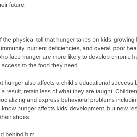
eir future.
the physical toll that hunger takes on kids’ growing 
r immunity, nutrient deficiencies, and overall poor he
 who face hunger are more likely to develop chronic h
access to the food they need.
 hunger also affects a child’s educational success 
 a result, retain less of what they are taught. Childr
ocializing and express behavioral problems includin
 know hunger affects kids’ development, but new res
 their shoes.