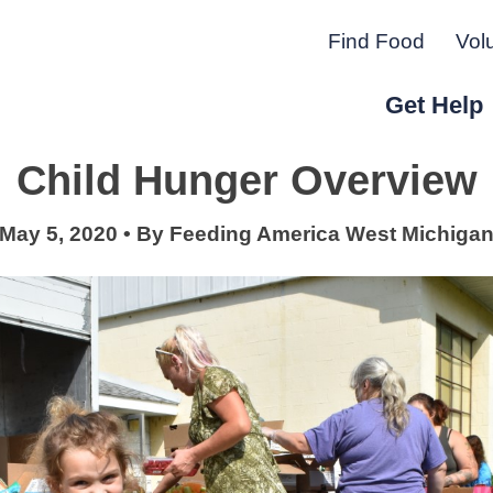
Find Food
Vol
Get Help
Child Hunger Overview
r Peninsula.
May 5, 2020
•
By
Feeding America West Michiga