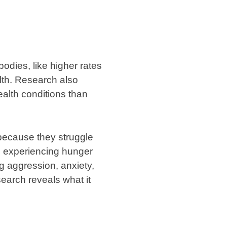
bodies, like higher rates
alth. Research also
ealth conditions than
because they struggle
en experiencing hunger
g aggression, anxiety,
earch reveals what it