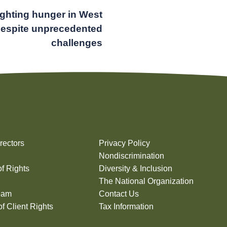
ighting hunger in West
despite unprecedented
challenges
rectors
Privacy Policy
Nondiscrimination
of Rights
Diversity & Inclusion
The National Organization
eam
Contact Us
f Client Rights
Tax Information