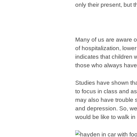
only their present, but th
Many of us are aware of 
of hospitalization, lowe
indicates that children
those who always have 
Studies have shown that
to focus in class and as
may also have trouble s
and depression. So, we
would be like to walk in