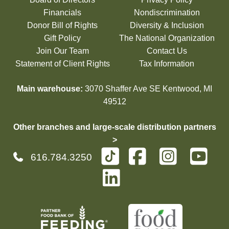
Financials
Nondiscrimination
Donor Bill of Rights
Diversity & Inclusion
Gift Policy
The National Organization
Join Our Team
Contact Us
Statement of Client Rights
Tax Information
Main warehouse:
3070 Shaffer Ave SE Kentwood, MI
49512
Other branches and large-scale distribution partners
>
616.784.3250