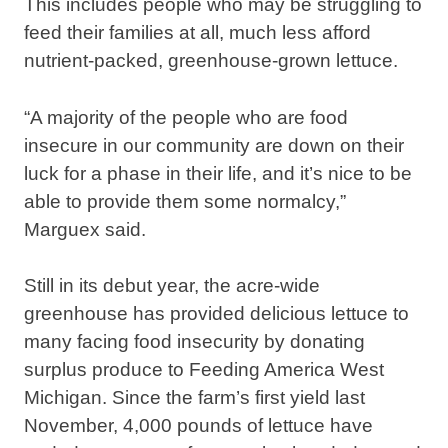
This includes people who may be struggling to
feed their families at all, much less afford
nutrient-packed, greenhouse-grown lettuce.
“A majority of the people who are food
insecure in our community are down on their
luck for a phase in their life, and it’s nice to be
able to provide them some normalcy,”
Marguex said.
Still in its debut year, the acre-wide
greenhouse has provided delicious lettuce to
many facing food insecurity by donating
surplus produce to Feeding America West
Michigan. Since the farm’s first yield last
November, 4,000 pounds of lettuce have