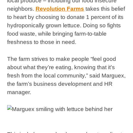
local produce – including our food insecure
neighbors.
Revolution Farms
takes this belief
to heart by choosing to donate 1 percent of its
hydroponically grown lettuce.
Doing so fights
food waste, while bringing farm-to-table
freshness to those in need.
The farm strives to make people “feel good
about what they’re eating, knowing that it’s
fresh from the local community,” said Marguex,
the farm’s business development and HR
manager.