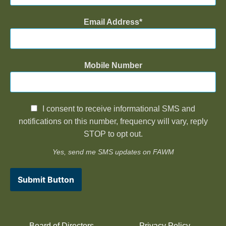
Email Address
Mobile Number
I consent to receive informational SMS and
notifications on this number, frequency will vary, reply
STOP to opt out.
Yes, send me SMS updates on FAWM
Submit Button
Board of Directors
Privacy Policy