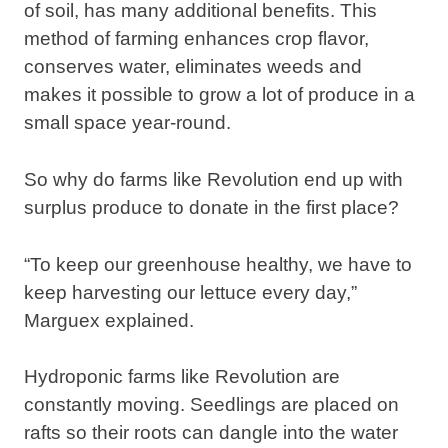
of soil, has many additional benefits. This
method of farming enhances crop flavor,
conserves water, eliminates weeds and
makes it possible to grow a lot of produce in a
small space year-round.
So why do farms like Revolution end up with
surplus produce to donate in the first place?
“To keep our greenhouse healthy, we have to
keep harvesting our lettuce every day,”
Marguex explained.
Hydroponic farms like Revolution are
constantly moving. Seedlings are placed on
rafts so their roots can dangle into the water