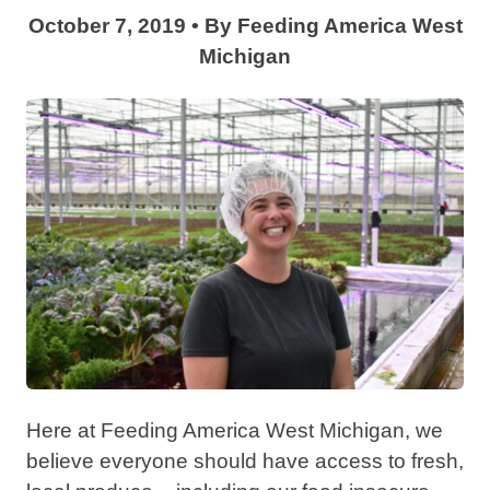
October 7, 2019
•
By
Feeding America West
Michigan
Here at Feeding America West Michigan, we
believe everyone should have access to fresh,