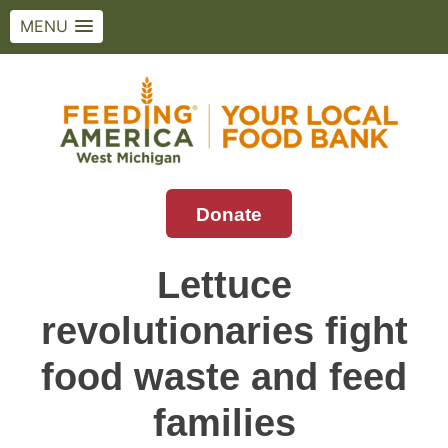
MENU
Skip
to
content
Donate
Feeding America West Michigan
Solving hunger in West Michigan and the
Upper Peninsula.
Lettuce
revolutionaries fight
food waste and feed
families