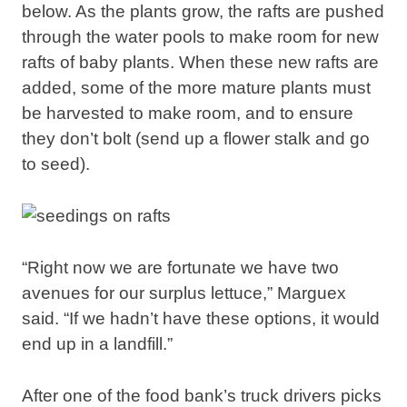
below. As the plants grow, the rafts are pushed
through the water pools to make room for new
rafts of baby plants. When these new rafts are
added, some of the more mature plants must
be harvested to make room, and to ensure
they don’t bolt (send up a flower stalk and go
to seed).
“Right now we are fortunate we have two
avenues for our surplus lettuce,” Marguex
said. “If we hadn’t have these options, it would
end up in a landfill.”
After one of the food bank’s truck drivers picks