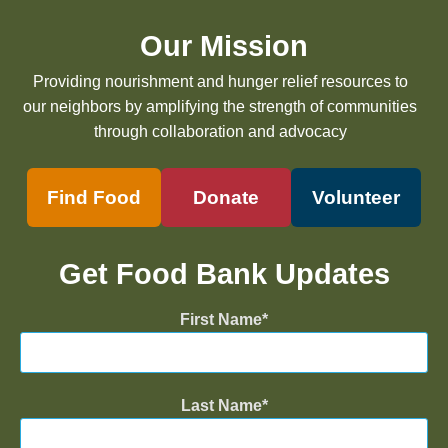
Our Mission
Providing nourishment and hunger relief resources to
our neighbors by amplifying the strength of communities
through collaboration and advocacy
Find Food
Donate
Volunteer
Get Food Bank Updates
First Name
Last Name