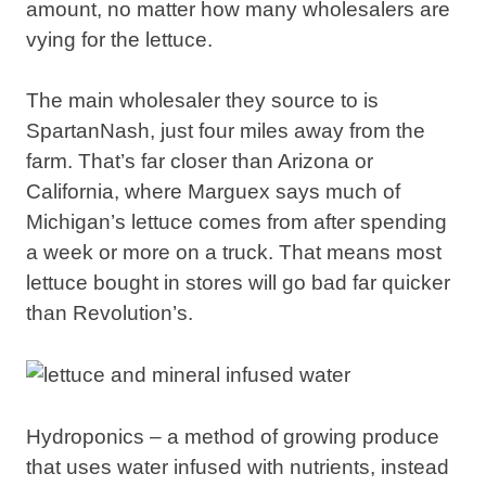
amount, no matter how many wholesalers are
vying for the lettuce.
The main wholesaler they source to is
SpartanNash, just four miles away from the
farm. That’s far closer than Arizona or
California, where Marguex says much of
Michigan’s lettuce comes from after spending
a week or more on a truck. That means most
lettuce bought in stores will go bad far quicker
than Revolution’s.
Hydroponics – a method of growing produce
that uses water infused with nutrients, instead