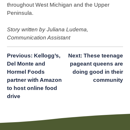
throughout West Michigan and the Upper
Peninsula.
Story written by Juliana Ludema,
Communication Assistant
Post
Previous:
Kellogg’s,
Next:
These teenage
Del Monte and
pageant queens are
navigation
Hormel Foods
doing good in their
partner with Amazon
community
to host online food
drive