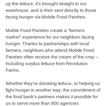
up the lettuce, it’s brought straight to our
warehouse, and is then sent directly to those
facing hunger via Mobile Food Pantries.
Mobile Food Pantries create a “farmers
market” experience for our neighbors facing
hunger. Thanks to partnerships with local
farmers, neighbors who attend Mobile Food
Pantries often receive the cream of the crop –
including surplus lettuce from Revolution
Farms.
Whether they’re donating lettuce, or helping us
fight hunger in another way, the commitment of
the food bank’s partners makes it possible for
us to serve more than 900 agencies