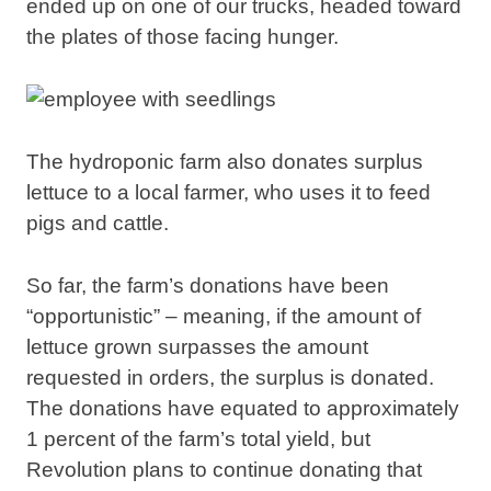
ended up on one of our trucks, headed toward
the plates of those facing hunger.
The hydroponic farm also donates surplus
lettuce to a local farmer, who uses it to feed
pigs and cattle.
So far, the farm’s donations have been
“opportunistic” – meaning, if the amount of
lettuce grown surpasses the amount
requested in orders, the surplus is donated.
The donations have equated to approximately
1 percent of the farm’s total yield, but
Revolution plans to continue donating that