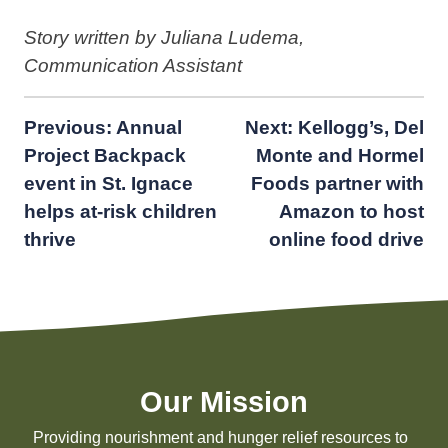
Story written by Juliana Ludema,
Communication Assistant
Post
Previous:
Annual
Next:
Kellogg’s, Del
Project Backpack
Monte and Hormel
navigation
event in St. Ignace
Foods partner with
helps at-risk children
Amazon to host
thrive
online food drive
Our Mission
Providing nourishment and hunger relief resources to