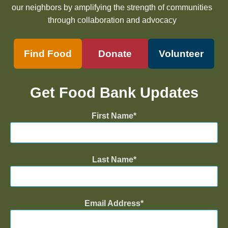
our neighbors by amplifying the strength of communities
through collaboration and advocacy
Find Food
Donate
Volunteer
Get Food Bank Updates
First Name
Last Name
Email Address