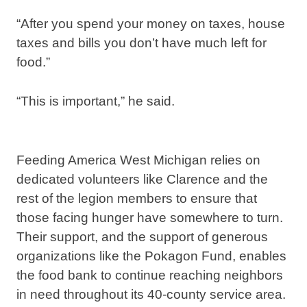
“After you spend your money on taxes, house
taxes and bills you don’t have much left for
food.”
“This is important,” he said.
Feeding America West Michigan relies on
dedicated volunteers like Clarence and the
rest of the legion members to ensure that
those facing hunger have somewhere to turn.
Their support, and the support of generous
organizations like the Pokagon Fund, enables
the food bank to continue reaching neighbors
in need throughout its 40-county service area.