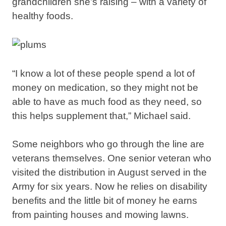
grandchildren she’s raising – with a variety of
healthy foods.
“I know a lot of these people spend a lot of
money on medication, so they might not be
able to have as much food as they need, so
this helps supplement that,” Michael said.
Some neighbors who go through the line are
veterans themselves. One senior veteran who
visited the distribution in August served in the
Army for six years. Now he relies on disability
benefits and the little bit of money he earns
from painting houses and mowing lawns.