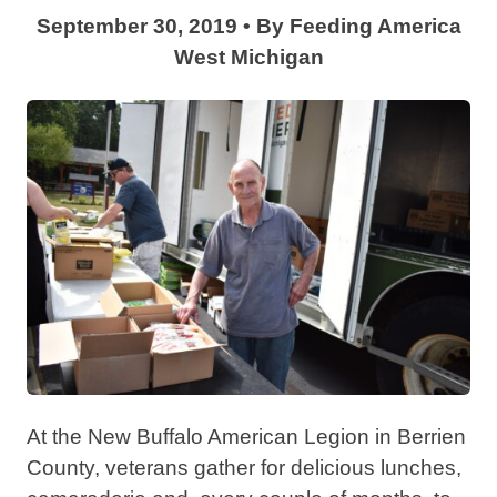
September 30, 2019
•
By
Feeding America
West Michigan
At the New Buffalo American Legion in Berrien
County, veterans gather for delicious lunches,