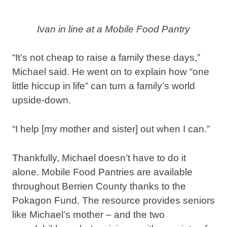
Ivan in line at a Mobile Food Pantry
“It’s not cheap to raise a family these days,”
Michael said. He went on to explain how “one
little hiccup in life” can turn a family’s world
upside-down.
“I help [my mother and sister] out when I can.”
Thankfully, Michael doesn’t have to do it
alone. Mobile Food Pantries are available
throughout Berrien County thanks to the
Pokagon Fund. The resource provides seniors
like Michael’s mother – and the two