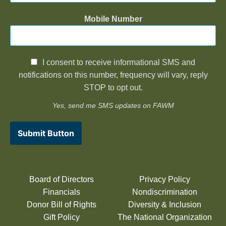
Mobile Number
I consent to receive informational SMS and
notifications on this number, frequency will vary, reply
STOP to opt out.
Yes, send me SMS updates on FAWM
Submit Button
Board of Directors
Privacy Policy
Financials
Nondiscrimination
Donor Bill of Rights
Diversity & Inclusion
Gift Policy
The National Organization