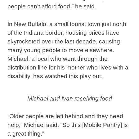
people can’t afford food,” he said.
In New Buffalo, a small tourist town just north
of the Indiana border, housing prices have
skyrocketed over the last decade, causing
many young people to move elsewhere.
Michael, a local who went through the
distribution line for his mother who lives with a
disability, has watched this play out.
Michael and Ivan receiving food
“Older people are left behind and they need
help,” Michael said. “So this [Mobile Pantry] is
a great thing.”