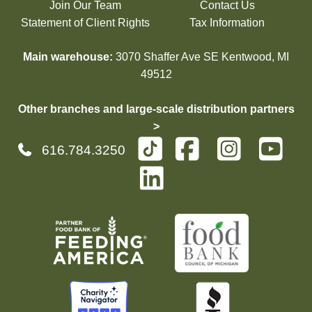
Join Our Team
Contact Us
Statement of Client Rights
Tax Information
Main warehouse:
3070 Shaffer Ave SE Kentwood, MI
49512
Other branches and large-scale distribution partners
>
616.784.3250