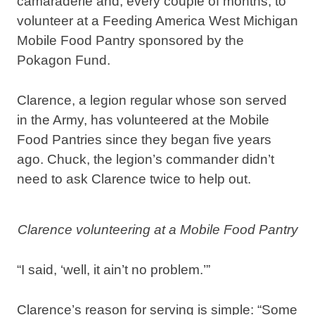
camaraderie and, every couple of months, to
volunteer at a Feeding America West Michigan
Mobile Food Pantry
sponsored by the
Pokagon Fund.
Clarence, a legion regular whose son served
in the Army, has volunteered at the Mobile
Food Pantries since they began five years
ago. Chuck, the legion’s commander didn’t
need to ask Clarence twice to help out.
Clarence volunteering at a Mobile Food Pantry
“I said, ‘well, it ain’t no problem.’”
Clarence’s reason for serving is simple: “Some