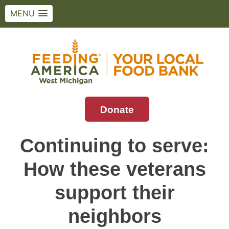
MENU
Skip
to
content
Donate
Feeding America West Michigan
Solving hunger in West Michigan and the
Upper Peninsula.
Continuing to serve:
How these veterans
support their
neighbors