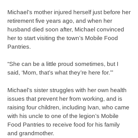
Michael’s mother injured herself just before her
retirement five years ago, and when her
husband died soon after, Michael convinced
her to start visiting the town’s Mobile Food
Pantries.
“She can be a little proud sometimes, but I
said, ‘Mom, that’s what they’re here for.’”
Michael’s sister struggles with her own health
issues that prevent her from working, and is
raising four children, including Ivan, who came
with his uncle to one of the legion’s Mobile
Food Pantries to receive food for his family
and grandmother.