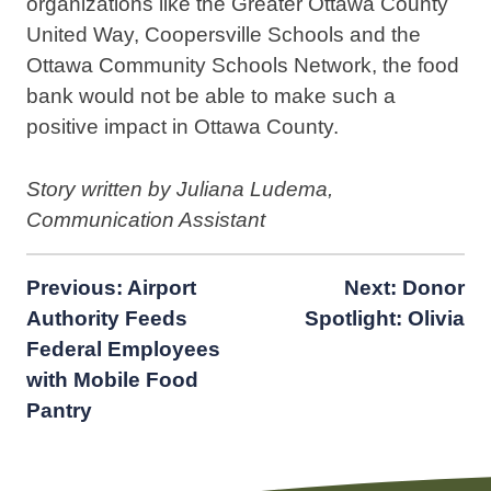
organizations like the Greater Ottawa County
United Way, Coopersville Schools and the
Ottawa Community Schools Network, the food
bank would not be able to make such a
positive impact in Ottawa County.
Story written by Juliana Ludema,
Communication Assistant
Post
Previous:
Airport
Next:
Donor
Authority Feeds
Spotlight: Olivia
navigation
Federal Employees
with Mobile Food
Pantry