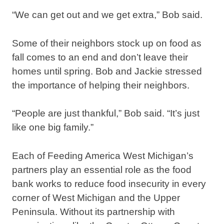
“We can get out and we get extra,” Bob said.
Some of their neighbors stock up on food as
fall comes to an end and don’t leave their
homes until spring. Bob and Jackie stressed
the importance of helping their neighbors.
“People are just thankful,” Bob said. “It’s just
like one big family.”
Each of Feeding America West Michigan’s
partners play an essential role as the food
bank works to reduce food insecurity in every
corner of West Michigan and the Upper
Peninsula. Without its partnership with