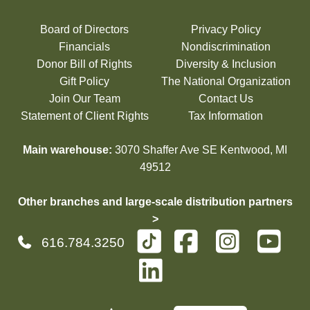
Board of Directors
Privacy Policy
Financials
Nondiscrimination
Donor Bill of Rights
Diversity & Inclusion
Gift Policy
The National Organization
Join Our Team
Contact Us
Statement of Client Rights
Tax Information
Main warehouse:
3070 Shaffer Ave SE Kentwood, MI
49512
Other branches and large-scale distribution partners
>
616.784.3250