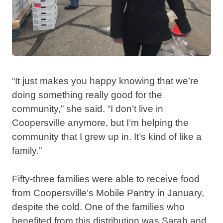
“It just makes you happy knowing that we’re
doing something really good for the
community,” she said. “I don’t live in
Coopersville anymore, but I’m helping the
community that I grew up in. It’s kind of like a
family.”
Fifty-three families were able to receive food
from Coopersville’s Mobile Pantry in January,
despite the cold. One of the families who
benefited from this distribution was Sarah and