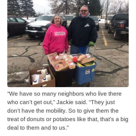
“We have so many neighbors who live there
who can’t get out,” Jackie said. “They just
don’t have the mobility. So to give them the
treat of donuts or potatoes like that, that’s a big
deal to them and to us.”