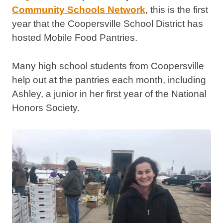
Community Schools Network
, this is the first
year that the Coopersville School District has
hosted Mobile Food Pantries.
Many high school students from Coopersville
help out at the pantries each month, including
Ashley, a junior in her first year of the National
Honors Society.