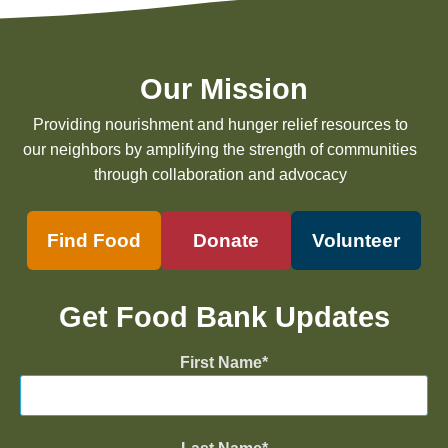
Our Mission
Providing nourishment and hunger relief resources to
our neighbors by amplifying the strength of communities
through collaboration and advocacy
Find Food
Donate
Volunteer
Get Food Bank Updates
First Name