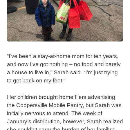
“I’ve been a stay-at-home mom for ten years,
and now I’ve got nothing – no food and barely
a house to live in,” Sarah said. “I’m just trying
to get back on my feet.”
Her children brought home fliers advertising
the Coopersville Mobile Pantry, but Sarah was
initially nervous to attend. The week of
January’s distribution, however, Sarah realized
she couldn’t carry the burden of her family’s