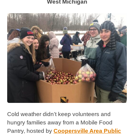
West Michigan
Cold weather didn’t keep volunteers and
hungry families away from a Mobile Food
Pantry, hosted by
Coopersville Area Public