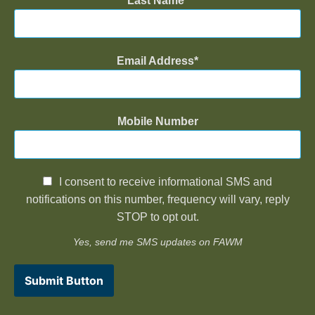
Last Name
Email Address
Mobile Number
I consent to receive informational SMS and
notifications on this number, frequency will vary, reply
STOP to opt out.
Yes, send me SMS updates on FAWM
Submit Button