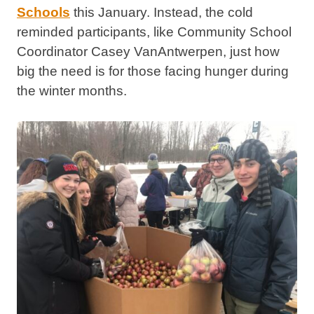
Schools
this January.
Instead, the cold
reminded participants, like Community School
Coordinator Casey VanAntwerpen, just how
big the need is for those facing hunger during
the winter months.