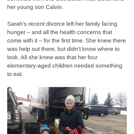
her young son Calvin.
Sarah’s recent divorce left her family facing
hunger – and all the health concerns that
come with it – for the first time. She knew there
was help out there, but didn’t know where to
look. All she knew was that her four
elementary-aged children needed something
to eat.