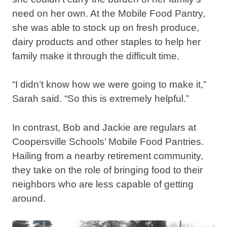
need on her own. At the Mobile Food Pantry,
she was able to stock up on fresh produce,
dairy products and other staples to help her
family make it through the difficult time.
“I didn’t know how we were going to make it,”
Sarah said. “So this is extremely helpful.”
In contrast, Bob and Jackie are regulars at
Coopersville Schools’ Mobile Food Pantries.
Hailing from a nearby retirement community,
they take on the role of bringing food to their
neighbors who are less capable of getting
around.