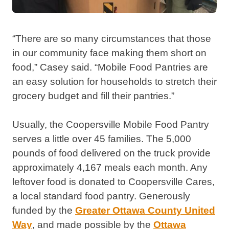
“There are so many circumstances that those
in our community face making them short on
food,” Casey said. “Mobile Food Pantries are
an easy solution for households to stretch their
grocery budget and fill their pantries.”
Usually, the Coopersville Mobile Food Pantry
serves a little over 45 families. The 5,000
pounds of food delivered on the truck provide
approximately 4,167 meals each month. Any
leftover food is donated to Coopersville Cares,
a local standard food pantry. Generously
funded by the
Greater Ottawa County United
Way
, and made possible by the
Ottawa