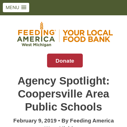
MENU
Skip
to
content
Donate
Feeding America West Michigan
Solving hunger in West Michigan and the
Upper Peninsula.
Agency Spotlight:
Coopersville Area
Public Schools
February 9, 2019
•
By
Feeding America