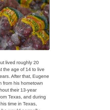
ut lived roughly 20
t the age of 14 to live
ears. After that, Eugene
man from his hometown
out their 13-year
 from Texas, and during
his time in Texas,