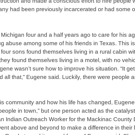
ruction and made a conscious effort to hire people
Many had been previously incarcerated or had some o
ichigan four and a half years ago to care for his a
g abuse among some of his friends in Texas. This is
four sons found themselves living in a rural cabin wi
t, they found themselves living in a motel, with no ve
gene wasn’t sure how to improve his situation. “It g
d all that,” Eugene said. Luckily, there were people 
is community and how his life has changed, Eugene 
eople in town,” but one person acted as the catalyst t
n Indian Outreach Worker for the Mackinac County 
t above and beyond to make a difference in their li