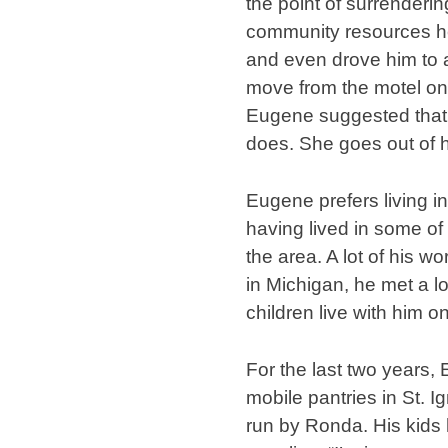
the point of surrenderi
community resources he
and even drove him to 
move from the motel onto
Eugene suggested that i
does. She goes out of h
Eugene prefers living in
having lived in some of 
the area. A lot of his w
in Michigan, he met a lo
children live with him o
For the last two years,
mobile pantries in St.
run by Ronda. His kids 