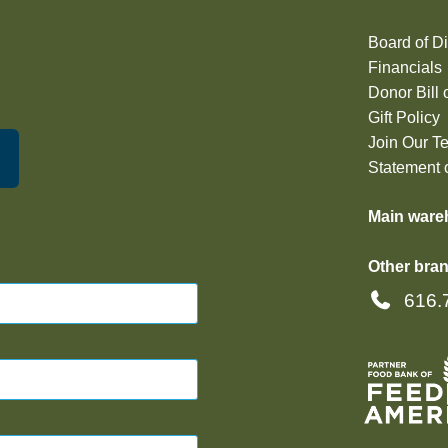
Board of Di
Financials
Donor Bill 
Gift Policy
Join Our T
Statement o
Main ware
Other bran
616.