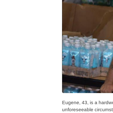
Eugene, 43, is a hardwor
unforeseeable circums