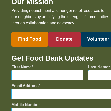
Our Mission
Providing nourishment and hunger relief resources to
our neighbors by amplifying the strength of communities
through collaboration and advocacy
Find Food
Donate
Volunteer
Get Food Bank Updates
First Name
Last Name
Email Address
Mobile Number