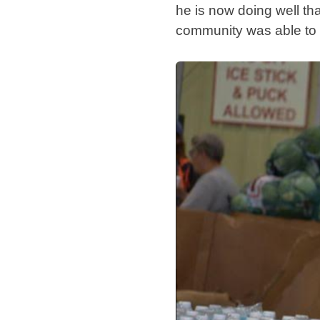
he is now doing well tha
community was able to h