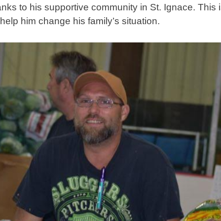
nks to his supportive community in St. Ignace. This i
elp him change his family’s situation.