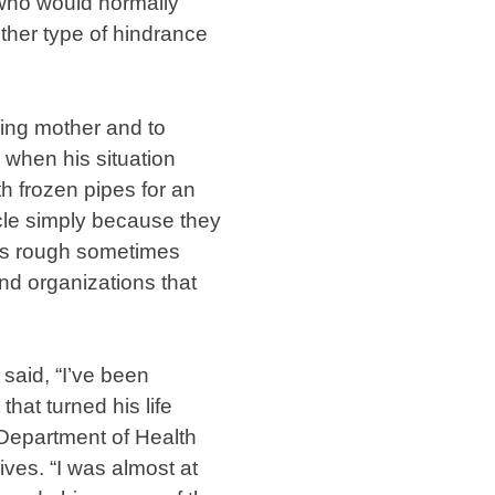
 who would normally
ther type of hindrance
ging mother and to
 when his situation
th frozen pipes for an
hicle simply because they
ets rough sometimes
and organizations that
said, “I’ve been
hat turned his life
Department of Health
ves. “I was almost at