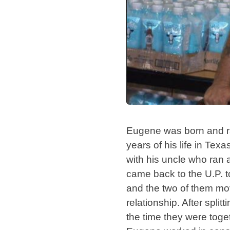
Eugene was born and rai
years of his life in Texa
with his uncle who ran a
came back to the U.P. t
and the two of them mo
relationship. After spl
the time they were toge