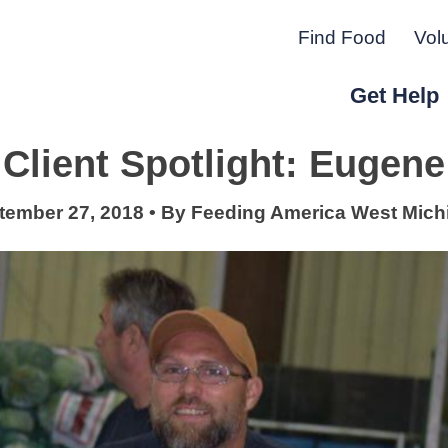
Find Food
Vol
Get Help
Client Spotlight: Eugene
r Peninsula.
tember 27, 2018
•
By
Feeding America West Mich