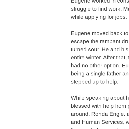
Eugene worked in const
struggle to find work. 
while applying for jobs.
Eugene moved back to M
escape the rampant dru
turned sour. He and his 
entire winter. After tha
had no other option. Eu
being a single father an
stepped up to help.
While speaking about h
blessed with help from p
around. Ronda Engle, a
and Human Services, wen