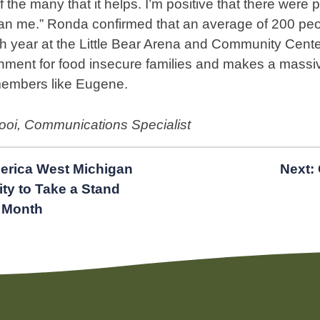
of the many that it helps. I’m positive that there were 
an me.” Ronda confirmed that an average of 200 peo
h year at the Little Bear Arena and Community Cente
ment for food insecure families and makes a massive
members like Eugene.
Kooi, Communications Specialist
erica West Michigan
Next:
y to Take a Stand
 Month