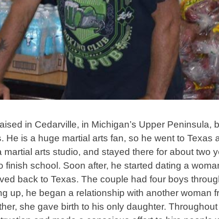
sed in Cedarville, in Michigan’s Upper Peninsula, b
s. He is a huge martial arts fan, so he went to Texas a
 martial arts studio, and stayed there for about two y
o finish school. Soon after, he started dating a wo
ved back to Texas. The couple had four boys through
itting up, he began a relationship with another woman
ther, she gave birth to his only daughter. Throughout 