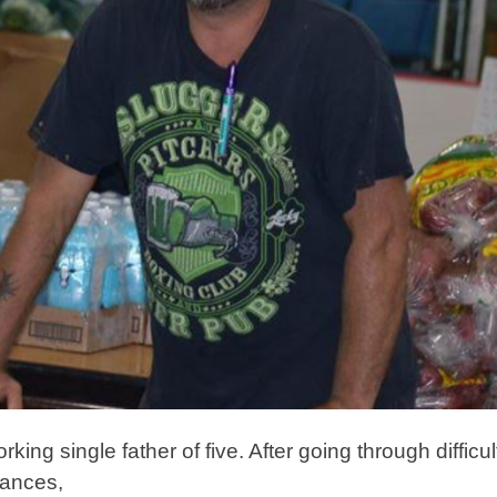
king single father of five. After going through difficu
tances,