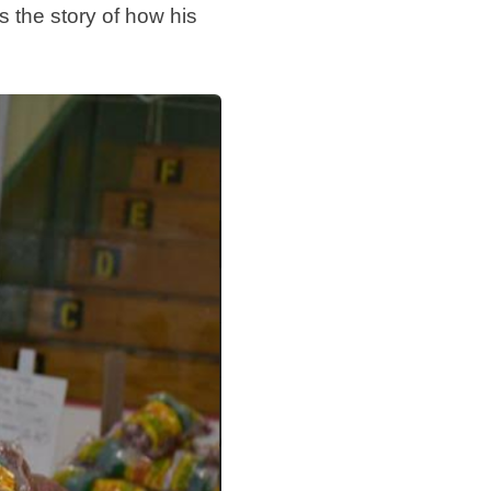
s the story of how his