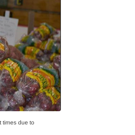
lt times due to