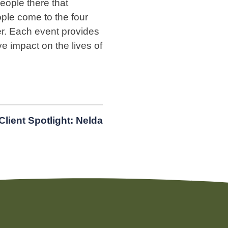
people there that
ple come to the four
r. Each event provides
 impact on the lives of
Client Spotlight: Nelda