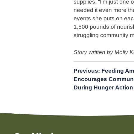
supplies. “I’m just one 
needed it even more th
events she puts on eac
1,500 pounds of nourish
struggling community 
Story written by Molly 
Post
Previous:
Feeding Am
Encourages Communit
navigation
During Hunger Action