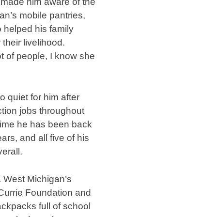
e made him aware of the
n’s mobile pantries,
 helped his family
their livelihood.
ot of people, I know she
 quiet for him after
ction jobs throughout
e time he has been back
rs, and all five of his
erall.
a West Michigan’s
 Currie Foundation and
ckpacks full of school