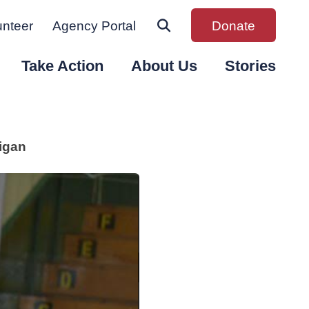
unteer
Agency Portal
Donate
Take Action
About Us
Stories
igan