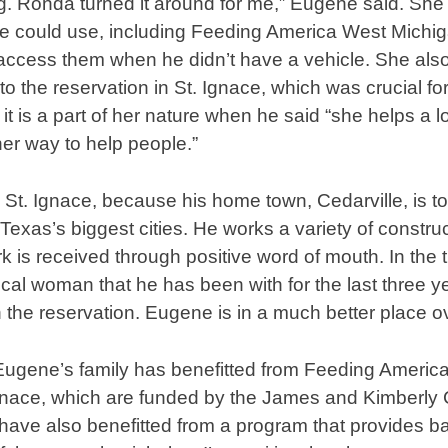
ng. Ronda turned it around for me,” Eugene said. Sh
 could use, including Feeding America West Michiga
access them when he didn’t have a vehicle. She also
 the reservation in St. Ignace, which was crucial for 
t is a part of her nature when he said “she helps a l
er way to help people.”
 St. Ignace, because his home town, Cedarville, is too
Texas’s biggest cities. He works a variety of constru
ork is received through positive word of mouth. In th
cal woman that he has been with for the last three yea
n the reservation. Eugene is in a much better place ov
 Eugene’s family has benefitted from Feeding Americ
 Ignace, which are funded by the James and Kimberly
have also benefitted from a program that provides ba