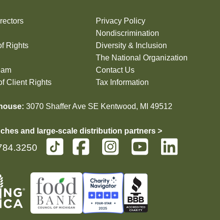
rectors
Privacy Policy
Nondiscrimination
of Rights
Diversity & Inclusion
The National Organization
eam
Contact Us
f Client Rights
Tax Information
house:
3070 Shaffer Ave SE Kentwood, MI 49512
ches and large-scale distribution partners >
784.3250