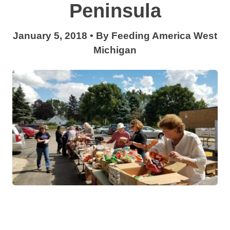
Peninsula
January 5, 2018
•
By
Feeding America West
Michigan