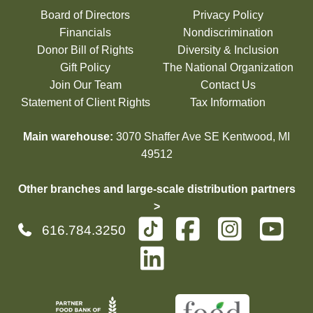
Board of Directors
Privacy Policy
Financials
Nondiscrimination
Donor Bill of Rights
Diversity & Inclusion
Gift Policy
The National Organization
Join Our Team
Contact Us
Statement of Client Rights
Tax Information
Main warehouse:
3070 Shaffer Ave SE Kentwood, MI
49512
Other branches and large-scale distribution partners
>
616.784.3250