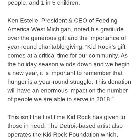
people, and 1 in 5 children.
Ken Estelle, President & CEO of Feeding
America West Michigan, noted his gratitude
over the generous gift and the importance of
year-round charitable giving. “Kid Rock’s gift
comes at a critical time for our community. As
the holiday season winds down and we begin
a new year, it is important to remember that
hunger is a year-round struggle. This donation
will have an enormous impact on the number
of people we are able to serve in 2018.”
This isn’t the first time Kid Rock has given to
those in need. The Detroit-based artist also
operates the Kid Rock Foundation which,