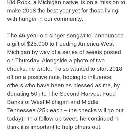
Kid Rock, a Michigan native, is on a mission to
make 2018 the best year yet for those living
with hunger in our community.
The 46-year-old singer-songwriter announced
a gift of $25,000 to Feeding America West
Michigan by way of a series of tweets posted
on Thursday. Alongside a photo of two
checks, he wrote, “I also wanted to start 2018
off on a positive note, hoping to influence
others who have been as blessed as me, by
donating 50k to The Second Harvest Food
Banks of West Michigan and Middle
Tennessee (25k each – the checks will go out
today).” In a follow-up tweet, he continued “I
think it is important to help others out,