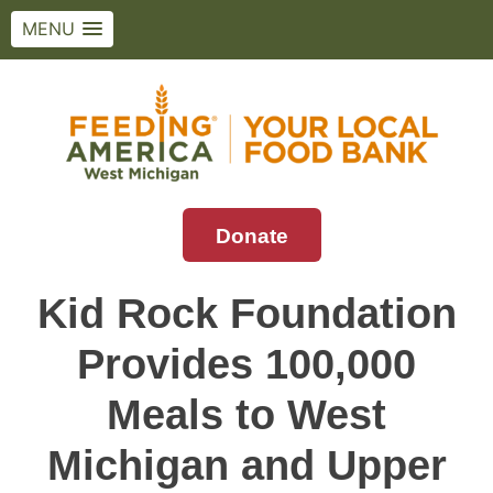
MENU
Skip
to
content
Donate
Feeding America West Michigan
Solving hunger in West Michigan and the
Upper Peninsula.
Kid Rock Foundation
Provides 100,000
Meals to West
Michigan and Upper