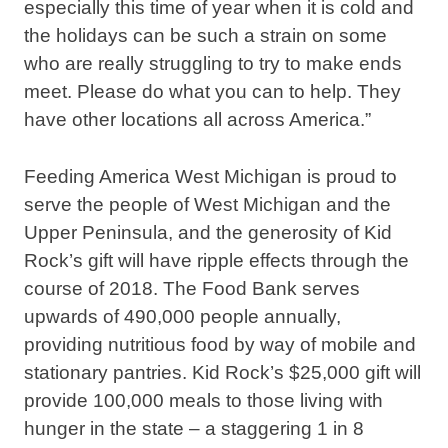
especially this time of year when it is cold and
the holidays can be such a strain on some
who are really struggling to try to make ends
meet. Please do what you can to help. They
have other locations all across America.”
Feeding America West Michigan is proud to
serve the people of West Michigan and the
Upper Peninsula, and the generosity of Kid
Rock’s gift will have ripple effects through the
course of 2018. The Food Bank serves
upwards of 490,000 people annually,
providing nutritious food by way of mobile and
stationary pantries. Kid Rock’s $25,000 gift will
provide 100,000 meals to those living with
hunger in the state – a staggering 1 in 8