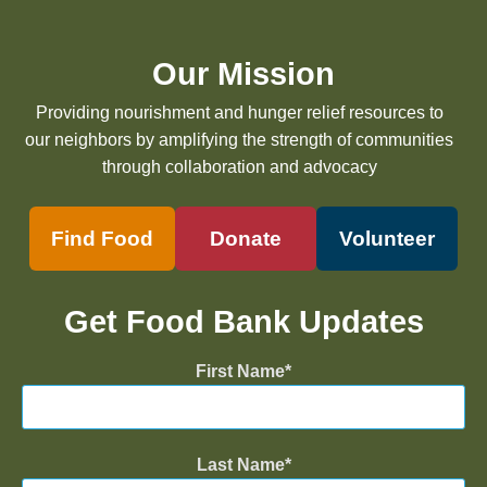
Our Mission
Providing nourishment and hunger relief resources to
our neighbors by amplifying the strength of communities
through collaboration and advocacy
Find Food
Donate
Volunteer
Get Food Bank Updates
First Name
Last Name