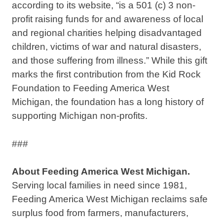
according to its website, “is a 501 (c) 3 non-
profit raising funds for and awareness of local
and regional charities helping disadvantaged
children, victims of war and natural disasters,
and those suffering from illness.” While this gift
marks the first contribution from the Kid Rock
Foundation to Feeding America West
Michigan, the foundation has a long history of
supporting Michigan non-profits.
###
About Feeding America West Michigan.
Serving local families in need since 1981,
Feeding America West Michigan reclaims safe
surplus food from farmers, manufacturers,