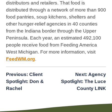
distributors and retailers. That food is
distributed through a network of more than 900
food pantries, soup kitchens, shelters and
other hunger-relief agencies in 40 counties
from the Indiana border through the Upper
Peninsula. Each year, an estimated 492,100
people receive food from Feeding America
West Michigan. For more information, visit
FeedWM.org
.
Post
Previous:
Client
Next:
Agency
Spotlight: Don &
Spotlight: The Luce
navigation
Rachel
County LINK