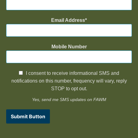
Email Address
Mobile Number
I consent to receive informational SMS and
notifications on this number, frequency will vary, reply
STOP to opt out.
Yes, send me SMS updates on FAWM
Submit Button