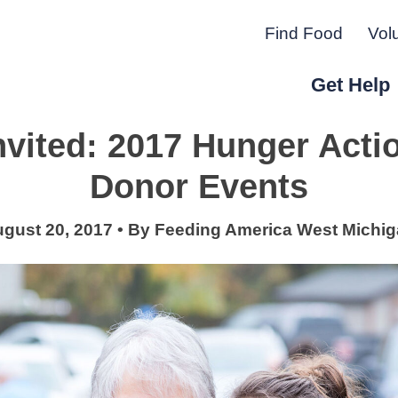
Find Food
Vol
Get Help
nvited: 2017 Hunger Act
r Peninsula.
Donor Events
gust 20, 2017
•
By
Feeding America West Michi