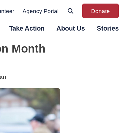
unteer
Agency Portal
Donate
Take Action
About Us
Stories
ion Month
gan