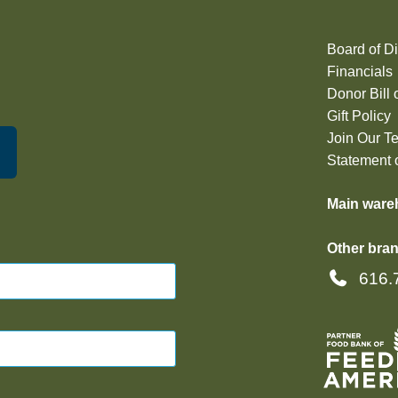
Board of Di
Financials
Donor Bill 
Gift Policy
Join Our T
Statement o
Main ware
Other bran
616.