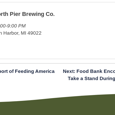
rth Pier Brewing Co.
:00-9:00 PM
n Harbor, MI 49022
port of Feeding America
Next:
Food Bank Enco
Take a Stand Durin