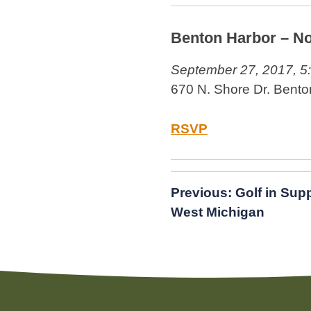
Benton Harbor – No
September 27, 2017, 5
670 N. Shore Dr. Bento
RSVP
Post
Previous:
Golf in Sup
West Michigan
navigation