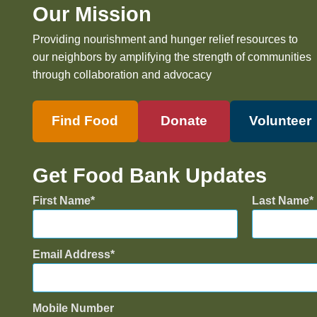
Our Mission
Providing nourishment and hunger relief resources to
our neighbors by amplifying the strength of communities
through collaboration and advocacy
Find Food
Donate
Volunteer
Get Food Bank Updates
First Name
Last Name
Email Address
Mobile Number