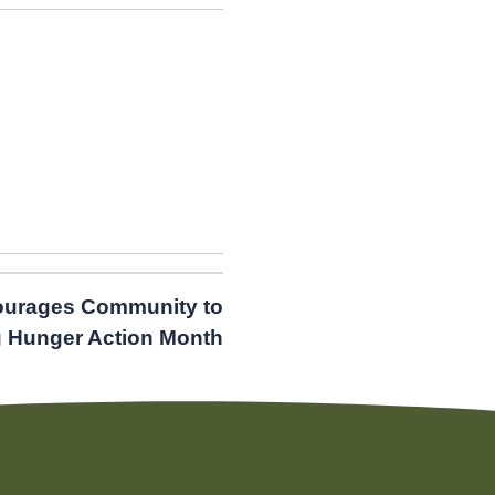
urages Community to
g Hunger Action Month