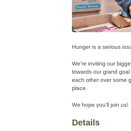
Hunger is a serious iss
We’re inviting our bigg
towards our grand goal 
each other over some go
place.
We hope you’ll join us!
Details