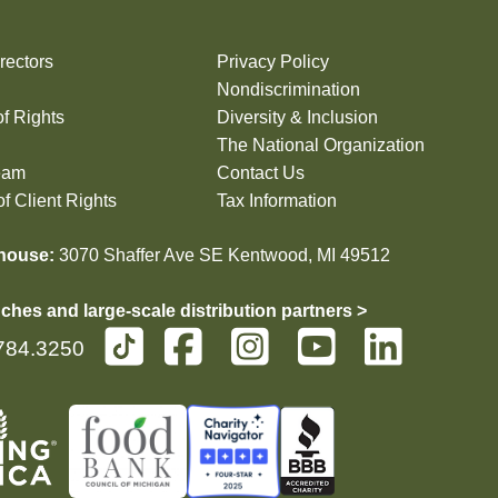
rectors
Privacy Policy
Nondiscrimination
of Rights
Diversity & Inclusion
The National Organization
eam
Contact Us
f Client Rights
Tax Information
house:
3070 Shaffer Ave SE Kentwood, MI 49512
ches and large-scale distribution partners >
784.3250