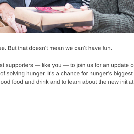
ue. But that doesn’t mean we can’t have fun.
est supporters — like you — to join us for an update
of solving hunger. It’s a chance for hunger’s biggest
od food and drink and to learn about the new initiati