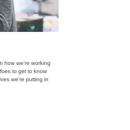
 on how we’re working
 foes to get to know
ves we’re putting in