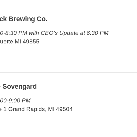
ck Brewing Co.
30-8:30 PM with CEO’s Update at 6:30 PM
quette MI 49855
e Sovengard
:00-9:00 PM
e 1 Grand Rapids, MI 49504