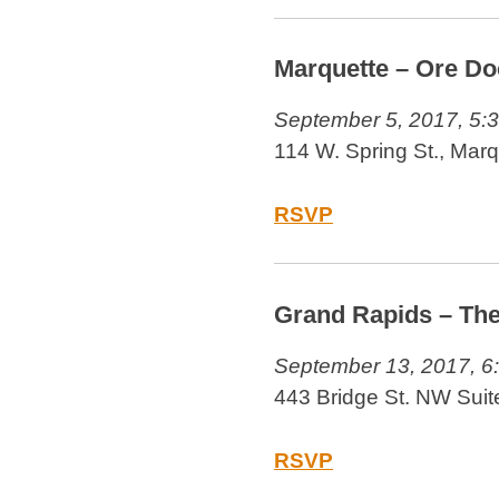
Marquette – Ore Do
September 5, 2017, 5:
114 W. Spring St., Mar
RSVP
Grand Rapids – Th
September 13, 2017, 6
443 Bridge St. NW Suit
RSVP