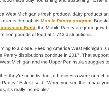
to food that’s truly nourishing and sustaining,” Estelle 
a West Michigan’s fresh produce, dairy products and
to clients through its
Mobile Pantry program
. Booste
Endowment Fund
, the Mobile Pantry program grew b
 million pounds of food at 1,743 distributions.
coming to a close, Feeding America West Michigan is
e Pantry distributions continue in 2017. That support
 West Michigan and the Upper Peninsula struggles to 
her they’re an individual, a business owner or a chu
e Pantry,” Estelle said. “When you see the impact you
s, it’s really incredible.”