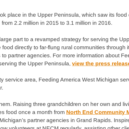
ok place in the Upper Peninsula, which saw its food d
 from 2.2 million in 2015 to 3.1 million in 2016.
 large part to a revamped strategy for serving the Up
 food directly to far-flung rural communities through
to partner agencies. For more information about F
 serving the Upper Peninsula,
view the press releas
ty service area, Feeding America West Michigan ser
r.
em. Raising three grandchildren on her own and livin
es food once a month from
North End Community M
ichigan’s partner agencies in Grand Rapids. Inspir
w volunteers at NECM regularly, assisting other clien