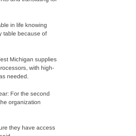
ble in life knowing
my table because of
West Michigan supplies
processors, with high-
 as needed.
year: For the second
the organization
sure they have access