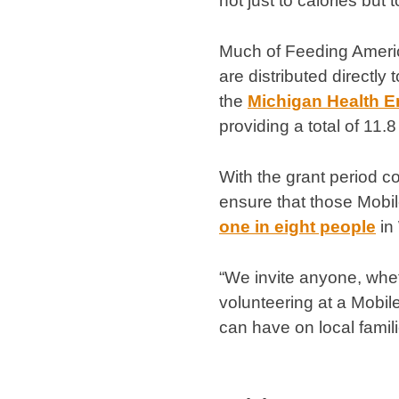
not just to calories but 
Much of Feeding Americ
are distributed directly 
the
Michigan Health 
providing a total of 11.8
With the grant period 
ensure that those Mobil
one in eight people
in
“We invite anyone, whet
volunteering at a Mobil
can have on local familie