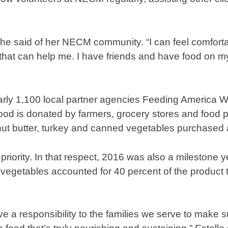
she said of her NECM community. “I can feel comforta
is that can help me. I have friends and have food on 
arly 1,100 local partner agencies Feeding America 
 food is donated by farmers, grocery stores and food 
ut butter, turkey and canned vegetables purchased
priority. In that respect, 2016 was also a milestone 
nd vegetables accounted for 40 percent of the product 
e a responsibility to the families we serve to make 