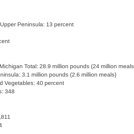
Upper Peninsula: 13 percent
cent
chigan Total: 28.9 million pounds (24 million meals
ninsula: 3.1 million pounds (2.6 million meals)
nd Vegetables: 40 percent
s: 348
1,811
4