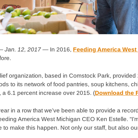
— Jan. 12, 2017 —
In 2016,
Feeding America West
fore.
lief organization, based in Comstock Park, provided 
s to its network of food pantries, soup kitchens, c
 a 6.1 percent increase over 2015. (
Download the 
year in a row that we’ve been able to provide a recor
eeding America West Michigan CEO Ken Estelle. “I’m 
to make this happen. Not only our staff, but also ou