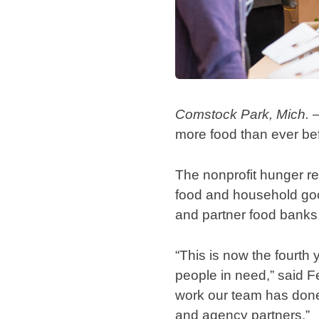
Comstock Park, Mich. 
more food than ever be
The nonprofit hunger re
food and household good
and partner food banks,
“This is now the fourth 
people in need,” said F
work our team has done 
and agency partners.”