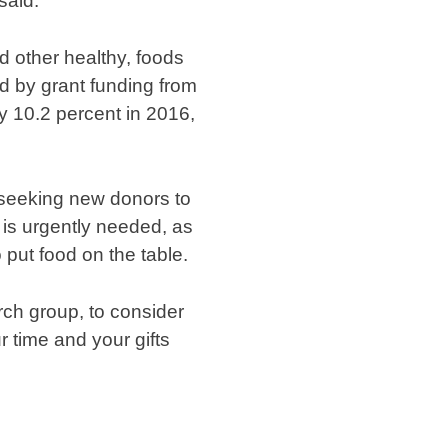
said.
 other healthy, foods
d by grant funding from
y 10.2 percent in 2016,
 seeking new donors to
 is urgently needed, as
put food on the table.
rch group, to consider
r time and your gifts