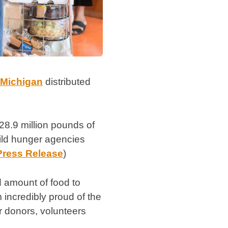
 Michigan
distributed
28.9 million pounds of
hild hunger agencies
Press Release
)
d amount of food to
incredibly proud of the
r donors, volunteers