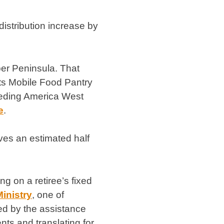
istribution increase by
per Peninsula. That
 its Mobile Food Pantry
eeding America West
e
.
ves an estimated half
g on a retiree’s fixed
inistry
, one of
ed by the assistance
ts and translating for