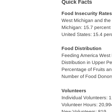
Quick Facts
Food Insecurity Rates
West Michigan and the 
Michigan: 15.7 percent
United States: 15.4 per
Food Distribution
Feeding America West Mi
Distribution in Upper Pe
Percentage of Fruits a
Number of Food Donor
Volunteers
Individual Volunteers: 
Volunteer Hours: 20,99
New Volunteers: 819