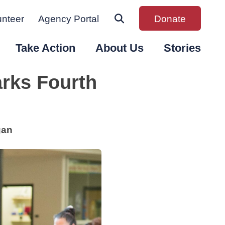
unteer
Agency Portal
Donate
Take Action
About Us
Stories
rks Fourth
gan