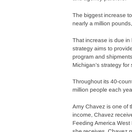
The biggest increase to
nearly a million pounds,
That increase is due in
strategy aims to provide
program and shipments 
Michigan’s strategy for
Throughout its 40-coun
million people each yea
Amy Chavez is one of th
income, Chavez receiv
Feeding America West M
she receives, Chavez no