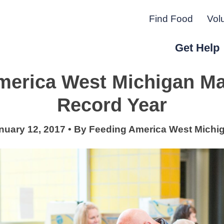
Find Food
Vol
Get Help
merica West Michigan Ma
r Peninsula.
Record Year
nuary 12, 2017
•
By
Feeding America West Michi