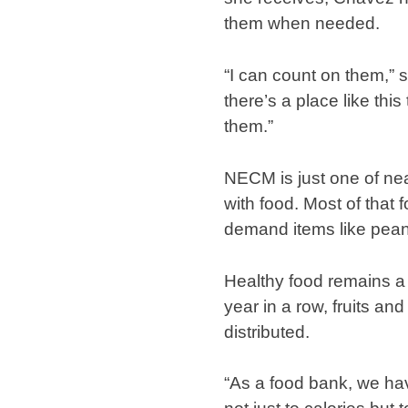
them when needed.
“I can count on them,” 
there’s a place like th
them.”
NECM is just one of ne
with food. Most of that
demand items like pean
Healthy food remains a 
year in a row, fruits a
distributed.
“As a food bank, we hav