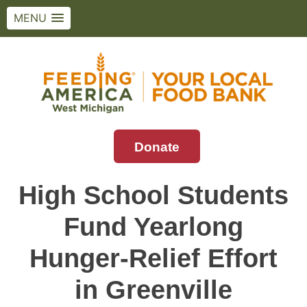
MENU
Skip
to
content
Donate
Feeding America West Michigan
Solving hunger in West Michigan and the
Upper Peninsula.
High School Students
Fund Yearlong
Hunger-Relief Effort
in Greenville