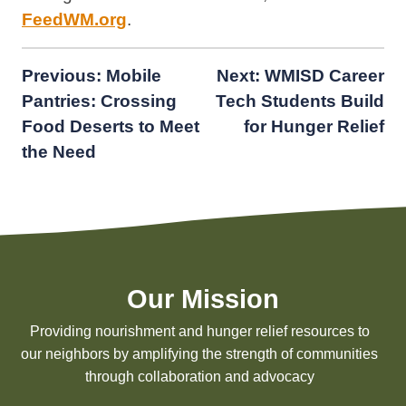
FeedWM.org
.
Post
Previous:
Mobile
Next:
WMISD Career
Pantries: Crossing
Tech Students Build
navigation
Food Deserts to Meet
for Hunger Relief
the Need
Our Mission
Providing nourishment and hunger relief resources to
our neighbors by amplifying the strength of communities
through collaboration and advocacy