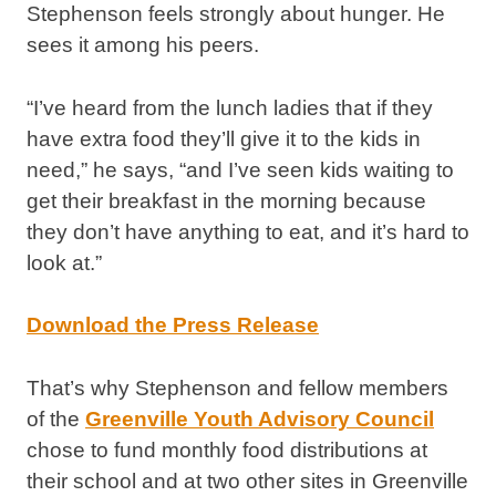
Stephenson feels strongly about hunger. He
sees it among his peers.
“I’ve heard from the lunch ladies that if they
have extra food they’ll give it to the kids in
need,” he says, “and I’ve seen kids waiting to
get their breakfast in the morning because
they don’t have anything to eat, and it’s hard to
look at.”
Download the Press Release
That’s why Stephenson and fellow members
of the
Greenville Youth Advisory Council
chose to fund monthly food distributions at
their school and at two other sites in Greenville