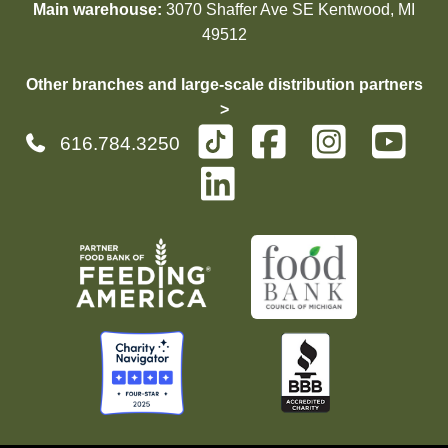
Main warehouse:
3070 Shaffer Ave SE Kentwood, MI
49512
Other branches and large-scale distribution partners
>
616.784.3250