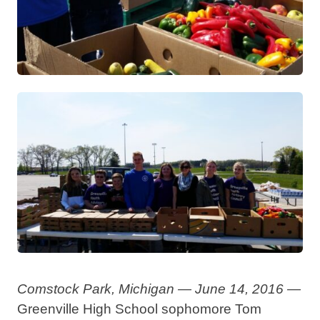
Comstock Park, Michigan — June 14, 2016 —
Greenville High School sophomore Tom