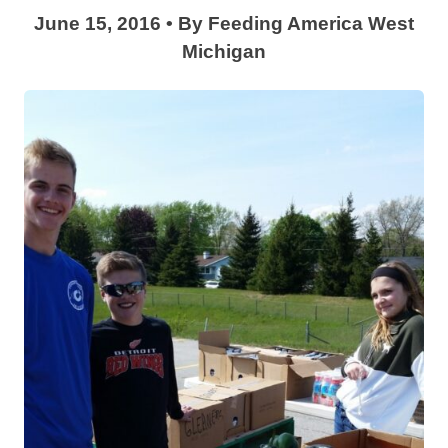
June 15, 2016
•
By
Feeding America West
Michigan