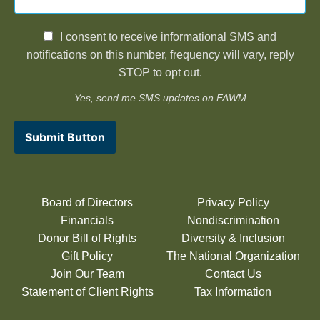
I consent to receive informational SMS and
notifications on this number, frequency will vary, reply
STOP to opt out.
Yes, send me SMS updates on FAWM
Submit Button
Board of Directors
Privacy Policy
Financials
Nondiscrimination
Donor Bill of Rights
Diversity & Inclusion
Gift Policy
The National Organization
Join Our Team
Contact Us
Statement of Client Rights
Tax Information