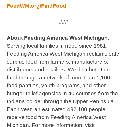
FeedWM.org/FindFood
.
###
About Feeding America West Michigan.
Serving local families in need since 1981,
Feeding America West Michigan reclaims safe
surplus food from farmers, manufacturers,
distributors and retailers. We distribute that
food through a network of more than 1,100
food pantries, youth programs, and other
hunger-relief agencies in 40 counties from the
Indiana border through the Upper Peninsula.
Each year, an estimated 492,100 people
receive food from Feeding America West
Michigan. For more information, visit