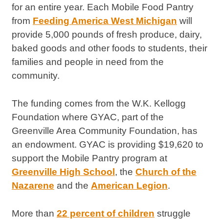
for an entire year. Each Mobile Food Pantry
from
Feeding America West Michigan
will
provide 5,000 pounds of fresh produce, dairy,
baked goods and other foods to students, their
families and people in need from the
community.
The funding comes from the W.K. Kellogg
Foundation where GYAC, part of the
Greenville Area Community Foundation, has
an endowment. GYAC is providing $19,620 to
support the Mobile Pantry program at
Greenville High School
, the
Church of the
Nazarene
and the
American Legion
.
More than
22 percent of children
struggle