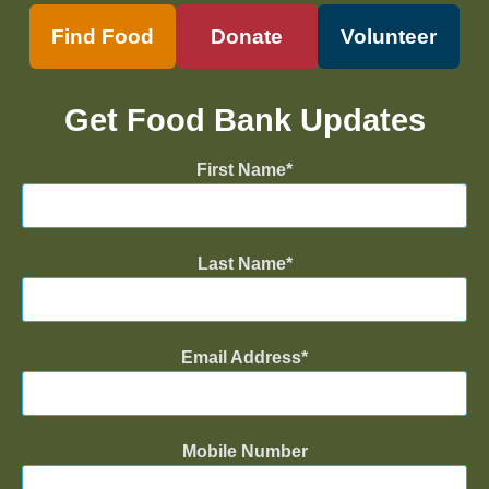
Find Food
Donate
Volunteer
Get Food Bank Updates
First Name
Last Name
Email Address
Mobile Number