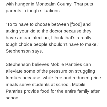
with hunger in Montcalm County. That puts
parents in tough situations.
“To to have to choose between [food] and
taking your kid to the doctor because they
have an ear infection, I think that’s a really
tough choice people shouldn’t have to make,”
Stephenson says.
Stephenson believes Mobile Pantries can
alleviate some of the pressure on struggling
families because, while free and reduced-price
meals serve students at school, Mobile
Pantries provide food for the entire family after
school.