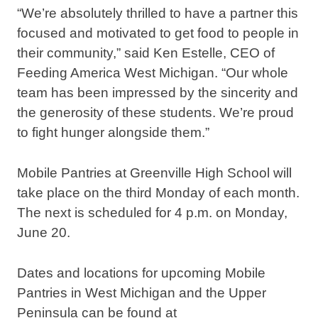
“We’re absolutely thrilled to have a partner this
focused and motivated to get food to people in
their community,” said Ken Estelle, CEO of
Feeding America West Michigan. “Our whole
team has been impressed by the sincerity and
the generosity of these students. We’re proud
to fight hunger alongside them.”
Mobile Pantries at Greenville High School will
take place on the third Monday of each month.
The next is scheduled for 4 p.m. on Monday,
June 20.
Dates and locations for upcoming Mobile
Pantries in West Michigan and the Upper
Peninsula can be found at