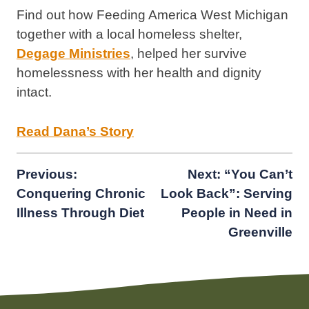
Find out how Feeding America West Michigan
together with a local homeless shelter,
Degage Ministries
, helped her survive
homelessness with her health and dignity
intact.
Read Dana’s Story
Post
Previous:
Next:
“You Can’t
Conquering Chronic
Look Back”: Serving
navigation
Illness Through Diet
People in Need in
Greenville