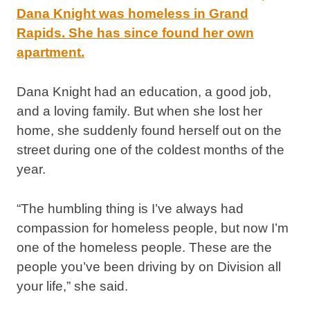
Dana Knight had an education, a good job,
and a loving family. But when she lost her
home, she suddenly found herself out on the
street during one of the coldest months of the
year.
“The humbling thing is I’ve always had
compassion for homeless people, but now I’m
one of the homeless people. These are the
people you’ve been driving by on Division all
your life,” she said.