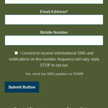
Email Address
Mobile Number
I consent to receive informational SMS and
notifications on this number, frequency will vary, reply
STOP to opt out.
Yes, send me SMS updates on FAWM
Submit Button