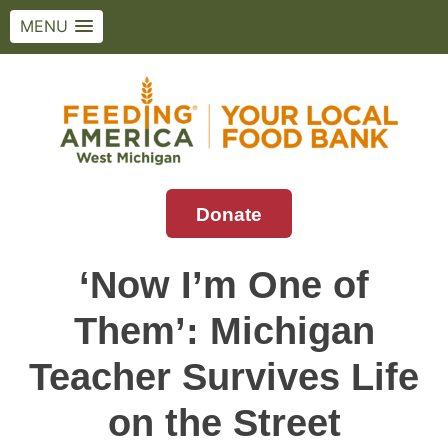
MENU
Skip
to
content
Donate
Feeding America West Michigan
Solving hunger in West Michigan and the
Upper Peninsula.
‘Now I’m One of
Them’: Michigan
Teacher Survives Life
on the Street