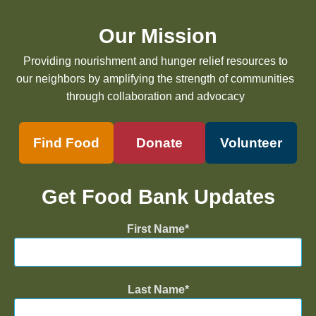
Our Mission
Providing nourishment and hunger relief resources to
our neighbors by amplifying the strength of communities
through collaboration and advocacy
Find Food
Donate
Volunteer
Get Food Bank Updates
First Name
Last Name