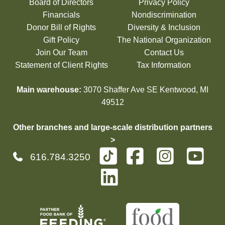
Board of Directors
Privacy Policy
Financials
Nondiscrimination
Donor Bill of Rights
Diversity & Inclusion
Gift Policy
The National Organization
Join Our Team
Contact Us
Statement of Client Rights
Tax Information
Main warehouse:
3070 Shaffer Ave SE Kentwood, MI
49512
Other branches and large-scale distribution partners
>
616.784.3250