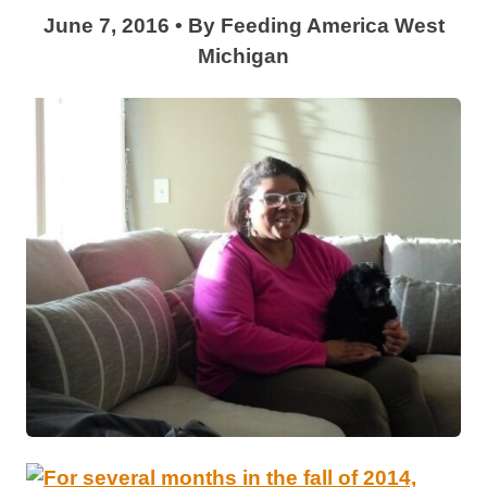
June 7, 2016
•
By
Feeding America West
Michigan