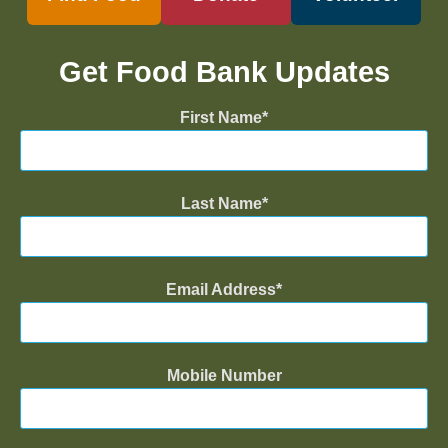
Get Food Bank Updates
First Name
Last Name
Email Address
Mobile Number