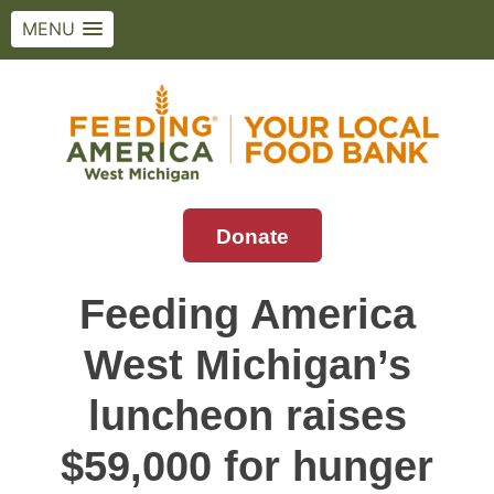
MENU
Skip
to
content
Donate
Feeding America West Michigan
Solving hunger in West Michigan and the
Upper Peninsula.
Feeding America
West Michigan’s
luncheon raises
$59,000 for hunger