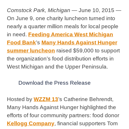
Comstock Park, Michigan
— June 10, 2015 —
On June 9, one charity luncheon turned into
nearly a quarter million meals for local people
in need.
Feeding America West Michigan
Food Bank
’s
Many Hands Against Hunger
summer luncheon
raised $59,000 to support
the organization’s food distribution efforts in
West Michigan and the Upper Peninsula.
Download the Press Release
Hosted by
WZZM 13
’s Catherine Behrendt,
Many Hands Against Hunger highlighted the
efforts of four community partners: food donor
Kellogg Company
, financial supporters Tom