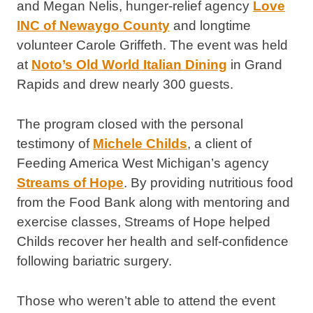
and Megan Nelis, hunger-relief agency
Love
INC of Newaygo County
and longtime
volunteer Carole Griffeth. The event was held
at
Noto’s Old World Italian Dining
in Grand
Rapids and drew nearly 300 guests.
The program closed with the personal
testimony of
Michele Childs
, a client of
Feeding America West Michigan’s agency
Streams of Hope
. By providing nutritious food
from the Food Bank along with mentoring and
exercise classes, Streams of Hope helped
Childs recover her health and self-confidence
following bariatric surgery.
Those who weren’t able to attend the event