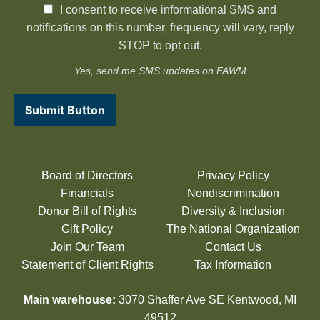
I consent to receive informational SMS and
notifications on this number, frequency will vary, reply
STOP to opt out.
Yes, send me SMS updates on FAWM
Submit Button
Board of Directors
Privacy Policy
Financials
Nondiscrimination
Donor Bill of Rights
Diversity & Inclusion
Gift Policy
The National Organization
Join Our Team
Contact Us
Statement of Client Rights
Tax Information
Main warehouse:
3070 Shaffer Ave SE Kentwood, MI
49512