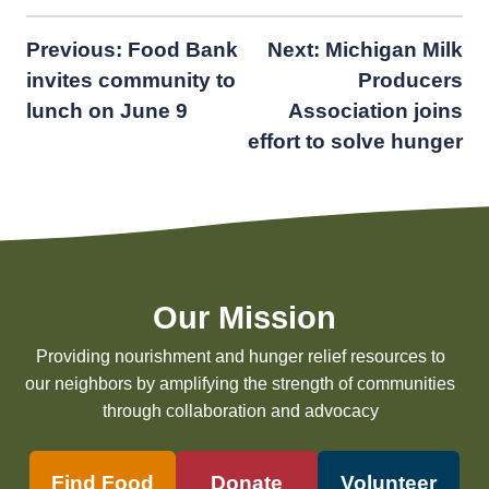
Post
Previous:
Food Bank
Next:
Michigan Milk
invites community to
Producers
navigation
lunch on June 9
Association joins
effort to solve hunger
Our Mission
Providing nourishment and hunger relief resources to
our neighbors by amplifying the strength of communities
through collaboration and advocacy
Find Food
Donate
Volunteer