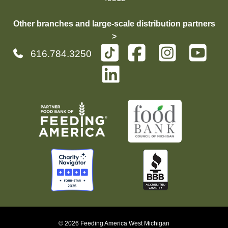
Other branches and large-scale distribution partners
>
616.784.3250
© 2026 Feeding America West Michigan