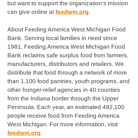
but want to support the organization’s mission
can give online at
feedwm.org
.
About Feeding America West Michigan Food
Bank. Serving local families in need since
1981, Feeding America West Michigan Food
Bank reclaims safe surplus food from farmers,
manufacturers, distributors and retailers. We
distribute that food through a network of more
than 1,100 food pantries, youth programs, and
other hunger-relief agencies in 40 counties
from the Indiana border through the Upper
Peninsula. Each year, an estimated 492,100
people receive food from Feeding America
West Michigan. For more information, visit
feedwm.org
.