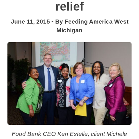
relief
June 11, 2015
•
By
Feeding America West
Michigan
Food Bank CEO Ken Estelle, client Michele