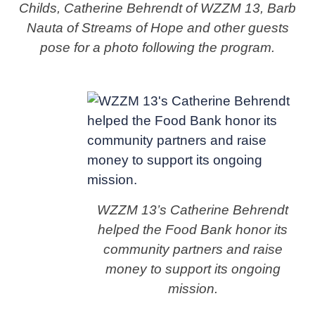
Childs, Catherine Behrendt of WZZM 13, Barb
Nauta of Streams of Hope and other guests
pose for a photo following the program.
WZZM 13’s Catherine Behrendt
helped the Food Bank honor its
community partners and raise
money to support its ongoing
mission.