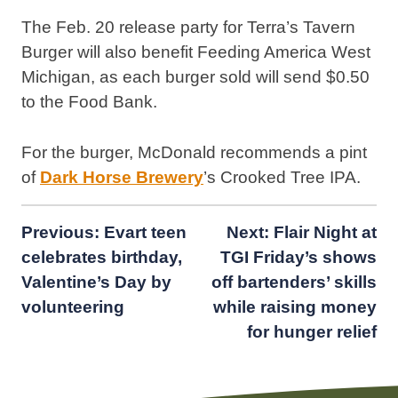
The Feb. 20 release party for Terra’s Tavern
Burger will also benefit Feeding America West
Michigan, as each burger sold will send $0.50
to the Food Bank.
For the burger, McDonald recommends a pint
of
Dark Horse Brewery
’s Crooked Tree IPA.
Post
Previous:
Evart teen
Next:
Flair Night at
celebrates birthday,
TGI Friday’s shows
navigation
Valentine’s Day by
off bartenders’ skills
volunteering
while raising money
for hunger relief