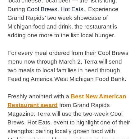
local cheese, local beer — the list is long.
During
Cool Brews. Hot Eats.
, Experience
Grand Rapids’ two week showcase of
Michigan food and drink, the restaurant is
adding one more to the list: local hunger.
For every meal ordered from their Cool Brews
menu now through March 2, Terra will send
two meals to local families in need through
Feeding America West Michigan Food Bank.
Freshly anointed with a
Best New American
Restaurant award
from Grand Rapids
Magazine, Terra will use the two-week Cool
Brews. Hot Eats. event to highlight one of their
strengths: pairing locally grown food with