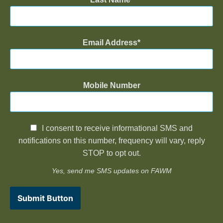
Email Address
Mobile Number
I consent to receive informational SMS and
notifications on this number, frequency will vary, reply
STOP to opt out.
Yes, send me SMS updates on FAWM
Submit Button