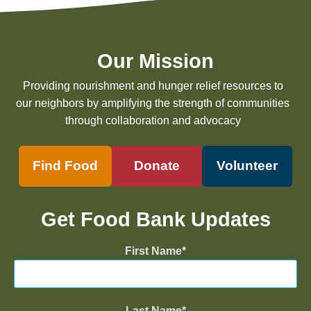
Our Mission
Providing nourishment and hunger relief resources to
our neighbors by amplifying the strength of communities
through collaboration and advocacy
Find Food
Donate
Volunteer
Get Food Bank Updates
First Name
Last Name