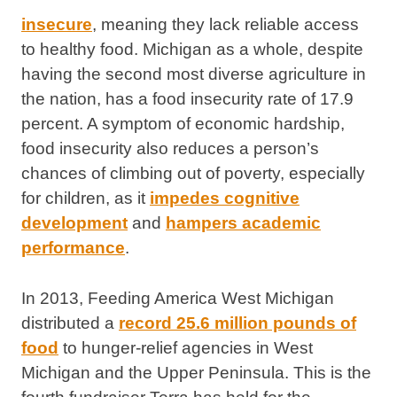
insecure
, meaning they lack reliable access
to healthy food. Michigan as a whole, despite
having the second most diverse agriculture in
the nation, has a food insecurity rate of 17.9
percent. A symptom of economic hardship,
food insecurity also reduces a person’s
chances of climbing out of poverty, especially
for children, as it
impedes cognitive
development
and
hampers academic
performance
.
In 2013, Feeding America West Michigan
distributed a
record 25.6 million pounds of
food
to hunger-relief agencies in West
Michigan and the Upper Peninsula. This is the