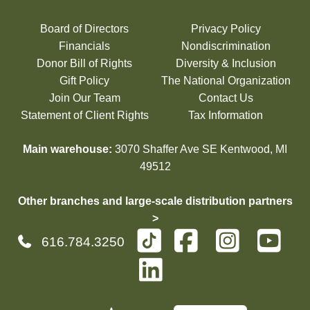
Board of Directors
Privacy Policy
Financials
Nondiscrimination
Donor Bill of Rights
Diversity & Inclusion
Gift Policy
The National Organization
Join Our Team
Contact Us
Statement of Client Rights
Tax Information
Main warehouse:
3070 Shaffer Ave SE Kentwood, MI
49512
Other branches and large-scale distribution partners
>
616.784.3250