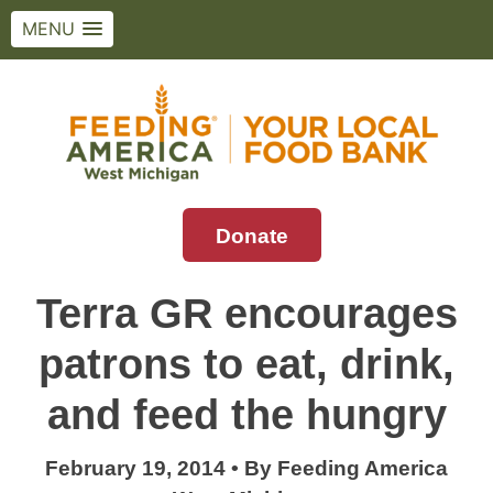
MENU
Skip
to
content
Donate
Feeding America West Michigan
Solving hunger in West Michigan and the
Upper Peninsula.
Terra GR encourages
patrons to eat, drink,
and feed the hungry
February 19, 2014
•
By
Feeding America