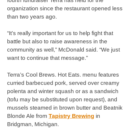
fourth fundraiser Terra has held for the
organization since the restaurant opened less
than two years ago.
“It’s really important for us to help fight that
battle but also to raise awareness in the
community as well,” McDonald said. “We just
want to continue that message.”
Terra’s Cool Brews. Hot Eats. menu features
curried barbecued pork, served over creamy
polenta and winter squash or as a sandwich
(tofu may be substituted upon request), and
mussels steamed in brown butter and Beatnik
Blonde Ale from
Tapistry Brewing
in
Bridgman, Michigan.