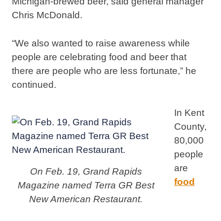
Michigan-brewed beer, said general manager
Chris McDonald.
“We also wanted to raise awareness while
people are celebrating food and beer that
there are people who are less fortunate,” he
continued.
In Kent
County,
80,000
people
are
On Feb. 19, Grand Rapids
food
Magazine named Terra GR Best
New American Restaurant.