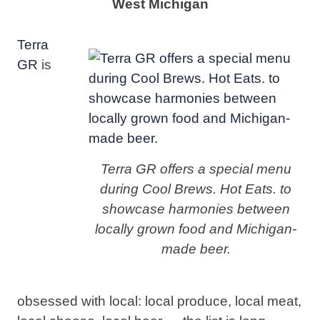
West Michigan
Terra
GR
is
Terra GR offers a special menu
during Cool Brews. Hot Eats. to
showcase harmonies between
locally grown food and Michigan-
made beer.
obsessed with local: local produce, local meat,