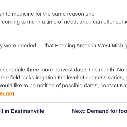
wn to medicine for the same reason she
coming to me in a time of need, and I can offer some
any were needed — that Feeding America West Michig
 schedule three more harvest dates this month. No
he field lacks irrigation the level of ripeness varies,
u would like to be notified of possible dates, contact 
m.org
.
ll in Eastmanville
Next:
Demand for foo