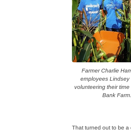
Farmer Charlie Ham
employees Lindsey
volunteering their time
Bank Farm
That turned out to be a 