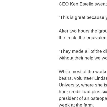
CEO Ken Estelle sweatin
“This is great because y
After two hours the gro
the truck, the equivalen
“They made all of the di
without their help we w
While most of the work
beans, volunteer Lindse
University, where she i
hour credit load plus si
president of an osteopa
week at the farm.