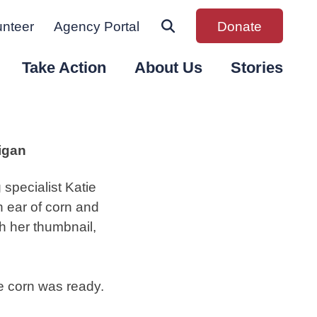
unteer
Agency Portal
Donate
Take Action
About Us
Stories
igan
specialist Katie
 ear of corn and
th her thumbnail,
he corn was ready.