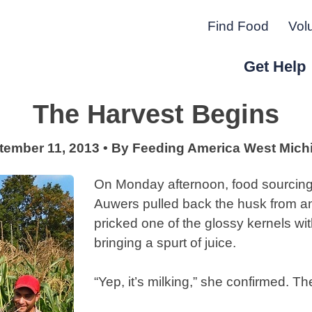
Find Food
Vol
Get Help
The Harvest Begins
r Peninsula.
tember 11, 2013
•
By
Feeding America West Mich
On Monday afternoon, food sourcing 
Auwers pulled back the husk from an
pricked one of the glossy kernels wi
bringing a spurt of juice.
“Yep, it’s milking,” she confirmed. T