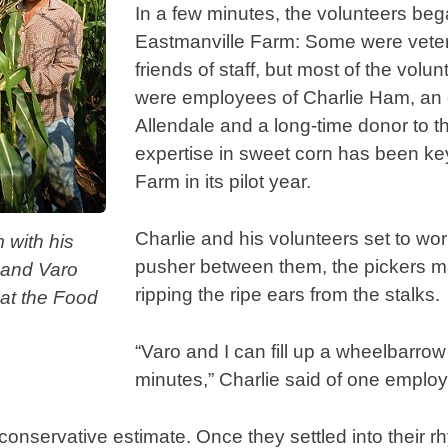
In a few minutes, the volunteers bega
Eastmanville Farm: Some were veter
friends of staff, but most of the volu
were employees of Charlie Ham, an 
Allendale and a long-time donor to 
expertise in sweet corn has been ke
Farm in its pilot year.
Charlie and his volunteers set to wo
 with his
pusher between them, the pickers 
 and Varo
ripping the ripe ears from the stalks.
 at the Food
.
“Varo and I can fill up a wheelbarrow
minutes,” Charlie said of one emplo
conservative estimate. Once they settled into their r