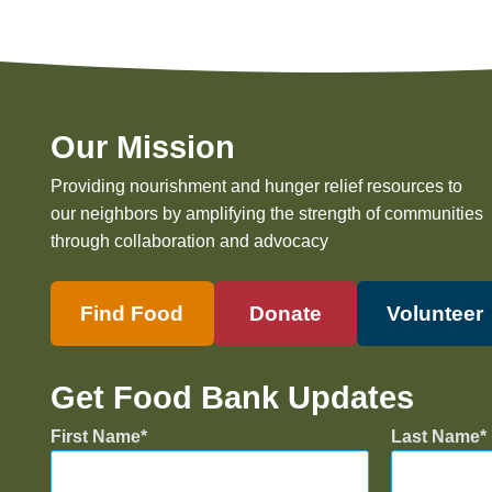
Our Mission
Providing nourishment and hunger relief resources to
our neighbors by amplifying the strength of communities
through collaboration and advocacy
Find Food
Donate
Volunteer
Get Food Bank Updates
First Name
Last Name