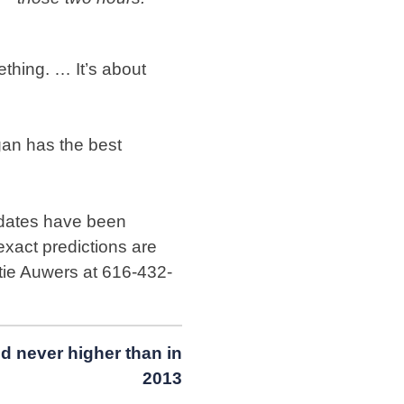
thing. … It’s about
an has the best
 dates have been
 exact predictions are
Katie Auwers at 616-432-
d never higher than in
2013