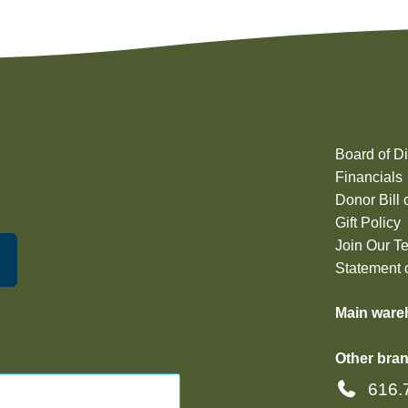
Board of Di
Financials
Donor Bill 
Gift Policy
Join Our T
Statement o
Main ware
Other bran
616.