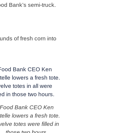
ood Bank’s semi-truck.
nds of fresh corn into
Food Bank CEO Ken
telle lowers a fresh tote.
elve totes were filled in
those two hours.