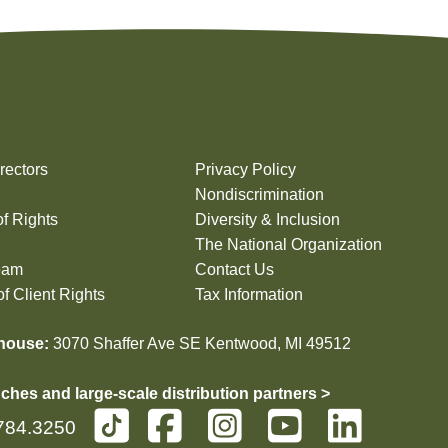
rectors
Privacy Policy
Nondiscrimination
of Rights
Diversity & Inclusion
The National Organization
eam
Contact Us
f Client Rights
Tax Information
house:
3070 Shaffer Ave SE Kentwood, MI 49512
ches and large-scale distribution partners >
784.3250