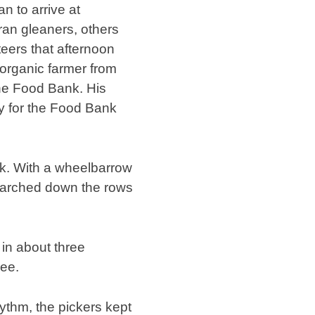
n to arrive at
an gleaners, others
nteers that afternoon
organic farmer from
the Food Bank. His
y for the Food Bank
rk. With a wheelbarrow
marched down the rows
 in about three
yee.
hythm, the pickers kept