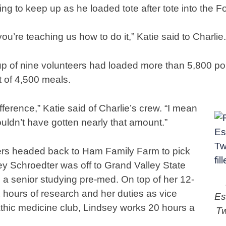
g to keep up as he loaded tote after tote into the F
ou’re teaching us how to do it,” Katie said to Charlie.
up of nine volunteers had loaded more than 5,800 pou
t of 4,500 meals.
fference,” Katie said of Charlie’s crew. “I mean
ouldn’t have gotten nearly that amount.”
ers headed back to Ham Family Farm to pick
y Schroedter was off to Grand Valley State
s a senior studying pre-med. On top of her 12-
x hours of research and her duties as vice
Es
thic medicine club, Lindsey works 20 hours a
Tw