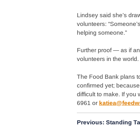
Lindsey said she’s dra
volunteers: “Someone’s 
helping someone.”
Further proof — as if 
volunteers in the world.
The Food Bank plans to
confirmed yet; because t
difficult to make. If yo
6961 or
katiea@feedw
Post
Previous:
Standing Ta
navigation