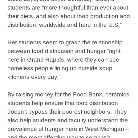
students are “more thoughtful than ever about
their diets, and also about food production and
distribution, worldwide and here in the U.S.”
Her students seem to grasp the relationship
between food distribution and hunger “right
here in Grand Rapids, where they can see
homeless people lining up outside soup
kitchens every day.”
By raising money for the Food Bank, ceramics
students help ensure that food distribution
doesn’t bypass their poorest neighbors. They
also help students and faculty understand the
prevalence of hunger here in West Michigan –
and the most effective way to combat it.