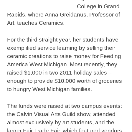
College in Grand
Rapids, where Anna Greidanus, Professor of
Art, teaches Ceramics.
For the third straight year, her students have
exemplified service learning by selling their
ceramic creations to raise money for Feeding
America West Michigan. Most recently, they
raised $1,000 in two 2011 holiday sales –
enough to provide $10,000 worth of groceries
to hungry West Michigan families.
The funds were raised at two campus events:
the Calvin Visual Arts Guild show, attended
almost exclusively by art students, and the
larger Fair Trade Fair, which featured vendors