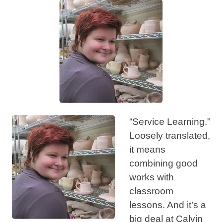
“Service Learning.”
Loosely translated,
it means
combining good
works with
classroom
lessons. And it’s a
big deal at Calvin