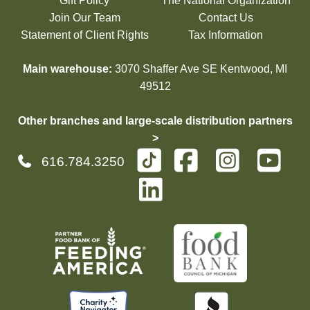
Gift Policy
The National Organization
Join Our Team
Contact Us
Statement of Client Rights
Tax Information
Main warehouse:
3070 Shaffer Ave SE Kentwood, MI
49512
Other branches and large-scale distribution partners
>
616.784.3250