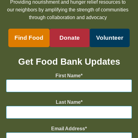
Providing nourishment and hunger relief resources to
our neighbors by amplifying the strength of communities
through collaboration and advocacy
Find Food
Donate
Volunteer
Get Food Bank Updates
First Name
Last Name
Email Address