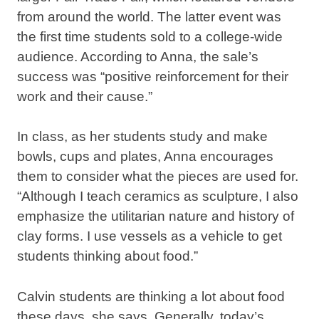
from around the world. The latter event was
the first time students sold to a college-wide
audience. According to Anna, the sale’s
success was “positive reinforcement for their
work and their cause.”
In class, as her students study and make
bowls, cups and plates, Anna encourages
them to consider what the pieces are used for.
“Although I teach ceramics as sculpture, I also
emphasize the utilitarian nature and history of
clay forms. I use vessels as a vehicle to get
students thinking about food.”
Calvin students are thinking a lot about food
these days, she says. Generally, today’s