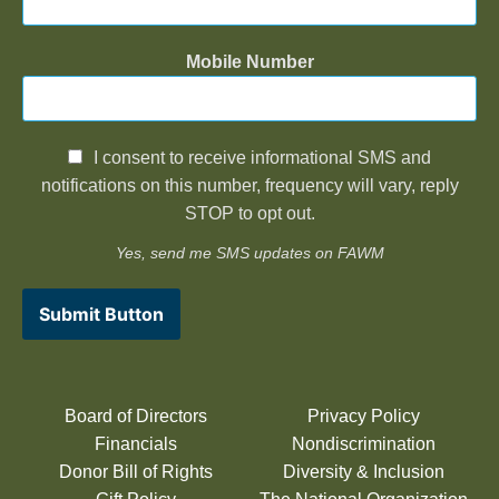
Mobile Number
I consent to receive informational SMS and
notifications on this number, frequency will vary, reply
STOP to opt out.
Yes, send me SMS updates on FAWM
Submit Button
Board of Directors
Privacy Policy
Financials
Nondiscrimination
Donor Bill of Rights
Diversity & Inclusion