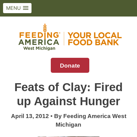
MENU
Skip
to
content
Donate
Feeding America West Michigan
Solving hunger in West Michigan and the
Upper Peninsula.
Feats of Clay: Fired
up Against Hunger
April 13, 2012
•
By
Feeding America West
Michigan