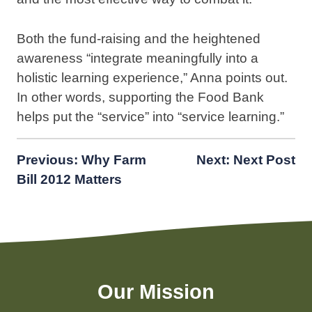
Both the fund-raising and the heightened
awareness “integrate meaningfully into a
holistic learning experience,” Anna points out.
In other words, supporting the Food Bank
helps put the “service” into “service learning.”
Post
Previous:
Why Farm
Next:
Next Post
Bill 2012 Matters
navigation
Our Mission