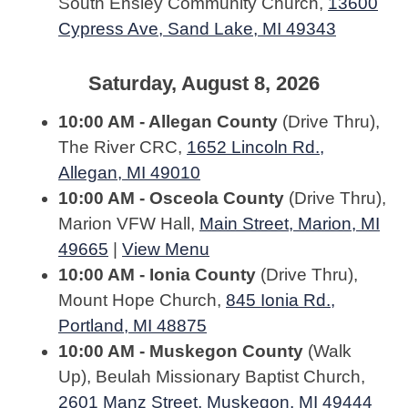
South Ensley Community Church,
13600
Cypress Ave, Sand Lake, MI 49343
Saturday, August 8, 2026
10:00 AM - Allegan County
(Drive Thru),
The River CRC,
1652 Lincoln Rd.,
Allegan, MI 49010
10:00 AM - Osceola County
(Drive Thru),
Marion VFW Hall,
Main Street, Marion, MI
49665
|
View Menu
10:00 AM - Ionia County
(Drive Thru),
Mount Hope Church,
845 Ionia Rd.,
Portland, MI 48875
10:00 AM - Muskegon County
(Walk
Up), Beulah Missionary Baptist Church,
2601 Manz Street, Muskegon, MI 49444