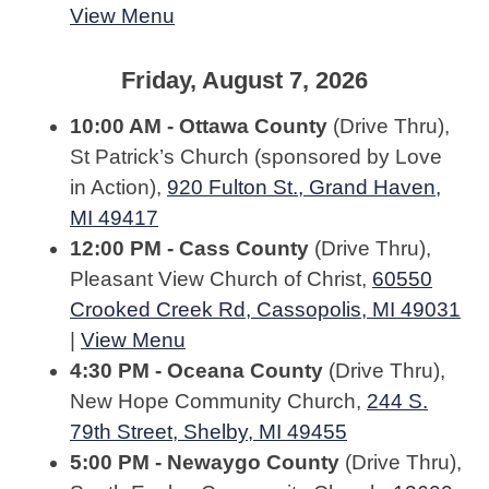
View Menu
Friday, August 7, 2026
10:00 AM - Ottawa County
(Drive Thru),
St Patrick’s Church (sponsored by Love
in Action),
920 Fulton St., Grand Haven,
MI 49417
12:00 PM - Cass County
(Drive Thru),
Pleasant View Church of Christ,
60550
Crooked Creek Rd, Cassopolis, MI 49031
|
View Menu
4:30 PM - Oceana County
(Drive Thru),
New Hope Community Church,
244 S.
79th Street, Shelby, MI 49455
5:00 PM - Newaygo County
(Drive Thru),