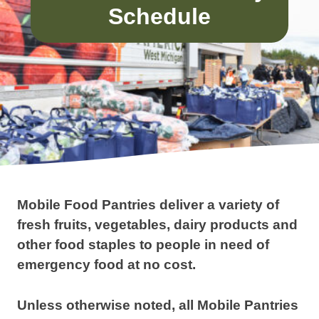
Schedule
Mobile Food Pantries deliver a variety of
fresh fruits, vegetables, dairy products and
other food staples to people in need of
emergency food at no cost.
Unless otherwise noted, all Mobile Pantries