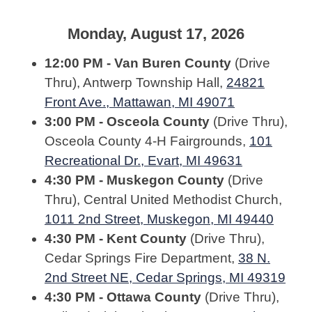
Monday, August 17, 2026
12:00 PM - Van Buren County
(Drive
Thru), Antwerp Township Hall,
24821
Front Ave., Mattawan, MI 49071
3:00 PM - Osceola County
(Drive Thru),
Osceola County 4-H Fairgrounds,
101
Recreational Dr., Evart, MI 49631
4:30 PM - Muskegon County
(Drive
Thru), Central United Methodist Church,
1011 2nd Street, Muskegon, MI 49440
4:30 PM - Kent County
(Drive Thru),
Cedar Springs Fire Department,
38 N.
2nd Street NE, Cedar Springs, MI 49319
4:30 PM - Ottawa County
(Drive Thru),