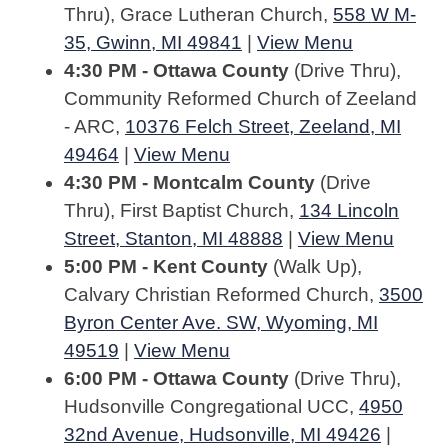
Thru), Grace Lutheran Church,
558 W M-
35, Gwinn, MI 49841
|
View Menu
4:30 PM - Ottawa County
(Drive Thru),
Community Reformed Church of Zeeland
- ARC,
10376 Felch Street, Zeeland, MI
49464
|
View Menu
4:30 PM - Montcalm County
(Drive
Thru), First Baptist Church,
134 Lincoln
Street, Stanton, MI 48888
|
View Menu
5:00 PM - Kent County
(Walk Up),
Calvary Christian Reformed Church,
3500
Byron Center Ave. SW, Wyoming, MI
49519
|
View Menu
6:00 PM - Ottawa County
(Drive Thru),
Hudsonville Congregational UCC,
4950
32nd Avenue, Hudsonville, MI 49426
|