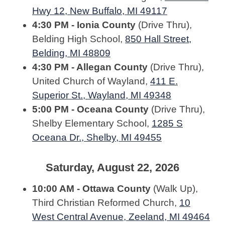
Hwy 12, New Buffalo, MI 49117
4:30 PM - Ionia County
(Drive Thru),
Belding High School,
850 Hall Street,
Belding, MI 48809
4:30 PM - Allegan County
(Drive Thru),
United Church of Wayland,
411 E.
Superior St., Wayland, MI 49348
5:00 PM - Oceana County
(Drive Thru),
Shelby Elementary School,
1285 S
Oceana Dr., Shelby, MI 49455
Saturday, August 22, 2026
10:00 AM - Ottawa County
(Walk Up),
Third Christian Reformed Church,
10
West Central Avenue, Zeeland, MI 49464