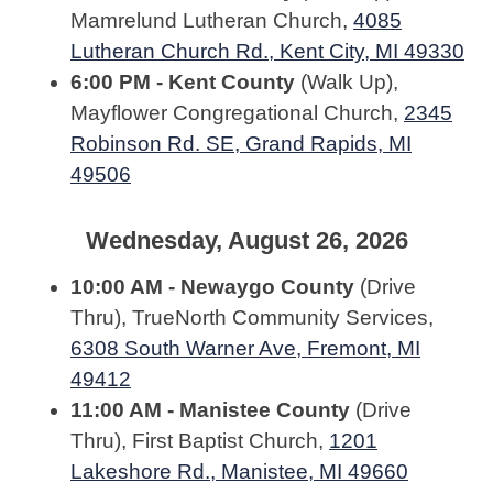
Mamrelund Lutheran Church,
4085
Lutheran Church Rd., Kent City, MI 49330
6:00 PM - Kent County
(Walk Up),
Mayflower Congregational Church,
2345
Robinson Rd. SE, Grand Rapids, MI
49506
Wednesday, August 26, 2026
10:00 AM - Newaygo County
(Drive
Thru), TrueNorth Community Services,
6308 South Warner Ave, Fremont, MI
49412
11:00 AM - Manistee County
(Drive
Thru), First Baptist Church,
1201
Lakeshore Rd., Manistee, MI 49660