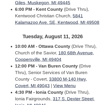
Giles, Muskegon, MI 49445
6:00 PM - Kent County
(Drive Thru),
Kentwood Christian Church,
5841
Kalamazoo Ave. SE, Kentwood, MI 49508
Tuesday, August 11, 2026
10:00 AM - Ottawa County
(Drive Thru),
Church of the Savior,
180 68th Avenue,
Coopersville, MI 49404
12:00 PM - Van Buren County
(Drive
Thru), Senior Services of Van Buren
County - Covert,
33800 M-140 Hwy,
Covert, MI 49043
|
View Menu
4:30 PM - Ionia County
(Drive Thru),
Ionia Fairgrounds,
317 S. Dexter Street,