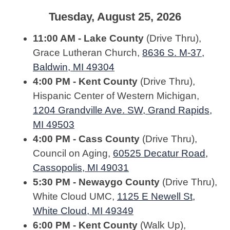
Tuesday, August 25, 2026
11:00 AM - Lake County
(Drive Thru),
Grace Lutheran Church,
8636 S. M-37,
Baldwin, MI 49304
4:00 PM - Kent County
(Drive Thru),
Hispanic Center of Western Michigan,
1204 Grandville Ave. SW, Grand Rapids,
MI 49503
4:00 PM - Cass County
(Drive Thru),
Council on Aging,
60525 Decatur Road,
Cassopolis, MI 49031
5:30 PM - Newaygo County
(Drive Thru),
White Cloud UMC,
1125 E Newell St,
White Cloud, MI 49349
6:00 PM - Kent County
(Walk Up),