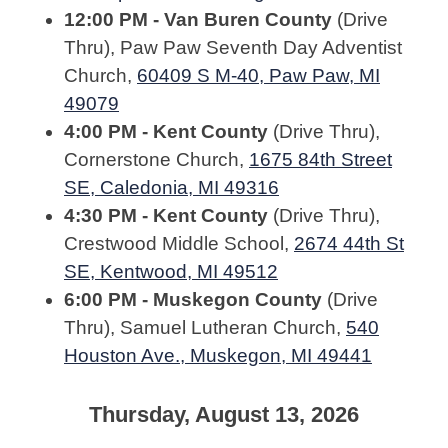
12:00 PM - Van Buren County
(Drive
Thru), Paw Paw Seventh Day Adventist
Church,
60409 S M-40, Paw Paw, MI
49079
4:00 PM - Kent County
(Drive Thru),
Cornerstone Church,
1675 84th Street
SE, Caledonia, MI 49316
4:30 PM - Kent County
(Drive Thru),
Crestwood Middle School,
2674 44th St
SE, Kentwood, MI 49512
6:00 PM - Muskegon County
(Drive
Thru), Samuel Lutheran Church,
540
Houston Ave., Muskegon, MI 49441
Thursday, August 13, 2026