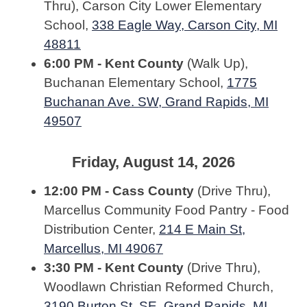
Thru), Carson City Lower Elementary
School,
338 Eagle Way, Carson City, MI
48811
6:00 PM - Kent County
(Walk Up),
Buchanan Elementary School,
1775
Buchanan Ave. SW, Grand Rapids, MI
49507
Friday, August 14, 2026
12:00 PM - Cass County
(Drive Thru),
Marcellus Community Food Pantry - Food
Distribution Center,
214 E Main St,
Marcellus, MI 49067
3:30 PM - Kent County
(Drive Thru),
Woodlawn Christian Reformed Church,
3190 Burton St. SE, Grand Rapids, MI