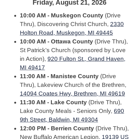
Friday, August 21, 2026
10:00 AM - Muskegon County
(Drive
Thru), Discovering Christ Church,
2330
Holton Road, Muskegon, MI 49445
10:00 AM - Ottawa County
(Drive Thru),
St Patrick’s Church (sponsored by Love
in Action),
920 Fulton St., Grand Haven,
MI 49417
11:00 AM - Manistee County
(Drive
Thru), Lakeview Church of the Brethren,
14094 Coates Hwy, Brethren, MI 49619
11:30 AM - Lake County
(Drive Thru),
Lake County Meals - Seniors Only,
690
9th Street, Baldwin, MI 49304
12:00 PM - Berrien County
(Drive Thru),
New Buffalo American Legion,
19139 US