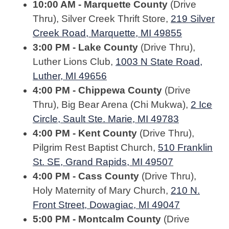
10:00 AM - Marquette County
(Drive
Thru), Silver Creek Thrift Store,
219 Silver
Creek Road, Marquette, MI 49855
3:00 PM - Lake County
(Drive Thru),
Luther Lions Club,
1003 N State Road,
Luther, MI 49656
4:00 PM - Chippewa County
(Drive
Thru), Big Bear Arena (Chi Mukwa),
2 Ice
Circle, Sault Ste. Marie, MI 49783
4:00 PM - Kent County
(Drive Thru),
Pilgrim Rest Baptist Church,
510 Franklin
St. SE, Grand Rapids, MI 49507
4:00 PM - Cass County
(Drive Thru),
Holy Maternity of Mary Church,
210 N.
Front Street, Dowagiac, MI 49047
5:00 PM - Montcalm County
(Drive