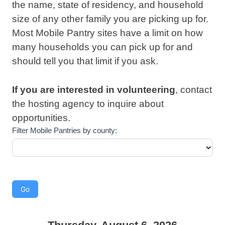
the name, state of residency, and household
size of any other family you are picking up for.
Most Mobile Pantry sites have a limit on how
many households you can pick up for and
should tell you that limit if you ask.
If you are interested in
volunteering
, contact
the hosting agency to inquire about
opportunities.
Filter Mobile Pantries by county: