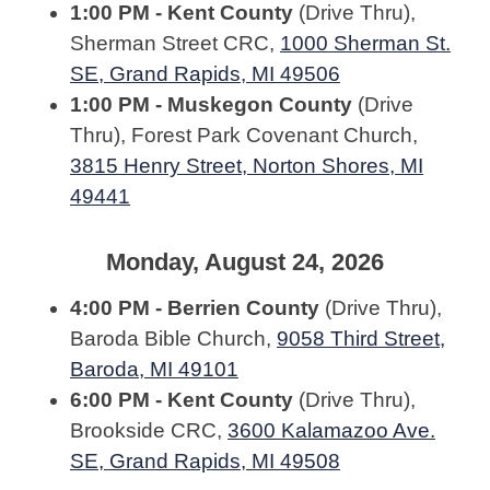
1:00 PM - Kent County
(Drive Thru),
Sherman Street CRC,
1000 Sherman St.
SE, Grand Rapids, MI 49506
1:00 PM - Muskegon County
(Drive
Thru), Forest Park Covenant Church,
3815 Henry Street, Norton Shores, MI
49441
Monday, August 24, 2026
4:00 PM - Berrien County
(Drive Thru),
Baroda Bible Church,
9058 Third Street,
Baroda, MI 49101
6:00 PM - Kent County
(Drive Thru),
Brookside CRC,
3600 Kalamazoo Ave.
SE, Grand Rapids, MI 49508