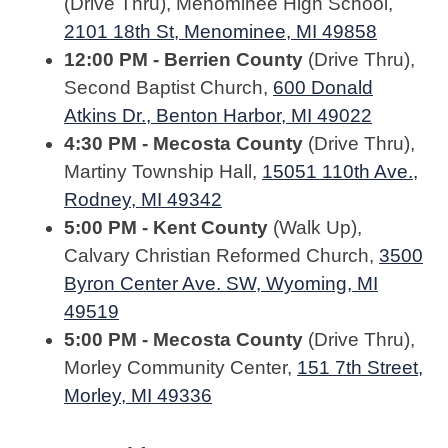
(Drive Thru), Menominee High School,
2101 18th St, Menominee, MI 49858
12:00 PM - Berrien County
(Drive Thru),
Second Baptist Church,
600 Donald
Atkins Dr., Benton Harbor, MI 49022
4:30 PM - Mecosta County
(Drive Thru),
Martiny Township Hall,
15051 110th Ave.,
Rodney, MI 49342
5:00 PM - Kent County
(Walk Up),
Calvary Christian Reformed Church,
3500
Byron Center Ave. SW, Wyoming, MI
49519
5:00 PM - Mecosta County
(Drive Thru),
Morley Community Center,
151 7th Street,
Morley, MI 49336