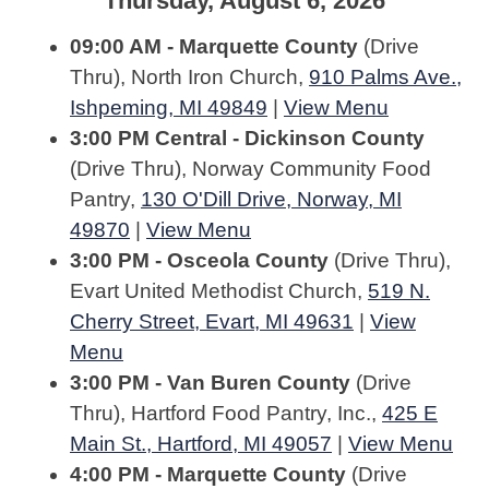
Thursday, August 6, 2026
09:00 AM - Marquette County
(Drive
Thru), North Iron Church,
910 Palms Ave.,
Ishpeming, MI 49849
|
View Menu
3:00 PM Central - Dickinson County
(Drive Thru), Norway Community Food
Pantry,
130 O'Dill Drive, Norway, MI
49870
|
View Menu
3:00 PM - Osceola County
(Drive Thru),
Evart United Methodist Church,
519 N.
Cherry Street, Evart, MI 49631
|
View
Menu
3:00 PM - Van Buren County
(Drive
Thru), Hartford Food Pantry, Inc.,
425 E
Main St., Hartford, MI 49057
|
View Menu
4:00 PM - Marquette County
(Drive