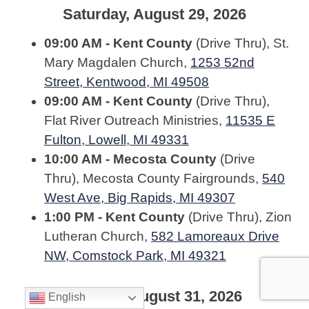
Saturday, August 29, 2026
09:00 AM - Kent County
(Drive Thru), St.
Mary Magdalen Church,
1253 52nd
Street, Kentwood, MI 49508
09:00 AM - Kent County
(Drive Thru),
Flat River Outreach Ministries,
11535 E
Fulton, Lowell, MI 49331
10:00 AM - Mecosta County
(Drive
Thru), Mecosta County Fairgrounds,
540
West Ave, Big Rapids, MI 49307
1:00 PM - Kent County
(Drive Thru), Zion
Lutheran Church,
582 Lamoreaux Drive
NW, Comstock Park, MI 49321
Monday, August 31, 2026
English