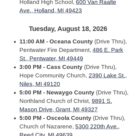
Holland High School,
600 Van Raalte
Ave., Holland, MI 49423
Tuesday, August 18, 2026
11:00 AM - Oceana County
(Drive Thru),
Pentwater Fire Department,
486 E. Park
St., Pentwater, MI 49449
3:00 PM - Cass County
(Drive Thru),
Hope Community Church,
2390 Lake St.,
Niles, MI 49120
5:00 PM - Newaygo County
(Drive Thru),
Northland Church of Christ,
9891 S.
Mason Drive, Grant, MI 49327
5:00 PM - Osceola County
(Drive Thru),
Church of Nazarene,
5300 220th Ave.,
Reed City, MI 49639