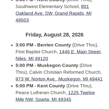
Southwest Elementary School,
801
Oakland Ave. SW, Grand Rapids, MI
49503
Friday, August 28, 2026
3:00 PM - Berrien County
(Drive Thru),
First Baptist Church,
1446 E. Main Street,
Niles, MI 49120
5:00 PM - Muskegon County
(Drive
Thru), Calvin Christian Reformed Church,
973 W. Norton Ave., Muskegon, MI 49441
5:00 PM - Kent County
(Drive Thru),
Peace Lutheran Church,
1225 Twelve
Mile NW, Sparta, MI 49345