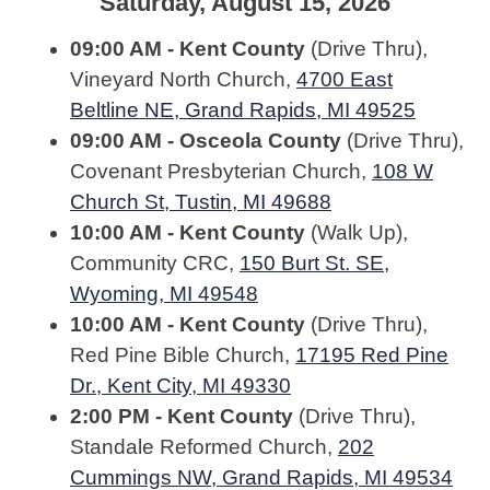
Saturday, August 15, 2026
09:00 AM - Kent County
(Drive Thru),
Vineyard North Church,
4700 East
Beltline NE, Grand Rapids, MI 49525
09:00 AM - Osceola County
(Drive Thru),
Covenant Presbyterian Church,
108 W
Church St, Tustin, MI 49688
10:00 AM - Kent County
(Walk Up),
Community CRC,
150 Burt St. SE,
Wyoming, MI 49548
10:00 AM - Kent County
(Drive Thru),
Red Pine Bible Church,
17195 Red Pine
Dr., Kent City, MI 49330
2:00 PM - Kent County
(Drive Thru),
Standale Reformed Church,
202
Cummings NW, Grand Rapids, MI 49534