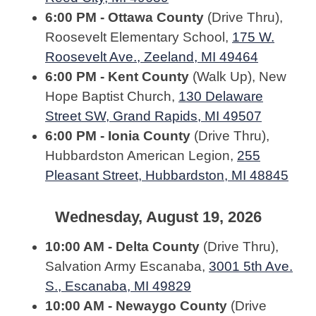
6:00 PM - Ottawa County
(Drive Thru),
Roosevelt Elementary School,
175 W.
Roosevelt Ave., Zeeland, MI 49464
6:00 PM - Kent County
(Walk Up), New
Hope Baptist Church,
130 Delaware
Street SW, Grand Rapids, MI 49507
6:00 PM - Ionia County
(Drive Thru),
Hubbardston American Legion,
255
Pleasant Street, Hubbardston, MI 48845
Wednesday, August 19, 2026
10:00 AM - Delta County
(Drive Thru),
Salvation Army Escanaba,
3001 5th Ave.
S., Escanaba, MI 49829
10:00 AM - Newaygo County
(Drive