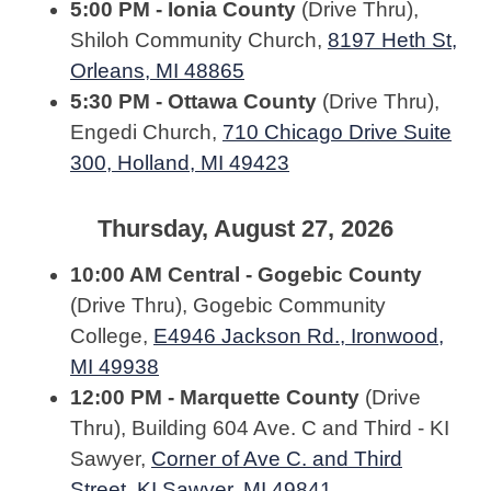
5:00 PM - Ionia County
(Drive Thru),
Shiloh Community Church,
8197 Heth St,
Orleans, MI 48865
5:30 PM - Ottawa County
(Drive Thru),
Engedi Church,
710 Chicago Drive Suite
300, Holland, MI 49423
Thursday, August 27, 2026
10:00 AM Central - Gogebic County
(Drive Thru), Gogebic Community
College,
E4946 Jackson Rd., Ironwood,
MI 49938
12:00 PM - Marquette County
(Drive
Thru), Building 604 Ave. C and Third - KI
Sawyer,
Corner of Ave C. and Third
Street, KI Sawyer, MI 49841