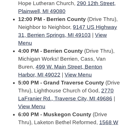
Hope Lutheran Church,
290 12th Street,
Plainwell, MI 49080
12:00 PM - Berrien County
(Drive Thru),
Neighbor to Neighbor,
9147 US Highway
31, Berrien Springs, MI 49103
|
View
Menu
4:00 PM - Berrien County
(Drive Thru),
Michigan Works! Berrien, Cass, Van
Buren,
499 W. Main Street, Benton
Harbor, MI 49022
|
View Menu
5:00 PM - Grand Traverse County
(Drive
Thru), Lighthouse Church of God,
2770
LaFranier Rd., Traverse City, MI 49686
|
View Menu
6:00 PM - Muskegon County
(Drive
Thru), Laketon Bethel Reformed,
1568 W