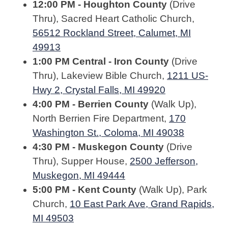
12:00 PM - Houghton County
(Drive
Thru), Sacred Heart Catholic Church,
56512 Rockland Street, Calumet, MI
49913
1:00 PM Central - Iron County
(Drive
Thru), Lakeview Bible Church,
1211 US-
Hwy 2, Crystal Falls, MI 49920
4:00 PM - Berrien County
(Walk Up),
North Berrien Fire Department,
170
Washington St., Coloma, MI 49038
4:30 PM - Muskegon County
(Drive
Thru), Supper House,
2500 Jefferson,
Muskegon, MI 49444
5:00 PM - Kent County
(Walk Up), Park
Church,
10 East Park Ave, Grand Rapids,
MI 49503