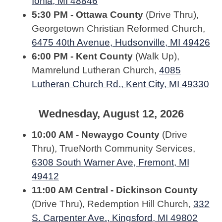
Ionia, MI 48846
5:30 PM - Ottawa County
(Drive Thru),
Georgetown Christian Reformed Church,
6475 40th Avenue, Hudsonville, MI 49426
6:00 PM - Kent County
(Walk Up),
Mamrelund Lutheran Church,
4085
Lutheran Church Rd., Kent City, MI 49330
Wednesday, August 12, 2026
10:00 AM - Newaygo County
(Drive
Thru), TrueNorth Community Services,
6308 South Warner Ave, Fremont, MI
49412
11:00 AM Central - Dickinson County
(Drive Thru), Redemption Hill Church,
332
S. Carpenter Ave., Kingsford, MI 49802