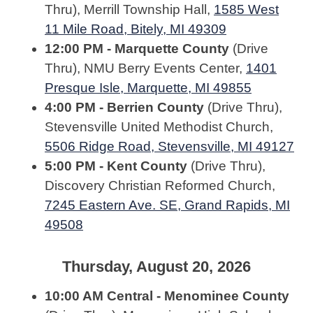
Thru), Merrill Township Hall,
1585 West
11 Mile Road, Bitely, MI 49309
12:00 PM - Marquette County
(Drive
Thru), NMU Berry Events Center,
1401
Presque Isle, Marquette, MI 49855
4:00 PM - Berrien County
(Drive Thru),
Stevensville United Methodist Church,
5506 Ridge Road, Stevensville, MI 49127
5:00 PM - Kent County
(Drive Thru),
Discovery Christian Reformed Church,
7245 Eastern Ave. SE, Grand Rapids, MI
49508
Thursday, August 20, 2026
10:00 AM Central - Menominee County