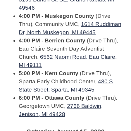
49546
4:00 PM - Muskegon County
(Drive
Thru), Community UMC,
1614 Ruddiman
Dr, North Muskegon, MI 49445
4:00 PM - Berrien County
(Drive Thru),
Eau Claire Seventh Day Adventist
Church,
6562 Naomi Road, Eau Claire,
MI 49111
5:00 PM - Kent County
(Drive Thru),
Sparta Early Childhood Center,
480 S
State Street, Sparta, MI 49345
6:00 PM - Ottawa County
(Drive Thru),
Georgetown UMC,
2766 Baldwin,
Jenison, MI 49428