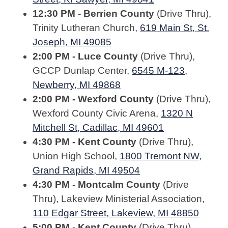
12:30 PM - Berrien County
(Drive Thru),
Trinity Lutheran Church,
619 Main St, St.
Joseph, MI 49085
2:00 PM - Luce County
(Drive Thru),
GCCP Dunlap Center,
6545 M-123,
Newberry, MI 49868
2:00 PM - Wexford County
(Drive Thru),
Wexford County Civic Arena,
1320 N
Mitchell St, Cadillac, MI 49601
4:30 PM - Kent County
(Drive Thru),
Union High School,
1800 Tremont NW,
Grand Rapids, MI 49504
4:30 PM - Montcalm County
(Drive
Thru), Lakeview Ministerial Association,
110 Edgar Street, Lakeview, MI 48850
5:00 PM - Kent County
(Drive Thru),