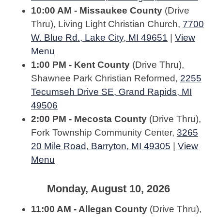
10:00 AM - Missaukee County
(Drive
Thru), Living Light Christian Church,
7700
W. Blue Rd., Lake City, MI 49651
|
View
Menu
1:00 PM - Kent County
(Drive Thru),
Shawnee Park Christian Reformed,
2255
Tecumseh Drive SE, Grand Rapids, MI
49506
2:00 PM - Mecosta County
(Drive Thru),
Fork Township Community Center,
3265
20 Mile Road, Barryton, MI 49305
|
View
Menu
Monday, August 10, 2026
11:00 AM - Allegan County
(Drive Thru),