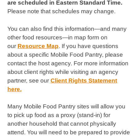
are scheduled in Eastern Standard Time.
Please note that schedules may change.
You can also find this information—and many
other food resources—in map form on
our
Resource Map
. If you have questions
about a specific Mobile Food Pantry, please
contact the host agency. For more information
about client rights while visiting an agency
partner, see our
Client Rights Statement
here.
Many Mobile Food Pantry sites will allow you
to pick up food as a proxy (stand-in) for
another household that cannot physically
attend. You will need to be prepared to provide