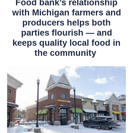
Food bank’s relationship
with Michigan farmers and
producers helps both
parties flourish — and
keeps quality local food in
the community