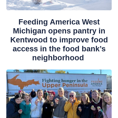
Feeding America West
Michigan opens pantry in
Kentwood to improve food
access in the food bank’s
neighborhood