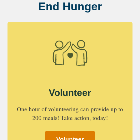
End Hunger
Volunteer
One hour of volunteering can provide up to
200 meals! Take action, today!
Volunteer