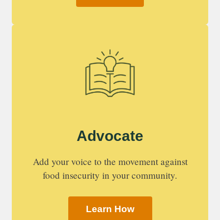
Advocate
Add your voice to the movement against
food insecurity in your community.
Learn How