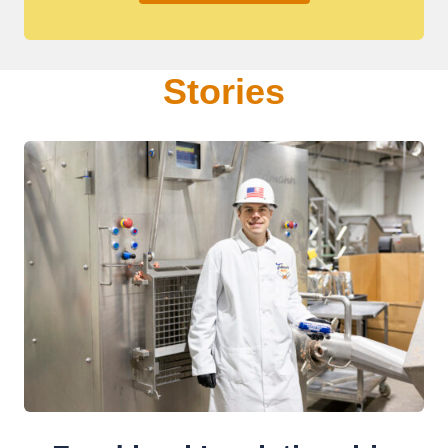
Stories