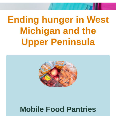
Ending hunger in West
Michigan and the
Upper Peninsula
Mobile Food Pantries