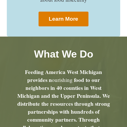
Learn More
What We Do
Feeding America West Michigan
provides n
food to our
ourishing
neighbors in 40 counties in West
Michigan and the Upper Peninsula. We
distribute the resources through strong
partnerships with hundreds of
community partners. Through