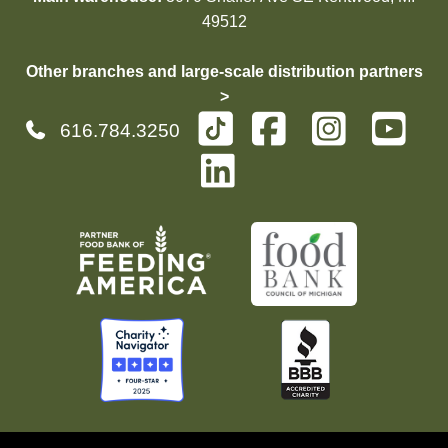
49512
Other branches and large-scale distribution partners
>
616.784.3250