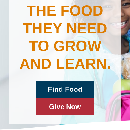
THE FOOD
THEY NEED
TO GROW
AND LEARN.
Find Food
Give Now