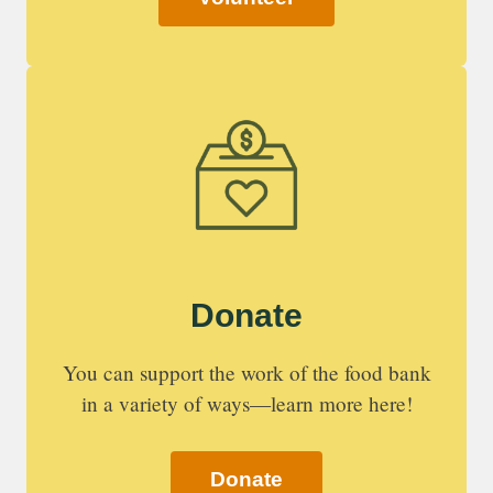
Donate
You can support the work of the food bank
in a variety of ways—learn more here!
Donate