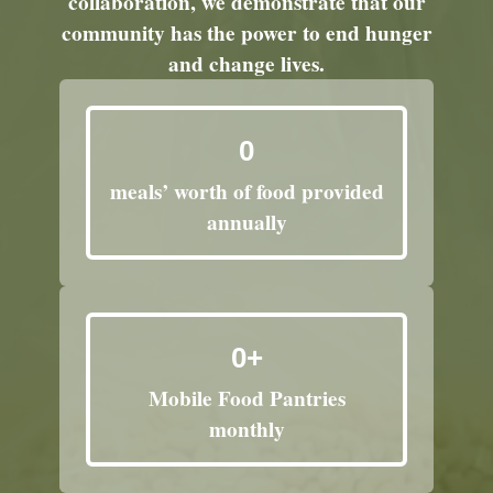
collaboration, we demonstrate that our
community has the power to end hunger
and change lives.
0
meals’ worth of food provided
annually
0
+
Mobile Food Pantries
monthly