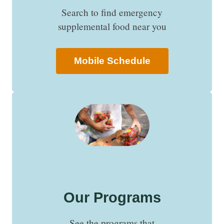
Search to find emergency
supplemental food near you
Mobile Schedule
Our Programs
See the programs that