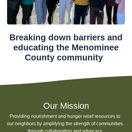
Breaking down barriers and
educating the Menominee
County community
Our Mission
Providing nourishment and hunger relief resources to
our neighbors by amplifying the strength of communities
through collaboration and advocacy