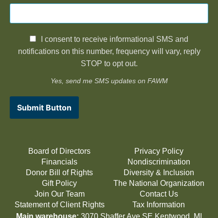
I consent to receive informational SMS and
notifications on this number, frequency will vary, reply
STOP to opt out.
Yes, send me SMS updates on FAWM
Submit Button
Board of Directors
Privacy Policy
Financials
Nondiscrimination
Donor Bill of Rights
Diversity & Inclusion
Gift Policy
The National Organization
Join Our Team
Contact Us
Statement of Client Rights
Tax Information
Main warehouse:
3070 Shaffer Ave SE Kentwood, MI