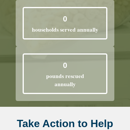
0
households served annually
0
pounds rescued
annually
Take Action to Help