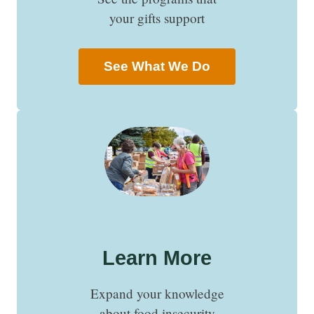
your gifts support
See What We Do
Learn More
Expand your knowledge
about food insecurity