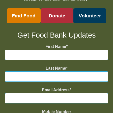
Find Food
Donate
Volunteer
Get Food Bank Updates
First Name
Last Name
Email Address
Mobile Number