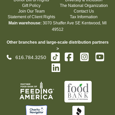
Gift Policy
The National Organization
Join Our Team
Contact Us
Statement of Client Rights
Tax Information
Main warehouse:
3070 Shaffer Ave SE Kentwood, MI
49512
Other branches and large-scale distribution partners
>
616.784.3250