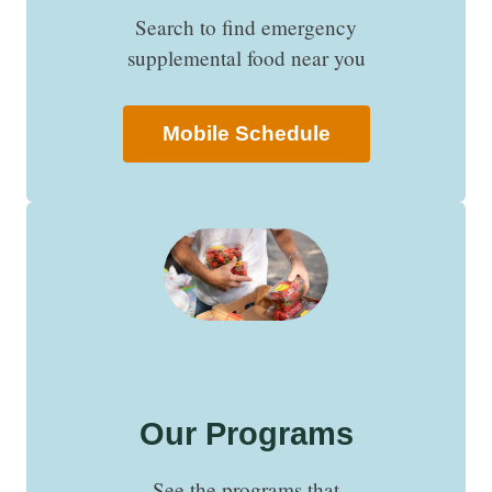
Search to find emergency
supplemental food near you
Mobile Schedule
Our Programs
See the programs that