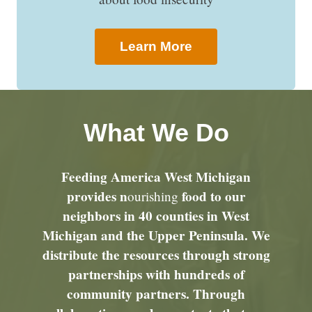
Learn More
What We Do
Feeding America West Michigan
provides n
food to our
ourishing
neighbors in 40 counties in West
Michigan and the Upper Peninsula. We
distribute the resources through strong
partnerships with hundreds of
community partners. Through