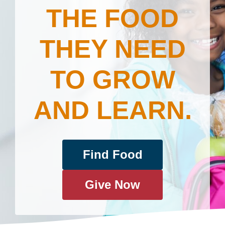
THE FOOD
THEY NEED
TO GROW
AND LEARN.
Find Food
Give Now