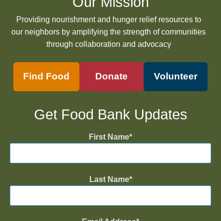
Our Mission
Providing nourishment and hunger relief resources to
our neighbors by amplifying the strength of communities
through collaboration and advocacy
Find Food
Donate
Volunteer
Get Food Bank Updates
First Name
Last Name