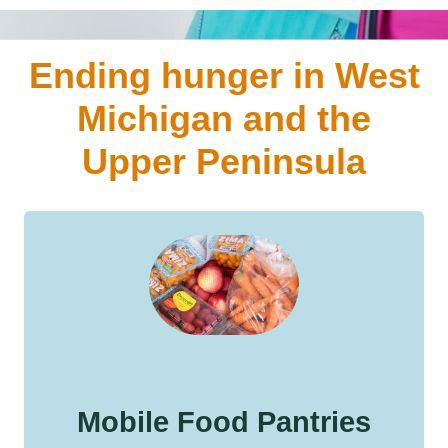
Ending hunger in West
Michigan and the
Upper Peninsula
Mobile Food Pantries