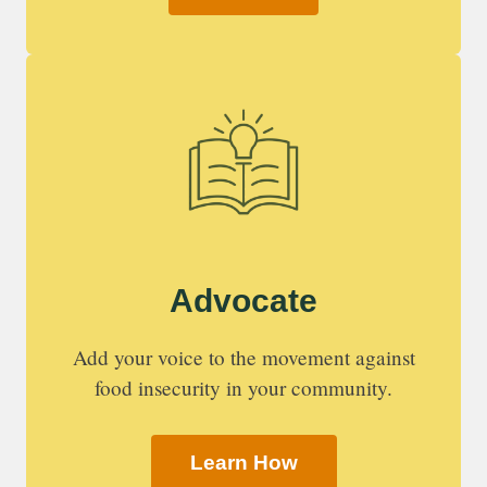
Advocate
Add your voice to the movement against
food insecurity in your community.
Learn How