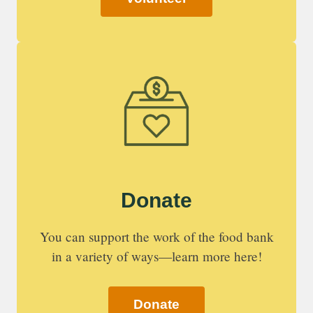
Donate
You can support the work of the food bank
in a variety of ways—learn more here!
Donate