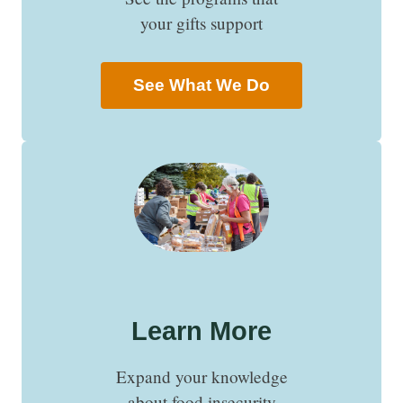
your gifts support
See What We Do
Learn More
Expand your knowledge
about food insecurity