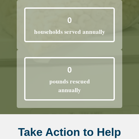
0
households served annually
0
pounds rescued
annually
Take Action to Help