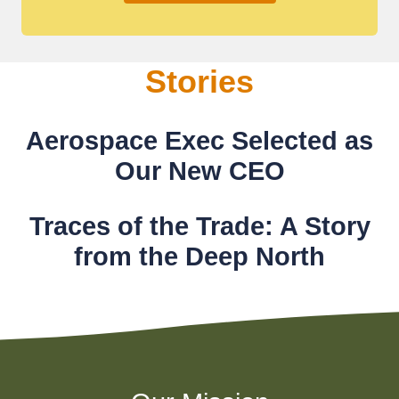
Stories
Aerospace Exec Selected as
Our New CEO
Traces of the Trade: A Story
from the Deep North