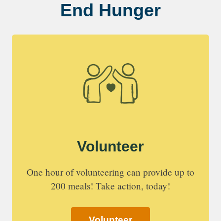
End Hunger
Volunteer
One hour of volunteering can provide up to
200 meals! Take action, today!
Volunteer