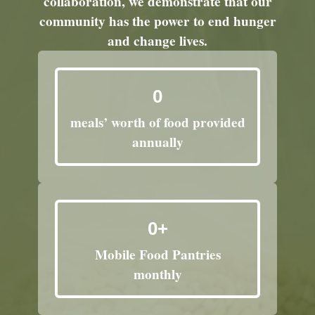
collaboration, we demonstrate that our
community has the power to end hunger
and change lives.
0
meals’ worth of food provided
annually
0
+
Mobile Food Pantries
monthly