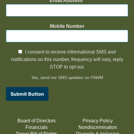
Email Address
Mobile Number
I consent to receive informational SMS and
notifications on this number, frequency will vary, reply
STOP to opt out.
Yes, send me SMS updates on FAWM
Submit Button
Board of Directors
Privacy Policy
Financials
Nondiscrimination
Donor Bill of Rights
Diversity & Inclusion