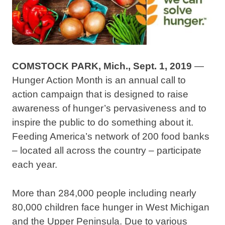
COMSTOCK PARK, Mich., Sept. 1, 2019
—
Hunger Action Month is an annual call to
action campaign that is designed to raise
awareness of hunger’s pervasiveness and to
inspire the public to do something about it.
Feeding America’s network of 200 food banks
– located all across the country – participate
each year.
More than 284,000 people including nearly
80,000 children face hunger in West Michigan
and the Upper Peninsula. Due to various