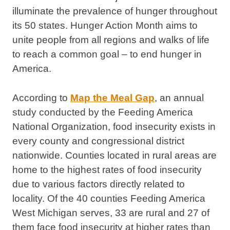
illuminate the prevalence of hunger throughout
its 50 states. Hunger Action Month aims to
unite people from all regions and walks of life
to reach a common goal – to end hunger in
America.
According to
Map the Meal Gap
, an annual
study conducted by the Feeding America
National Organization, food insecurity exists in
every county and congressional district
nationwide. Counties located in rural areas are
home to the highest rates of food insecurity
due to various factors directly related to
locality. Of the 40 counties Feeding America
West Michigan serves, 33 are rural and 27 of
them face food insecurity at higher rates than