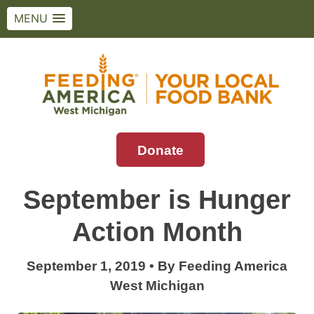
MENU
Skip
to
content
Donate
Feeding America West Michigan
Solving hunger in West Michigan and the
Upper Peninsula.
September is Hunger
Action Month
September 1, 2019
•
By
Feeding America
West Michigan