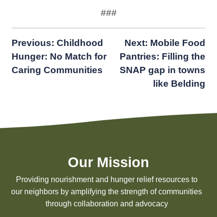
###
Post
Previous:
Childhood
Next:
Mobile Food
Hunger: No Match for
Pantries: Filling the
navigation
Caring Communities
SNAP gap in towns
like Belding
Our Mission
Providing nourishment and hunger relief resources to
our neighbors by amplifying the strength of communities
through collaboration and advocacy