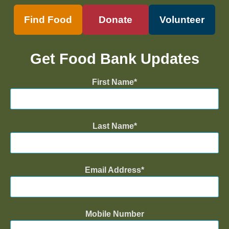
Find Food
Donate
Volunteer
Get Food Bank Updates
First Name
Last Name
Email Address
Mobile Number