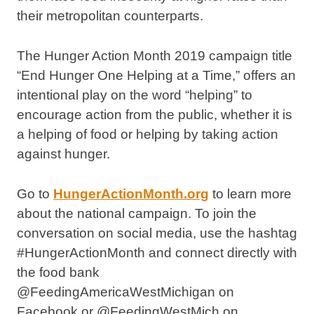
their metropolitan counterparts.
The Hunger Action Month 2019 campaign title
“End Hunger One Helping at a Time,” offers an
intentional play on the word “helping” to
encourage action from the public, whether it is
a helping of food or helping by taking action
against hunger.
Go to
HungerActionMonth.org
to learn more
about the national campaign. To join the
conversation on social media, use the hashtag
#HungerActionMonth and connect directly with
the food bank
@FeedingAmericaWestMichigan on
Facebook or @FeedingWestMich on