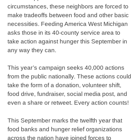
circumstances, these neighbors are forced to
make tradeoffs between food and other basic
necessities. Feeding America West Michigan
asks those in its 40-county service area to
take action against hunger this September in
any way they can.
This year’s campaign seeks 40,000 actions
from the public nationally. These actions could
take the form of a donation, volunteer shift,
food drive, fundraiser, social media post, and
even a share or retweet. Every action counts!
This September marks the twelfth year that
food banks and hunger relief organizations
across the nation have joined forces to