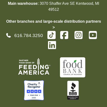
Main warehouse:
3070 Shaffer Ave SE Kentwood, MI
49512
Other branches and large-scale distribution partners
>
616.784.3250