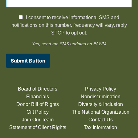
I consent to receive informational SMS and
notifications on this number, frequency will vary, reply
STOP to opt out.
Yes, send me SMS updates on FAWM
Submit Button
Board of Directors
Privacy Policy
Financials
Nondiscrimination
Donor Bill of Rights
Diversity & Inclusion
Gift Policy
The National Organization
Join Our Team
Contact Us
Statement of Client Rights
Tax Information