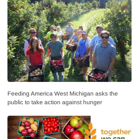
Feeding America West Michigan asks the
public to take action against hunger