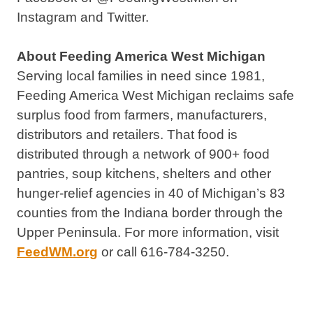
Instagram and Twitter.
About Feeding America West Michigan
Serving local families in need since 1981,
Feeding America West Michigan reclaims safe
surplus food from farmers, manufacturers,
distributors and retailers. That food is
distributed through a network of 900+ food
pantries, soup kitchens, shelters and other
hunger-relief agencies in 40 of Michigan’s 83
counties from the Indiana border through the
Upper Peninsula. For more information, visit
FeedWM.org
or call 616-784-3250.