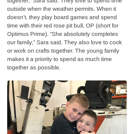
together,” Sara said. They love to spend time
outside when the weather permits. When it
doesn’t, they play board games and spend
time with their red rose pit bull, OP (short for
Optimus Prime). “She absolutely completes
our family,” Sara said. They also love to cook
or work on crafts together. The young family
makes it a priority to spend as much time
together as possible.