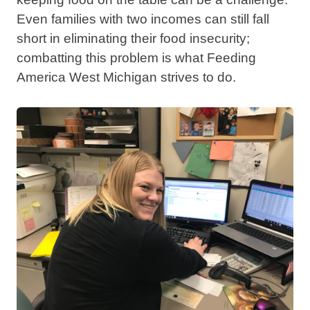
Even families with two incomes can still fall
short in eliminating their food insecurity;
combatting this problem is what Feeding
America West Michigan strives to do.