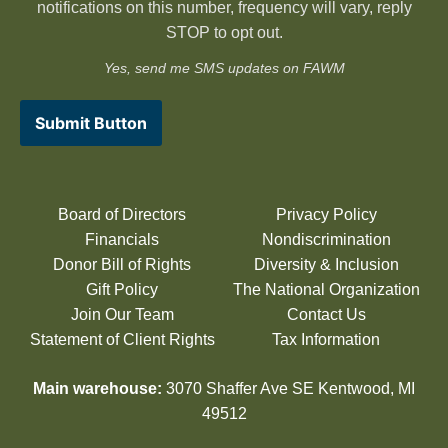
notifications on this number, frequency will vary, reply
STOP to opt out.
Yes, send me SMS updates on FAWM
Submit Button
Board of Directors
Privacy Policy
Financials
Nondiscrimination
Donor Bill of Rights
Diversity & Inclusion
Gift Policy
The National Organization
Join Our Team
Contact Us
Statement of Client Rights
Tax Information
Main warehouse:
3070 Shaffer Ave SE Kentwood, MI
49512