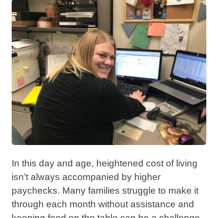
In this day and age, heightened cost of living
isn’t always accompanied by higher
paychecks. Many families struggle to make it
through each month without assistance and
keeping food on the table can be a challenge.