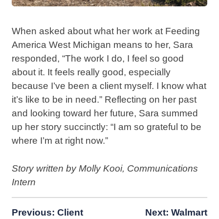
When asked about what her work at Feeding
America West Michigan means to her, Sara
responded, “The work I do, I feel so good
about it. It feels really good, especially
because I’ve been a client myself. I know what
it’s like to be in need.” Reflecting on her past
and looking toward her future, Sara summed
up her story succinctly: “I am so grateful to be
where I’m at right now.”
Story written by Molly Kooi, Communications
Intern
Post
Previous:
Client
Next:
Walmart