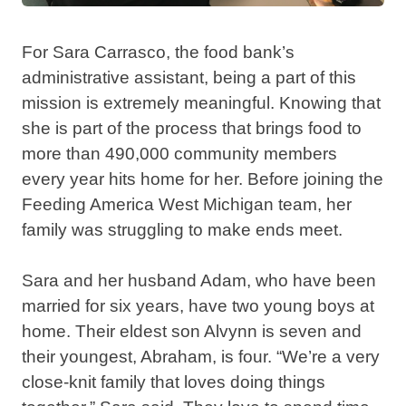
For Sara Carrasco, the food bank’s
administrative assistant, being a part of this
mission is extremely meaningful. Knowing that
she is part of the process that brings food to
more than 490,000 community members
every year hits home for her. Before joining the
Feeding America West Michigan team, her
family was struggling to make ends meet.
Sara and her husband Adam, who have been
married for six years, have two young boys at
home. Their eldest son Alvynn is seven and
their youngest, Abraham, is four. “We’re a very
close-knit family that loves doing things