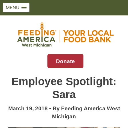
MENU
Skip
to
content
Donate
Feeding America West Michigan
Solving hunger in West Michigan and the
Upper Peninsula.
Employee Spotlight:
Sara
March 19, 2018
•
By
Feeding America West
Michigan