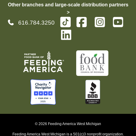
Other branches and large-scale distribution partners
>
616.784.3250
© 2026 Feeding America West Michigan
Feeding America West Michigan is a 501(c)3 nonprofit organization.