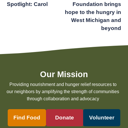
Spotlight: Carol
Foundation brings
navigation
hope to the hungry in
West Michigan and
beyond
Our Mission
Providing nourishment and hunger relief resources to
our neighbors by amplifying the strength of communities
through collaboration and advocacy
Find Food
Donate
Volunteer