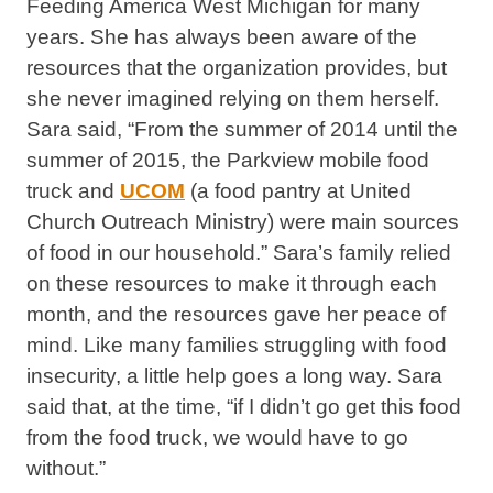
Feeding America West Michigan for many
years. She has always been aware of the
resources that the organization provides, but
she never imagined relying on them herself.
Sara said, “From the summer of 2014 until the
summer of 2015, the Parkview mobile food
truck and
UCOM
(a food pantry at United
Church Outreach Ministry) were main sources
of food in our household.” Sara’s family relied
on these resources to make it through each
month, and the resources gave her peace of
mind. Like many families struggling with food
insecurity, a little help goes a long way. Sara
said that, at the time, “if I didn’t go get this food
from the food truck, we would have to go
without.”