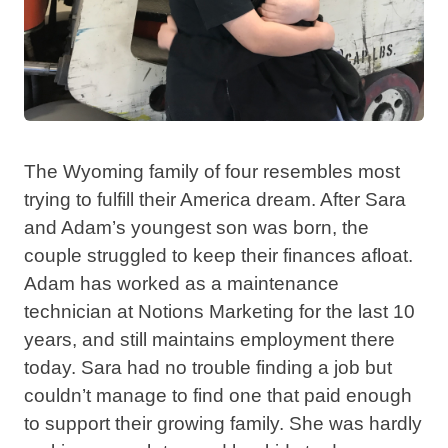
The Wyoming family of four resembles most
trying to fulfill their America dream. After Sara
and Adam’s youngest son was born, the
couple struggled to keep their finances afloat.
Adam has worked as a maintenance
technician at Notions Marketing for the last 10
years, and still maintains employment there
today. Sara had no trouble finding a job but
couldn’t manage to find one that paid enough
to support their growing family. She was hardly