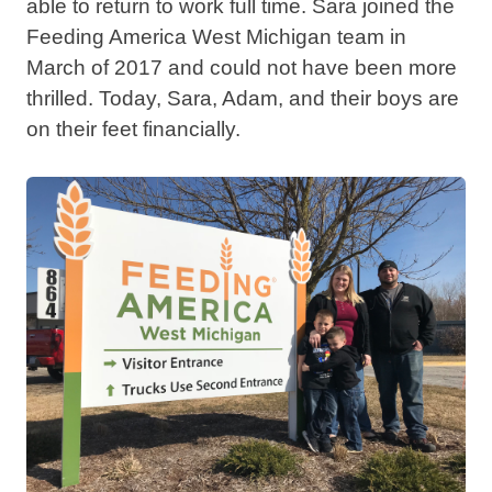
able to return to work full time. Sara joined the
Feeding America West Michigan team in
March of 2017 and could not have been more
thrilled. Today, Sara, Adam, and their boys are
on their feet financially.