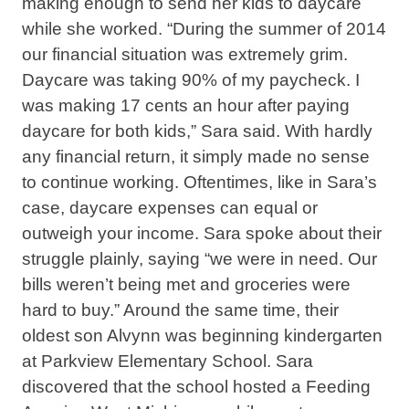
making enough to send her kids to daycare
while she worked. “During the summer of 2014
our financial situation was extremely grim.
Daycare was taking 90% of my paycheck. I
was making 17 cents an hour after paying
daycare for both kids,” Sara said. With hardly
any financial return, it simply made no sense
to continue working. Oftentimes, like in Sara’s
case, daycare expenses can equal or
outweigh your income. Sara spoke about their
struggle plainly, saying “we were in need. Our
bills weren’t being met and groceries were
hard to buy.” Around the same time, their
oldest son Alvynn was beginning kindergarten
at Parkview Elementary School. Sara
discovered that the school hosted a Feeding