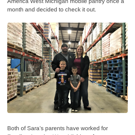
America West Michigan mobile pantry once a
month and decided to check it out.
Both of Sara’s parents have worked for