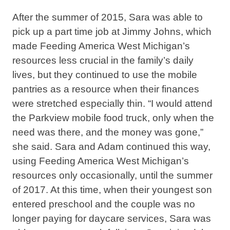
After the summer of 2015, Sara was able to
pick up a part time job at Jimmy Johns, which
made Feeding America West Michigan’s
resources less crucial in the family’s daily
lives, but they continued to use the mobile
pantries as a resource when their finances
were stretched especially thin. “I would attend
the Parkview mobile food truck, only when the
need was there, and the money was gone,”
she said. Sara and Adam continued this way,
using Feeding America West Michigan’s
resources only occasionally, until the summer
of 2017. At this time, when their youngest son
entered preschool and the couple was no
longer paying for daycare services, Sara was