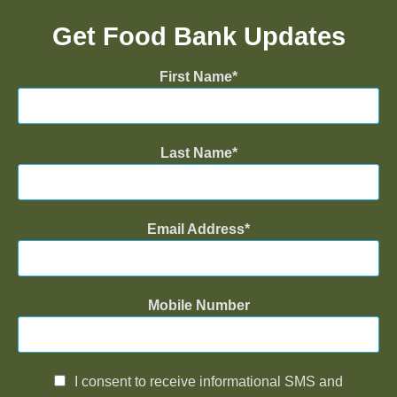
Get Food Bank Updates
First Name
Last Name
Email Address
Mobile Number
I consent to receive informational SMS and