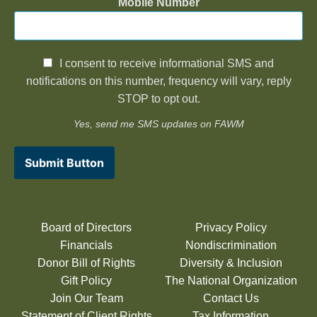
Mobile Number
I consent to receive informational SMS and
notifications on this number, frequency will vary, reply
STOP to opt out.
Yes, send me SMS updates on FAWM
Submit Button
Board of Directors
Privacy Policy
Financials
Nondiscrimination
Donor Bill of Rights
Diversity & Inclusion
Gift Policy
The National Organization
Join Our Team
Contact Us
Statement of Client Rights
Tax Information