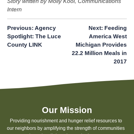
Story written by Molly Kooi, Communications
Intern
Post
Previous:
Agency
Next:
Feeding
Spotlight: The Luce
America West
navigation
County LINK
Michigan Provides
22.2 Million Meals in
2017
Our Mission
Providing nourishment and hunger relief resources to
our neighbors by amplifying the strength of communities