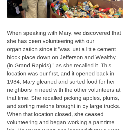
When speaking with Mary, we discovered that
she has been volunteering with our
organization since it “was just a little cement
block place down on Jefferson and Wealthy
(in Grand Rapids),” as she recalled it. This
location was our first, and it opened back in
1984. Mary gleaned and sorted food for her
neighbors in need with the other volunteers at
that time. She recalled picking apples, plums,
and sorting melons brought in by large trucks.
When that location closed, she ceased
volunteering and began working a part time