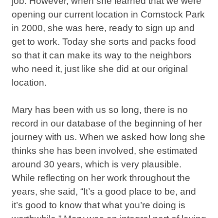
job. However, when she learned that we were
opening our current location in Comstock Park
in 2000, she was here, ready to sign up and
get to work. Today she sorts and packs food
so that it can make its way to the neighbors
who need it, just like she did at our original
location.
Mary has been with us so long, there is no
record in our database of the beginning of her
journey with us. When we asked how long she
thinks she has been involved, she estimated
around 30 years, which is very plausible.
While reflecting on her work throughout the
years, she said, “It’s a good place to be, and
it’s good to know that what you’re doing is