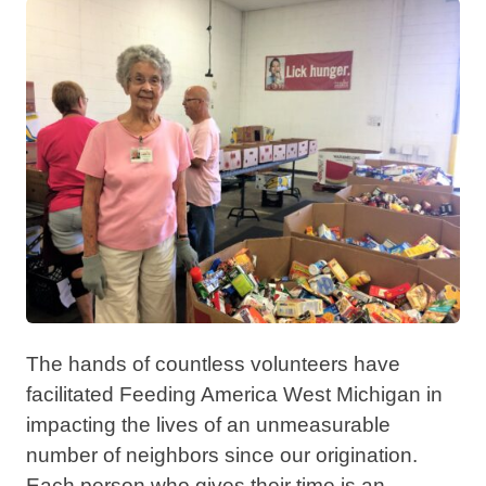
The hands of countless volunteers have
facilitated Feeding America West Michigan in
impacting the lives of an unmeasurable
number of neighbors since our origination.
Each person who gives their time is an