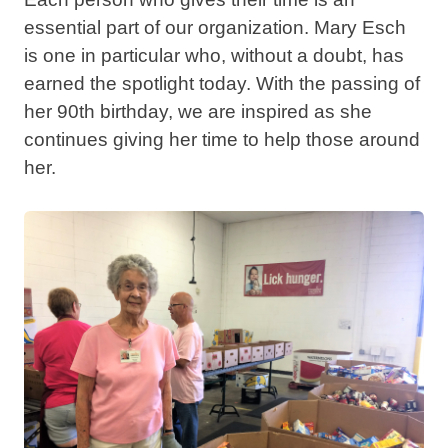
essential part of our organization. Mary Esch
is one in particular who, without a doubt, has
earned the spotlight today. With the passing of
her 90th birthday, we are inspired as she
continues giving her time to help those around
her.