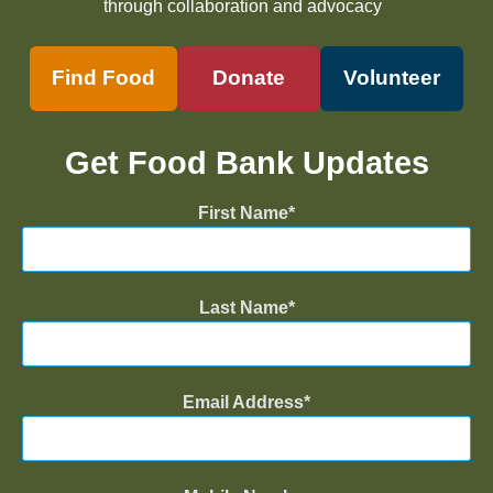
through collaboration and advocacy
Find Food
Donate
Volunteer
Get Food Bank Updates
First Name
Last Name
Email Address