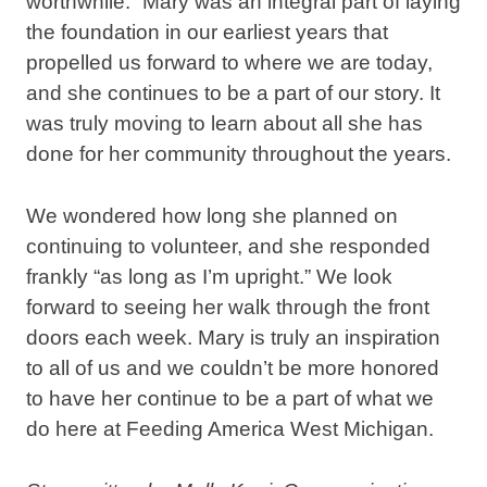
worthwhile.” Mary was an integral part of laying
the foundation in our earliest years that
propelled us forward to where we are today,
and she continues to be a part of our story. It
was truly moving to learn about all she has
done for her community throughout the years.
We wondered how long she planned on
continuing to volunteer, and she responded
frankly “as long as I’m upright.” We look
forward to seeing her walk through the front
doors each week. Mary is truly an inspiration
to all of us and we couldn’t be more honored
to have her continue to be a part of what we
do here at Feeding America West Michigan.