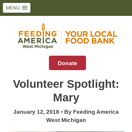
MENU
Skip
to
content
Donate
Feeding America West Michigan
Solving hunger in West Michigan and the
Upper Peninsula.
Volunteer Spotlight:
Mary
January 12, 2018
•
By
Feeding America
West Michigan