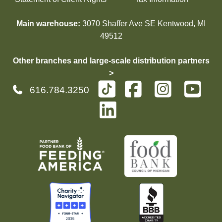
Main warehouse:
3070 Shaffer Ave SE Kentwood, MI
49512
Other branches and large-scale distribution partners
>
616.784.3250